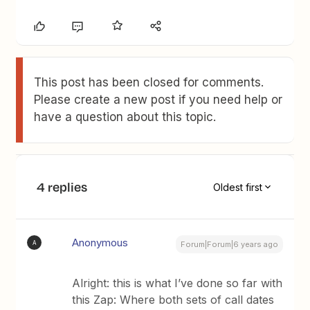
This post has been closed for comments.
Please create a new post if you need help or
have a question about this topic.
4 replies
Oldest first
Anonymous
A
Forum|Forum|6 years ago
Alright: this is what I’ve done so far with
this Zap: Where both sets of call dates