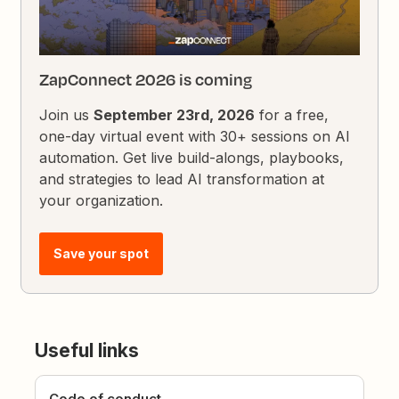
ZapConnect 2026 is coming
Join us
September 23rd, 2026
for a free,
one-day virtual event with 30+ sessions on AI
automation. Get live build-alongs, playbooks,
and strategies to lead AI transformation at
your organization.
Save your spot
Useful links
Code of conduct