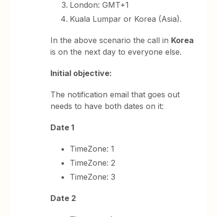
London: GMT+1
Kuala Lumpar or Korea (Asia).
In the above scenario the call in
Korea
is on the next day to everyone else.
Initial objective:
The notification email that goes out
needs to have both dates on it:
Date 1
TimeZone: 1
TimeZone: 2
TimeZone: 3
Date 2