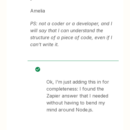
Amelia
PS: not a coder or a developer, and I
will say that I can understand the
structure of a piece of code, even if I
can’t write it.
Ok, I’m just adding this in for
completeness: I found the
Zapier answer that I needed
without having to bend my
mind around Node.js.