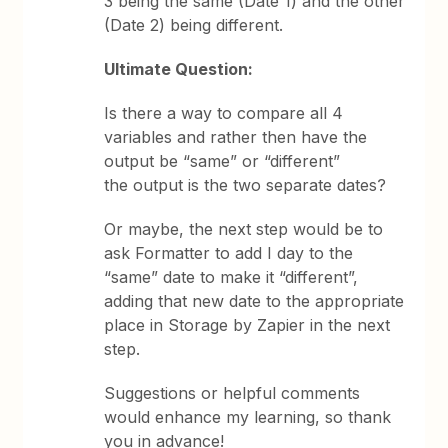
3 being the same (Date 1) and the other
(Date 2) being different.
Ultimate Question:
Is there a way to compare all 4
variables and rather then have the
output be “same” or “different”
the output is the two separate dates?
Or maybe, the next step would be to
ask Formatter to add I day to the
“same” date to make it “different”,
adding that new date to the appropriate
place in Storage by Zapier in the next
step.
Suggestions or helpful comments
would enhance my learning, so thank
you in advance!