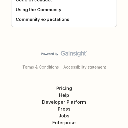
Using the Community
Community expectations
Terms & Conditions
Accessibility statement
Pricing
Help
Developer Platform
Press
Jobs
Enterprise