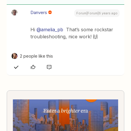
Danvers
Forum|Forum|6 years ago
Hi
@amelia_pb
That’s some rockstar
troubleshooting, nice work! 🙌
2 people like this