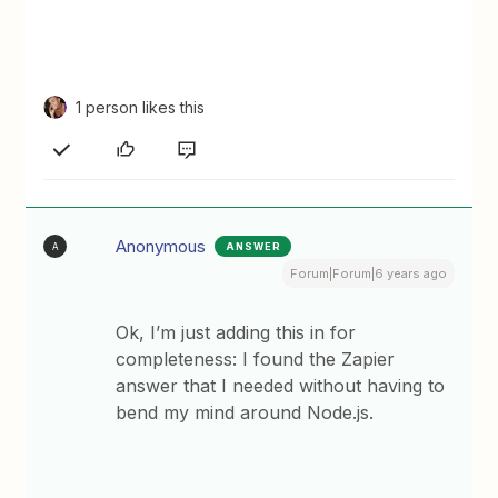
1 person likes this
Anonymous
ANSWER
A
Forum|Forum|6 years ago
Ok, I’m just adding this in for
completeness: I found the Zapier
answer that I needed without having to
bend my mind around Node.js.