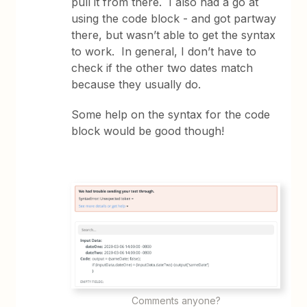
pull it from there. I also had a go at
using the code block - and got partway
there, but wasn’t able to get the syntax
to work. In general, I don’t have to
check if the other two dates match
because they usually do.
Some help on the syntax for the code
block would be good though!
Comments anyone?