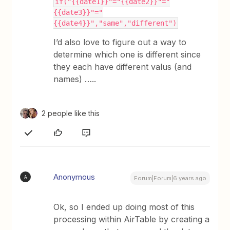
if("{{date1}}"="{{date2}}"="
{{date3}}"="
{{date4}}","same","different")
I’d also love to figure out a way to
determine which one is different since
they each have different valus (and
names) …..
2 people like this
Anonymous
A
Forum|Forum|6 years ago
Ok, so I ended up doing most of this
processing within AirTable by creating a