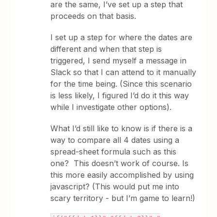
are the same, I’ve set up a step that
proceeds on that basis.
I set up a step for where the dates are
different and when that step is
triggered, I send myself a message in
Slack so that I can attend to it manually
for the time being. (Since this scenario
is less likely, I figured I’d do it this way
while I investigate other options).
What I’d still like to know is if there is a
way to compare all 4 dates using a
spread-sheet formula such as this
one? This doesn’t work of course. Is
this more easily accomplished by using
javascript? (This would put me into
scary territory - but I’m game to learn!)