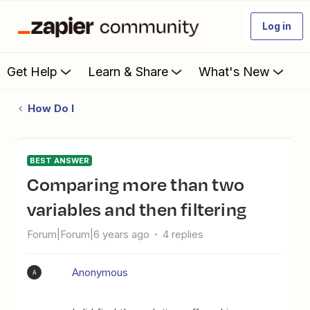
Log in
Get Help
Learn & Share
What's New
How Do I
BEST ANSWER
Comparing more than two
variables and then filtering
Forum|Forum|6 years ago
4 replies
Anonymous
A