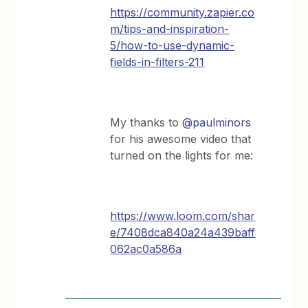
https://community.zapier.co
m/tips-and-inspiration-
5/how-to-use-dynamic-
fields-in-filters-211
My thanks to
@paulminors
for his awesome video that
turned on the lights for me:
https://www.loom.com/shar
e/7408dca840a24a439baff
062ac0a586a