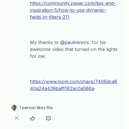
https://community.zapier.com/tips-and-
inspiration-5/how-to-use-dynamic-
fields-in-filters-211
My thanks to
@paulminors
for his
awesome video that turned on the lights
for me:
https://www.loom.com/share/7408dca8
40a24a439baff062ac0a586a
1 person likes this