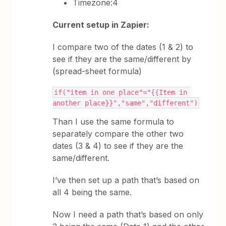
Timezone:4
Current setup in Zapier:
I compare two of the dates (1 & 2) to
see if they are the same/different by
(spread-sheet formula)
if("item in one place"="{{Item in 
another place}}","same","different")
Than I use the same formula to
separately compare the other two
dates (3 & 4) to see if they are the
same/different.
I’ve then set up a path that’s based on
all 4 being the same.
Now I need a path that’s based on only