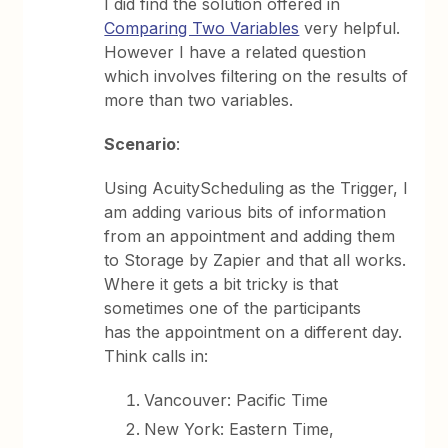
I did find the solution offered in
Comparing Two Variables
very helpful.
However I have a related question
which involves filtering on the results of
more than two variables.
Scenario
:
Using AcuityScheduling as the Trigger, I
am adding various bits of information
from an appointment and adding them
to Storage by Zapier and that all works.
Where it gets a bit tricky is that
sometimes one of the participants
has the appointment on a different day.
Think calls in:
Vancouver: Pacific Time
New York: Eastern Time,