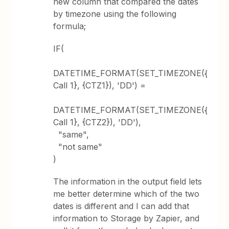
new column that compared the dates
by timezone using the following
formula;
IF(
DATETIME_FORMAT(SET_TIMEZONE({
Call 1}, {CTZ1}), 'DD') =
DATETIME_FORMAT(SET_TIMEZONE({
Call 1}, {CTZ2}), 'DD'),
"same",
"not same"
)
The information in the output field lets
me better determine which of the two
dates is different and I can add that
information to Storage by Zapier, and