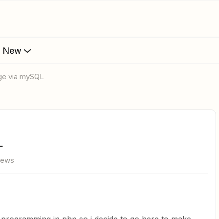
s New
rge via mySQL
L
iews