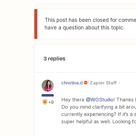
This post has been closed for commen
have a question about this topic.
3 replies
christina.d
Zapier Staff
Hey there
@WGStudio
! Thanks 
+9
Do you mind clarifying a bit aro
currently experiencing? If it’s 
super helpful as well. Looking fo