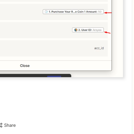
Share