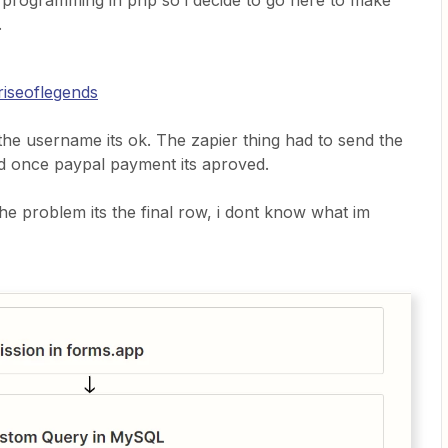
 programming in php so i decide to go here to make
.
riseoflegends
if the username its ok. The zapier thing had to send the
d once paypal payment its aproved.
 the problem its the final row, i dont know what im