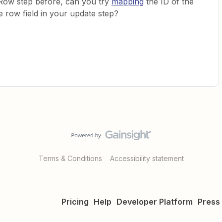
 Row step before, can you try
mapping
the ID of the
e row field in your update step?
Terms & Conditions
Accessibility statement
Pricing
Help
Developer Platform
Press