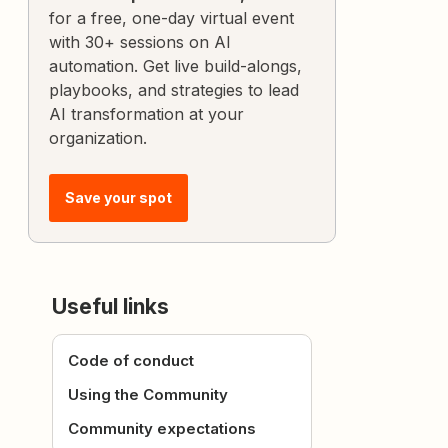
for a free, one-day virtual event
with 30+ sessions on AI
automation. Get live build-alongs,
playbooks, and strategies to lead
AI transformation at your
organization.
Save your spot
Useful links
Code of conduct
Using the Community
Community expectations