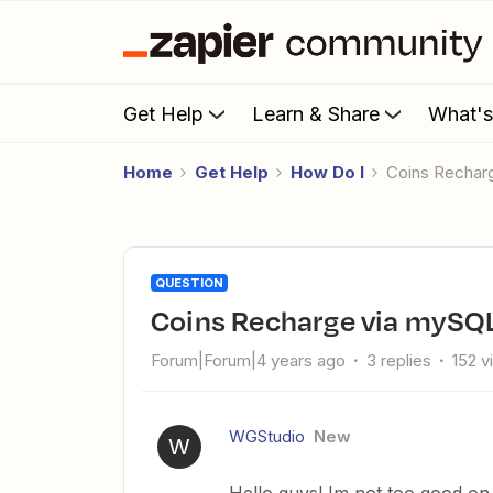
Get Help
Learn & Share
What'
Home
Get Help
How Do I
Coins Recha
QUESTION
Coins Recharge via mySQ
Forum|Forum|4 years ago
3 replies
152 v
WGStudio
New
W