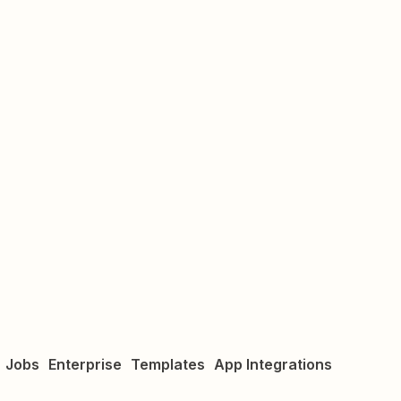
Jobs
Enterprise
Templates
App Integrations