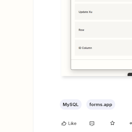
MySQL
forms.app
Like