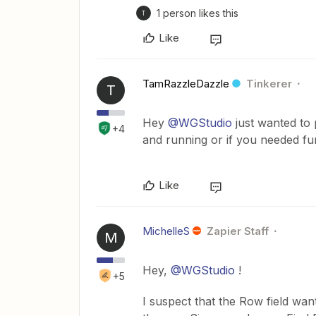
1 person likes this
T
Like
TamRazzleDazzle
Tinkerer
T
Hey
@WGStudio
just wanted to 
+4
and running or if you needed fu
Like
MichelleS
Zapier Staff
M
Hey,
@WGStudio
!
+5
I suspect that the Row field wan