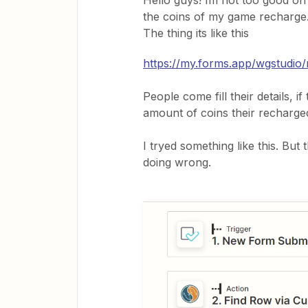
Hello guys! Im not too good on
the coins of my game recharge
The thing its like this
https://my.forms.app/wgstudio/
People come fill their details, 
amount of coins their recharge
I tryed something like this. But
doing wrong.