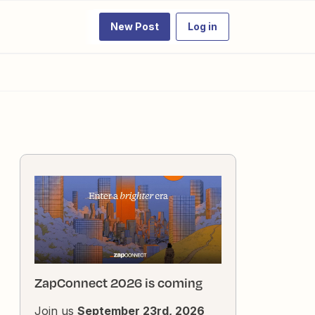
New Post
Log in
ZapConnect 2026 is coming
Join us
September 23rd, 2026