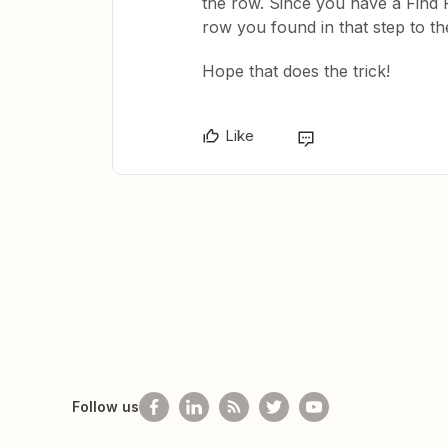
the row. Since you have a Find
row you found in that step to th
Hope that does the trick!
Like
Follow us