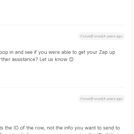
Forum|Forum|4 years ago
pop in and see if you were able to get your Zap up
rther assistance? Let us know 😊
Forum|Forum|4 years ago
ts the ID of the row, not the info you want to send to