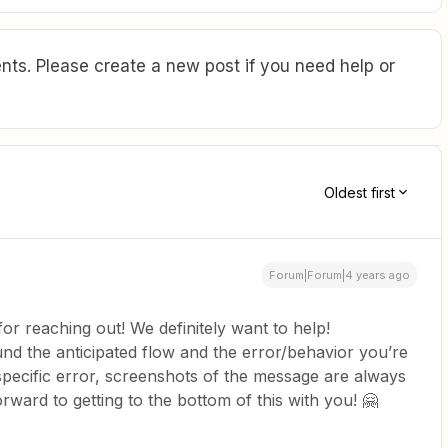
ts. Please create a new post if you need help or
Oldest first
Forum|Forum|4 years ago
for reaching out! We definitely want to help!
und the anticipated flow and the error/behavior you’re
a specific error, screenshots of the message are always
rward to getting to the bottom of this with you! 🤗