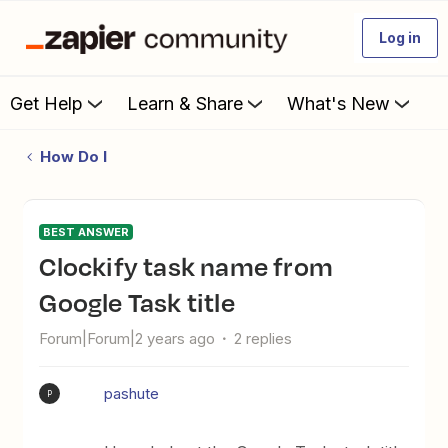
Log in
Get Help
Learn & Share
What's New
How Do I
BEST ANSWER
Clockify task name from
Google Task title
Forum|Forum|2 years ago
2 replies
pashute
P