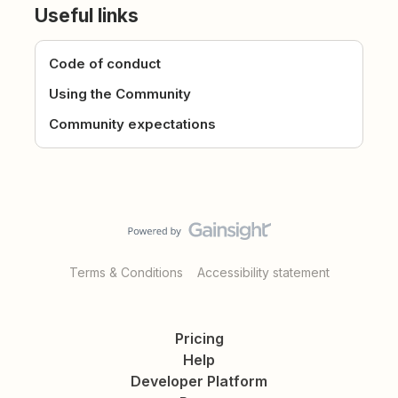
Useful links
Code of conduct
Using the Community
Community expectations
Terms & Conditions
Accessibility statement
Pricing
Help
Developer Platform