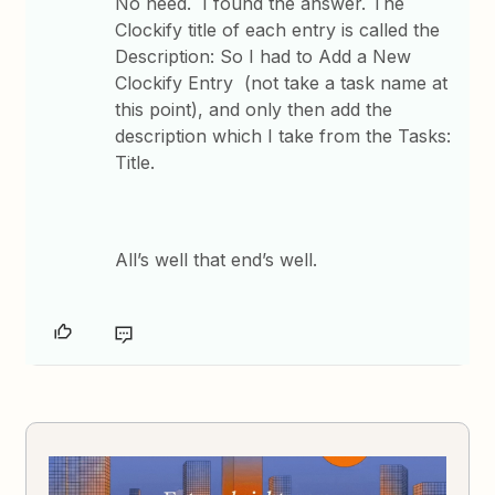
No need. I found the answer. The
Clockify title of each entry is called the
Description: So I had to Add a New
Clockify Entry (not take a task name at
this point), and only then add the
description which I take from the Tasks:
Title.
All’s well that end’s well.