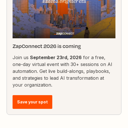
ZapConnect 2026 is coming
Join us
September 23rd, 2026
for a free,
one-day virtual event with 30+ sessions on AI
automation. Get live build-alongs, playbooks,
and strategies to lead AI transformation at
your organization.
Save your spot