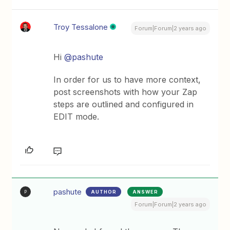
Troy Tessalone
Forum|Forum|2 years ago
Hi
@pashute
In order for us to have more context,
post screenshots with how your Zap
steps are outlined and configured in
EDIT mode.
pashute
AUTHOR
ANSWER
P
Forum|Forum|2 years ago