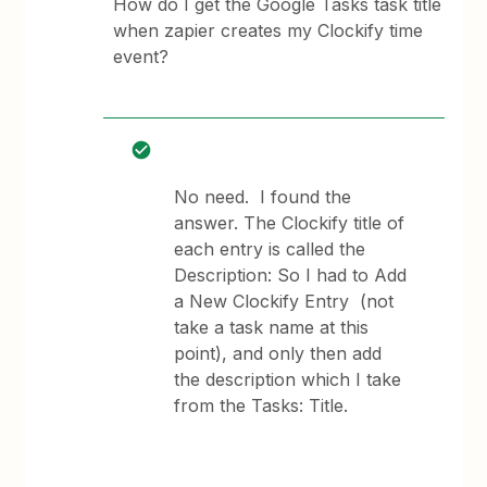
How do I get the Google Tasks task title
when zapier creates my Clockify time
event?
No need. I found the
answer. The Clockify title of
each entry is called the
Description: So I had to Add
a New Clockify Entry (not
take a task name at this
point), and only then add
the description which I take
from the Tasks: Title.