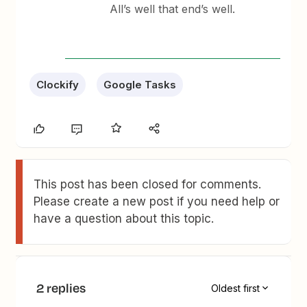
All’s well that end’s well.
Clockify
Google Tasks
This post has been closed for comments.
Please create a new post if you need help or
have a question about this topic.
2 replies
Oldest first