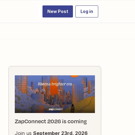
New Post
Log in
ZapConnect 2026 is coming
Join us
September 23rd, 2026