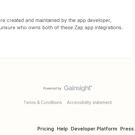
are created and maintained by the app developer,
m unsure who owns both of these Zap app integrations.
Terms & Conditions
Accessibility statement
Pricing
Help
Developer Platform
Press