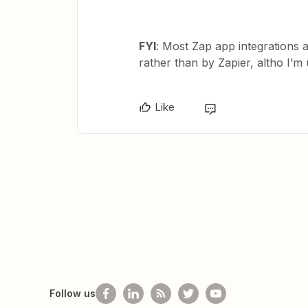
FYI
: Most Zap app integrations 
rather than by Zapier, altho I’
Like
Follow us