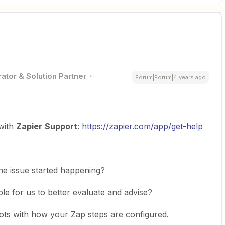
ator & Solution Partner
Forum|Forum|4 years ago
 with
Zapier
Support
:
https://zapier.com/app/get-help
he issue started happening?
le for us to better evaluate and advise?
ts with how your Zap steps are configured.