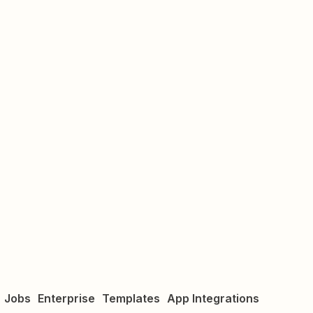
Jobs
Enterprise
Templates
App Integrations