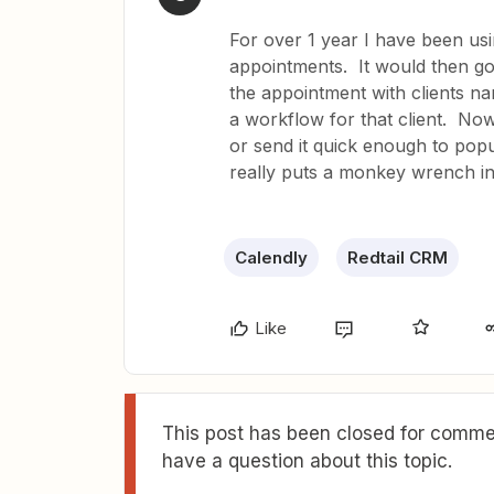
For over 1 year I have been usi
appointments. It would then g
the appointment with clients na
a workflow for that client. Now
or send it quick enough to pop
really puts a monkey wrench i
Calendly
Redtail CRM
Like
This post has been closed for commen
have a question about this topic.