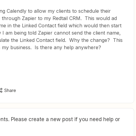
ng Calendly to allow my clients to schedule their
o through Zapier to my Redtail CRM. This would ad
me in the Linked Contact field which would then start
 I am being told Zapier cannot send the client name,
ulate the Linked Contact field. Why the change? This
n my business. Is there any help anywhere?
Share
ts. Please create a new post if you need help or