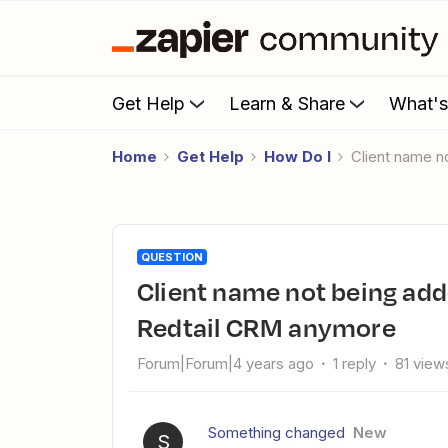
Get Help
Learn & Share
What'
Home
Get Help
How Do I
Client name 
QUESTION
Client name not being added to Linked Contact field in
Redtail CRM anymore
Forum|Forum|4 years ago
1 reply
81 view
Something changed
New
S