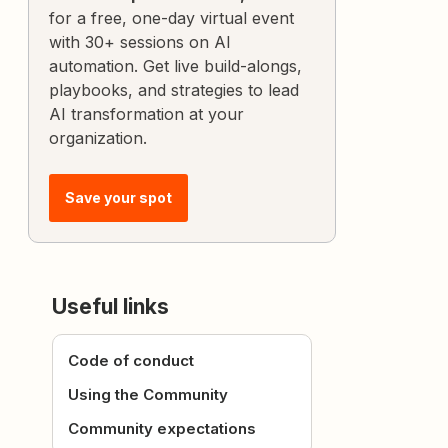
for a free, one-day virtual event
with 30+ sessions on AI
automation. Get live build-alongs,
playbooks, and strategies to lead
AI transformation at your
organization.
Save your spot
Useful links
Code of conduct
Using the Community
Community expectations