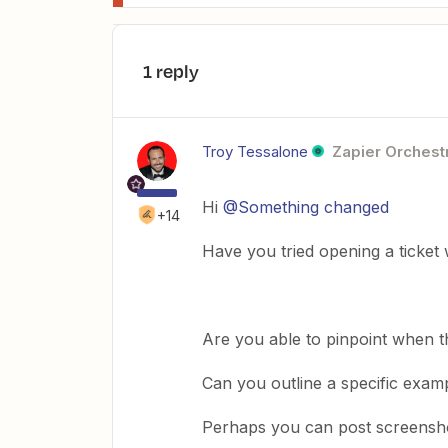
1 reply
Troy Tessalone
Zapier Orchestr
Hi
@Something changed
+14
Have you tried opening a ticket
Are you able to pinpoint when t
Can you outline a specific examp
Perhaps you can post screensho