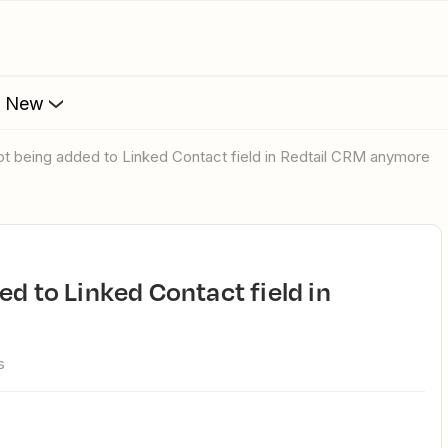
s New
not being added to Linked Contact field in Redtail CRM anymore
s