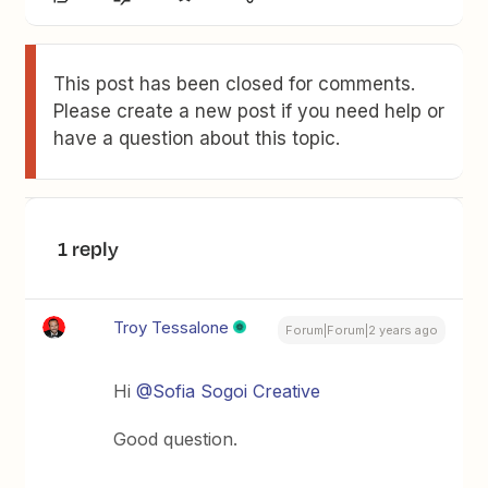
This post has been closed for comments.
Please create a new post if you need help or
have a question about this topic.
1 reply
Troy Tessalone
Forum|Forum|2 years ago
Hi
@Sofia Sogoi Creative
Good question.