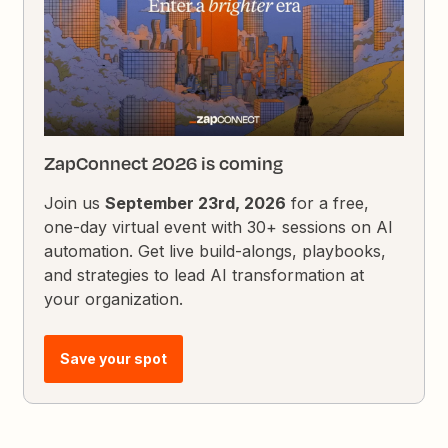
ZapConnect 2026 is coming
Join us
September 23rd, 2026
for a free,
one-day virtual event with 30+ sessions on AI
automation. Get live build-alongs, playbooks,
and strategies to lead AI transformation at
your organization.
Save your spot