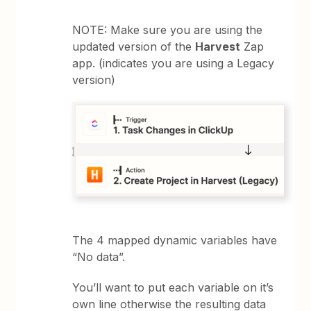
NOTE: Make sure you are using the
updated version of the
Harvest
Zap
app. (indicates you are using a Legacy
version)
The 4 mapped dynamic variables have
“No data”.
You’ll want to put each variable on it’s
own line otherwise the resulting data