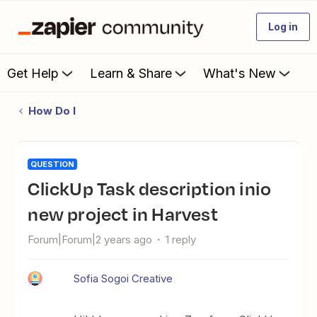
Log in
Get Help
Learn & Share
What's New
How Do I
QUESTION
ClickUp Task description inio
new project in Harvest
Forum|Forum|2 years ago
1 reply
Sofia Sogoi Creative