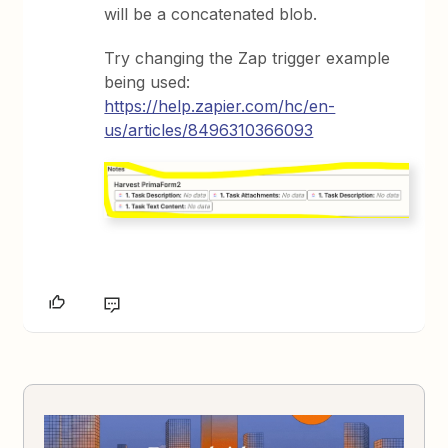
will be a concatenated blob.
Try changing the Zap trigger example
being used:
https://help.zapier.com/hc/en-
us/articles/8496310366093