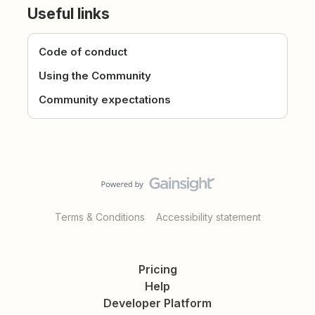
Useful links
Code of conduct
Using the Community
Community expectations
Terms & Conditions
Accessibility statement
Pricing
Help
Developer Platform