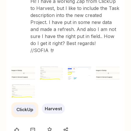
Hi! I have a working Zap from ClickUp
to Harvest, but I like to include the Task
description into the new created
Project. I have put in some new data
and made a refresh. And also I am not
sure I have the right put in field.. How
do I get it right? Best regards!
//SOFIA 🤘
Harvest
ClickUp