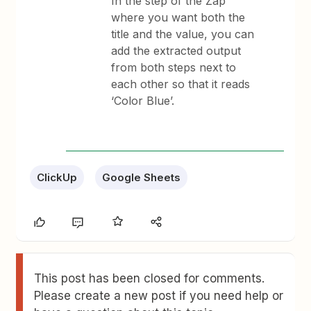
In the step of the Zap
where you want both the
title and the value, you can
add the extracted output
from both steps next to
each other so that it reads
‘Color Blue’.
ClickUp
Google Sheets
This post has been closed for comments.
Please create a new post if you need help or