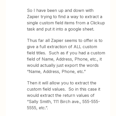
So I have been up and down with
Zapier trying to find a way to extract a
single custom field items from a Clickup
task and put it into a google sheet.
Thus far all Zapier seems to offer is to
give a full extraction of ALL custom
field titles. Such as if you had a custom
field of Name, Address, Phone, etc., it
would actually just export the words
“Name, Address, Phone, etc.”
Then it will allow you to extract the
custom field values. So in this case it
would extract the return values of
“Sally Smith, 111 Birch ave., 555-555-
5555, etc.”.