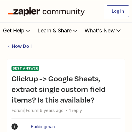
Log in
Get Help
Learn & Share
What's New
How Do I
BEST ANSWER
Clickup -> Google Sheets,
extract single custom field
items? Is this available?
Forum|Forum|6 years ago
1 reply
Buildingman
B