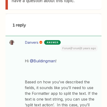
have a question about this topic.
1 reply
Danvers
ANSWER
Forum|Forum|6 years ago
Hi
@Buildingman
!
Based on how you’ve described the
fields, it sounds like you’ll need to use
the Formatter app to split the text. If the
text is one text string, you can use the
‘split text action’. In this case, you’ll