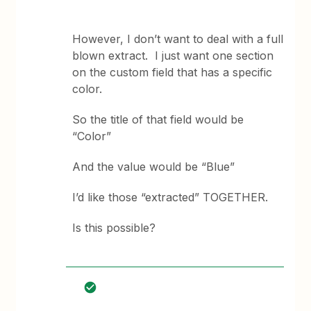
However, I don’t want to deal with a full
blown extract. I just want one section
on the custom field that has a specific
color.
So the title of that field would be
“Color”
And the value would be “Blue”
I’d like those “extracted” TOGETHER.
Is this possible?