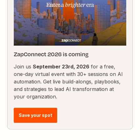
ZapConnect 2026 is coming
Join us
September 23rd, 2026
for a free,
one-day virtual event with 30+ sessions on AI
automation. Get live build-alongs, playbooks,
and strategies to lead AI transformation at
your organization.
Save your spot