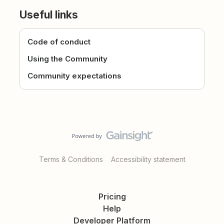
Useful links
Code of conduct
Using the Community
Community expectations
Terms & Conditions
Accessibility statement
Pricing
Help
Developer Platform