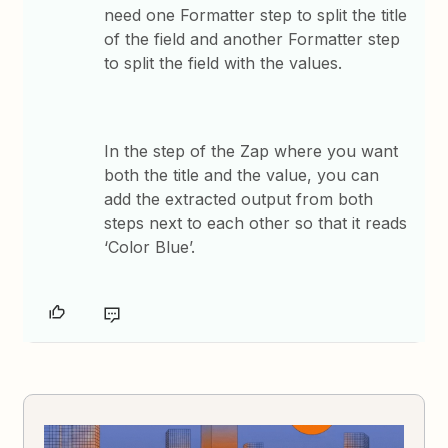
need one Formatter step to split the title
of the field and another Formatter step
to split the field with the values.
In the step of the Zap where you want
both the title and the value, you can
add the extracted output from both
steps next to each other so that it reads
‘Color Blue’.