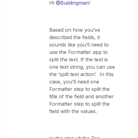
Hi
@Buildingman
!
Based on how you’ve
described the fields, it
sounds like you’ll need to
use the Formatter app to
split the text. If the text is
one text string, you can use
the ‘split text action’. In this
case, you’ll need one
Formatter step to split the
title of the field and another
Formatter step to split the
field with the values.