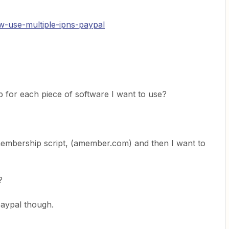
w-use-multiple-ipns-paypal
p for each piece of software I want to use?
membership script, (amember.com) and then I want to
?
paypal though.