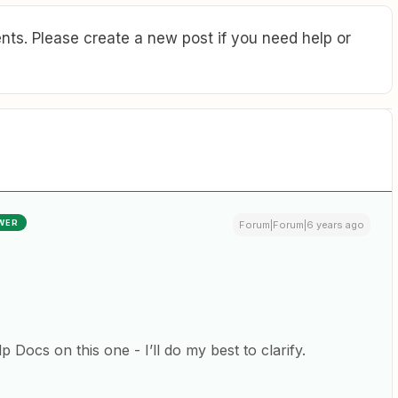
ts. Please create a new post if you need help or
WER
Forum|Forum|6 years ago
 Docs on this one - I’ll do my best to clarify.