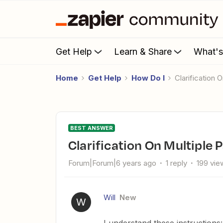
Get Help
Learn & Share
What'
Home
Get Help
How Do I
Clarification
BEST ANSWER
Clarification On Multiple 
Forum|Forum|6 years ago
1 reply
199 vie
Will
New
W