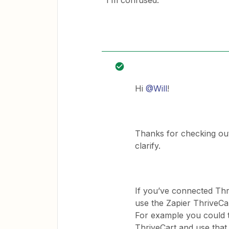
I’m confused.
Hi
@Will
!
Thanks for checking out 
clarify.
If you’ve connected Thr
use the Zapier ThriveCar
For example you could 
ThriveCart and use tha