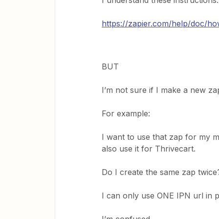
I understand these instructions:
https://zapier.com/help/doc/ho
BUT
I’m not sure if I make a new za
For example:
I want to use that zap for my 
also use it for Thrivecart.
Do I create the same zap twice
I can only use ONE IPN url in 