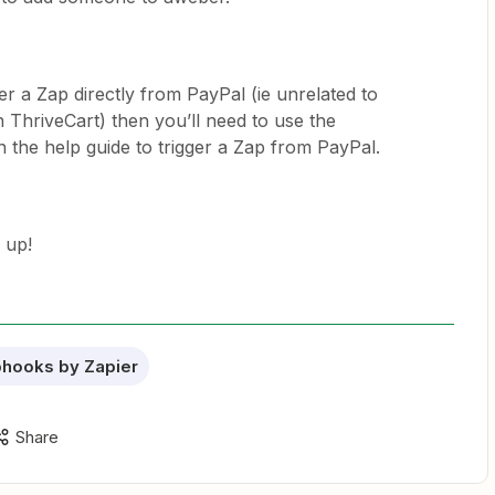
er a Zap directly from PayPal (ie unrelated to
 ThriveCart) then you’ll need to use the
 the help guide to trigger a Zap from PayPal.
 up!
hooks by Zapier
Share