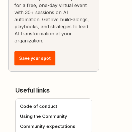
for a free, one-day virtual event
with 30+ sessions on AI
automation. Get live build-alongs,
playbooks, and strategies to lead
AI transformation at your
organization.
Save your spot
Useful links
Code of conduct
Using the Community
Community expectations