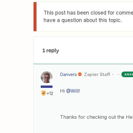
This post has been closed for commen
have a question about this topic.
1 reply
Danvers
Zapier Staff
ANS
Hi
@Will
!
+12
Thanks for checking out the Help