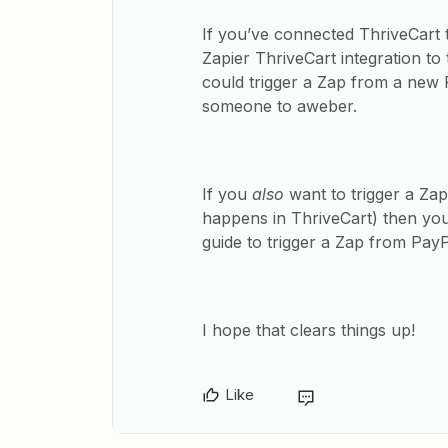
If you’ve connected ThriveCart 
Zapier ThriveCart integration to
could trigger a Zap from a new 
someone to aweber.
If you
also
want to trigger a Zap
happens in ThriveCart) then you
guide to trigger a Zap from Pay
I hope that clears things up!
Like