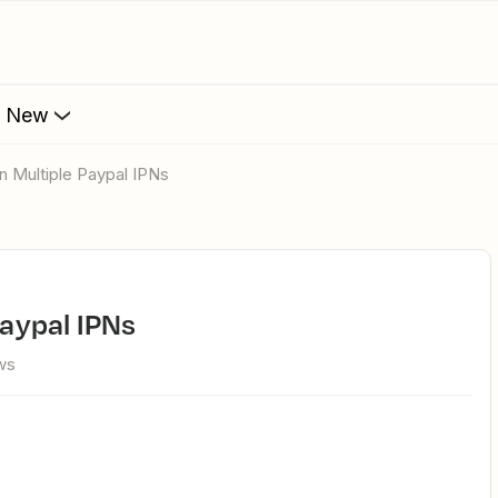
s New
 On Multiple Paypal IPNs
Paypal IPNs
ws