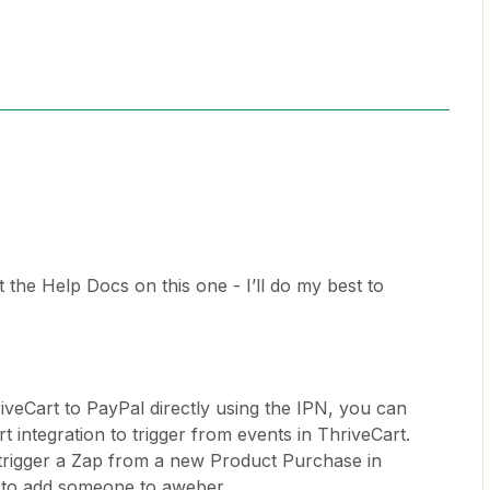
the Help Docs on this one - I’ll do my best to
iveCart to PayPal directly using the IPN, you can
t integration to trigger from events in ThriveCart.
trigger a Zap from a new Product Purchase in
t to add someone to aweber.