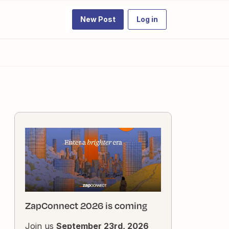
New Post
Log in
ZapConnect 2026 is coming
Join us
September 23rd, 2026