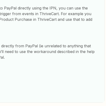
to PayPal directly using the IPN, you can use the
 trigger from events in ThriveCart. For example you
Product Purchase in ThriveCart and use that to add
 directly from PayPal (ie unrelated to anything that
’ll need to use the workaround described in the help
Pal.