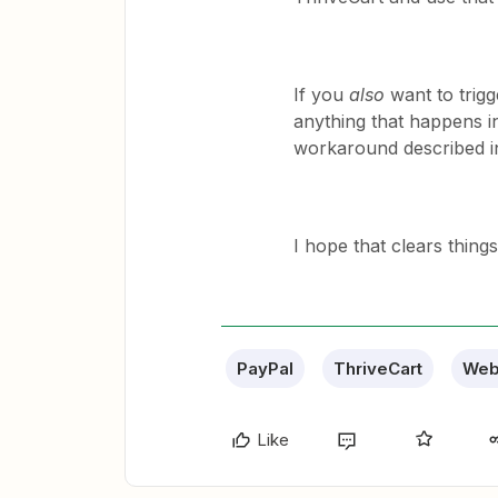
If you
also
want to trigg
anything that happens in
workaround described in
I hope that clears things
PayPal
ThriveCart
Web
Like