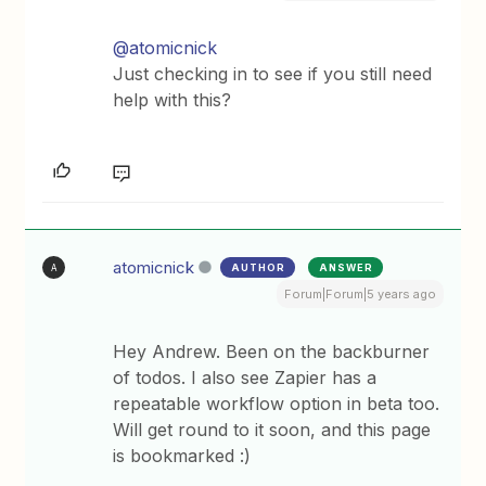
@atomicnick
Just checking in to see if you still need
help with this?
atomicnick
AUTHOR
ANSWER
A
Forum|Forum|5 years ago
Hey Andrew. Been on the backburner
of todos. I also see Zapier has a
repeatable workflow option in beta too.
Will get round to it soon, and this page
is bookmarked :)