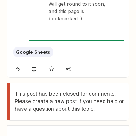
Will get round to it soon,
and this page is
bookmarked :)
Google Sheets
This post has been closed for comments.
Please create a new post if you need help or
have a question about this topic.