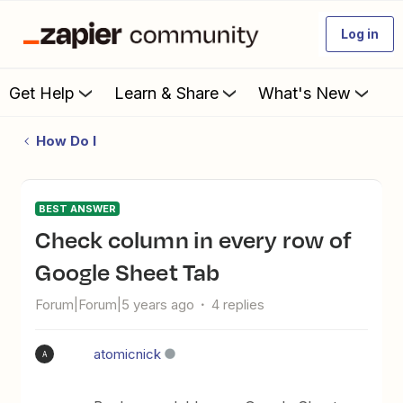
Log in
Get Help
Learn & Share
What's New
How Do I
BEST ANSWER
Check column in every row of
Google Sheet Tab
Forum|Forum|5 years ago
4 replies
atomicnick
A