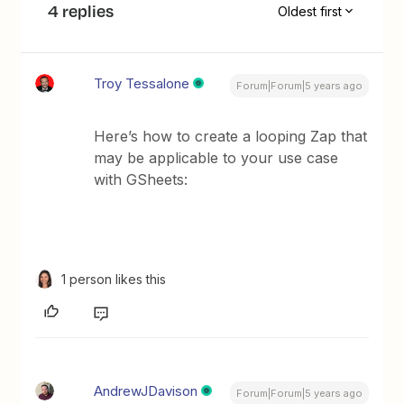
4 replies
Oldest first
Troy Tessalone
Forum|Forum|5 years ago
Here’s how to create a looping Zap that
may be applicable to your use case
with GSheets:
1 person likes this
AndrewJDavison
Forum|Forum|5 years ago