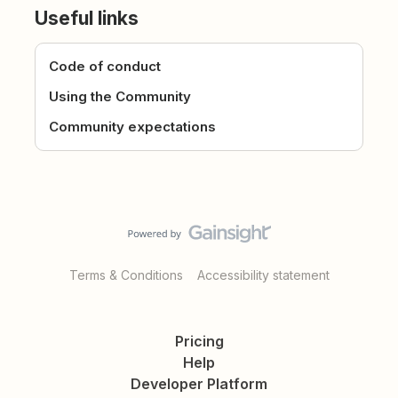
Useful links
Code of conduct
Using the Community
Community expectations
Terms & Conditions
Accessibility statement
Pricing
Help
Developer Platform