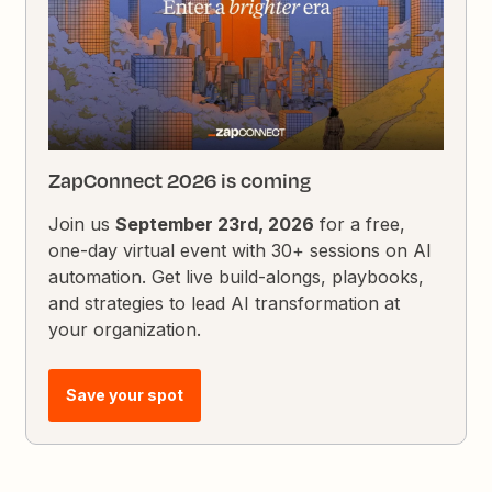
ZapConnect 2026 is coming
Join us
September 23rd, 2026
for a free,
one-day virtual event with 30+ sessions on AI
automation. Get live build-alongs, playbooks,
and strategies to lead AI transformation at
your organization.
Save your spot