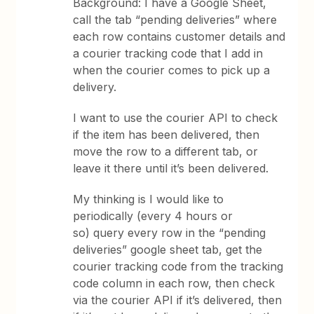
Background: I have a Google Sheet,
call the tab “pending deliveries” where
each row contains customer details and
a courier tracking code that I add in
when the courier comes to pick up a
delivery.
I want to use the courier API to check
if the item has been delivered, then
move the row to a different tab, or
leave it there until it’s been delivered.
My thinking is I would like to
periodically (every 4 hours or
so) query every row in the “pending
deliveries” google sheet tab, get the
courier tracking code from the tracking
code column in each row, then check
via the courier API if it’s delivered, then