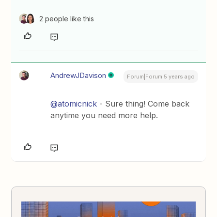
2 people like this
AndrewJDavison
Forum|Forum|5 years ago
@atomicnick
- Sure thing! Come back
anytime you need more help.