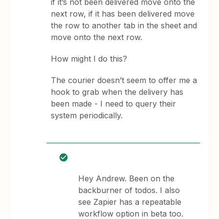
if it’s not been delivered move onto the
next row, if it has been delivered move
the row to another tab in the sheet and
move onto the next row.
How might I do this?
The courier doesn’t seem to offer me a
hook to grab when the delivery has
been made - I need to query their
system periodically.
Hey Andrew. Been on the
backburner of todos. I also
see Zapier has a repeatable
workflow option in beta too.