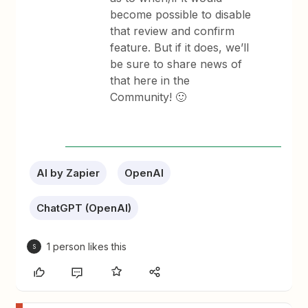
become possible to disable
that review and confirm
feature. But if it does, we’ll
be sure to share news of
that here in the
Community! 🙂
AI by Zapier
OpenAI
ChatGPT (OpenAI)
1 person likes this
S