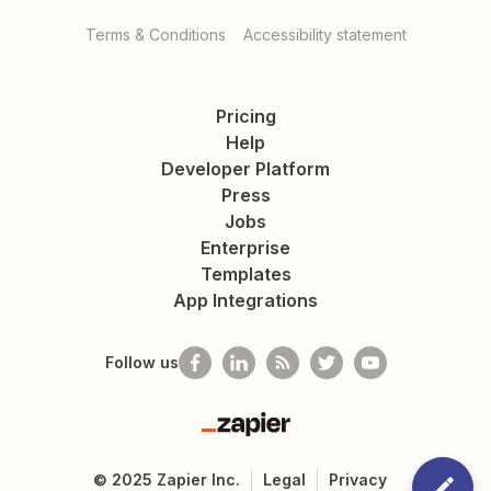
Terms & Conditions
Accessibility statement
Pricing
Help
Developer Platform
Press
Jobs
Enterprise
Templates
App Integrations
Follow us
Zapier
©
2025
Zapier Inc.
Legal
Privacy