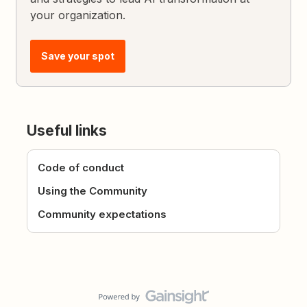
your organization.
Save your spot
Useful links
Code of conduct
Using the Community
Community expectations