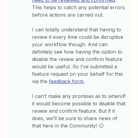
need to be reviewed and confirmed
.
This helps to catch any potential errors
before actions are carried out.
I can totally understand that having to
review it every time could be disruptive
your workflow though. And can
definitely see how having the option to
disable the review and confirm feature
would be useful. So I’ve submitted a
feature request on your behalf for this
via the
feedback form
.
I can’t make any promises as to when/if
it would become possible to disable that
review and confirm feature. But if it
does, we’ll be sure to share news of
that here in the Community! 🙂