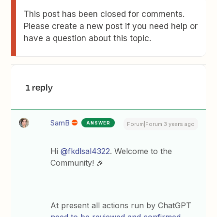
This post has been closed for comments.
Please create a new post if you need help or
have a question about this topic.
1 reply
SamB
ANSWER
Forum|Forum|3 years ago
Hi
@fkdlsal4322
. Welcome to the
Community! 🎉
At present all actions run by ChatGPT