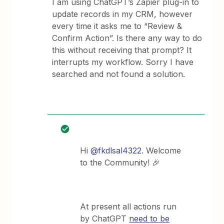
I am using ChatGPT’s Zapier plug-in to
update records in my CRM, however
every time it asks me to “Review &
Confirm Action”. Is there any way to do
this without receiving that prompt? It
interrupts my workflow. Sorry I have
searched and not found a solution.
Hi
@fkdlsal4322
. Welcome
to the Community! 🎉
At present all actions run
by ChatGPT
need to be