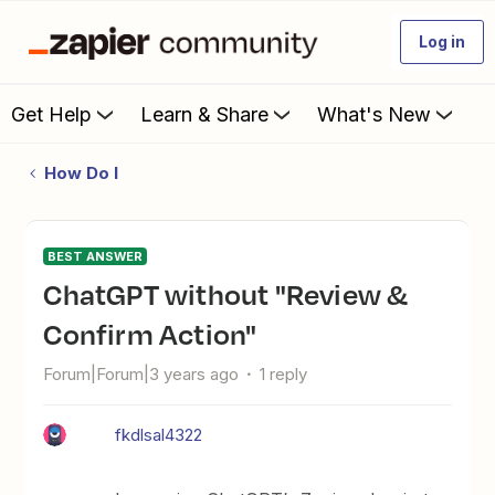
Log in
Get Help
Learn & Share
What's New
How Do I
BEST ANSWER
ChatGPT without "Review &
Confirm Action"
Forum|Forum|3 years ago
1 reply
fkdlsal4322