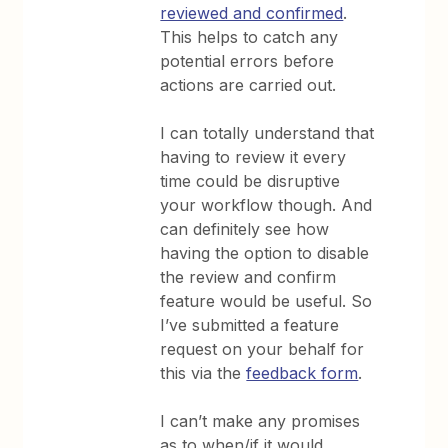
reviewed and confirmed
.
This helps to catch any
potential errors before
actions are carried out.
I can totally understand that
having to review it every
time could be disruptive
your workflow though. And
can definitely see how
having the option to disable
the review and confirm
feature would be useful. So
I’ve submitted a feature
request on your behalf for
this via the
feedback form
.
I can’t make any promises
as to when/if it would