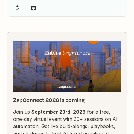
ZapConnect 2026 is coming
Join us
September 23rd, 2026
for a free,
one-day virtual event with 30+ sessions on AI
automation. Get live build-alongs, playbooks,
and strategies to lead AI transformation at