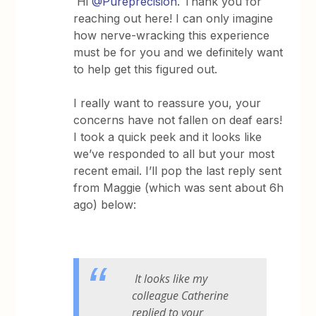
Hi
@Pureprecision
. Thank you for
reaching out here! I can only imagine
how nerve-wracking this experience
must be for you and we definitely want
to help get this figured out.
I really want to reassure you, your
concerns have not fallen on deaf ears!
I took a quick peek and it looks like
we’ve responded to all but your most
recent email. I’ll pop the last reply sent
from Maggie (which was sent about 6h
ago) below:
It looks like my
colleague Catherine
replied to your