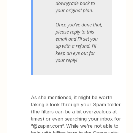
downgrade back to
your original plan.
Once you've done that,
please reply to this
email and I'll set you
up with a refund. I'll
keep an eye out for
your reply!
As she mentioned, it might be worth
taking a look through your Spam folder
(the filters can be a bit overzealous at
times) or even searching your inbox for
“@zapier.com”. While we’re not able to
help with billing here in the Community,