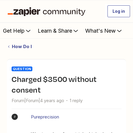
Log in
Get Help
Learn & Share
What's New
How Do I
QUESTION
Charged $3500 without
consent
Forum|Forum|4 years ago
1 reply
Pureprecision
P