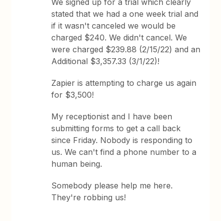
We signed up for a trial which clearly
stated that we had a one week trial and
if it wasn't canceled we would be
charged $240. We didn't cancel. We
were charged $239.88 (2/15/22) and an
Additional $3,357.33 (3/1/22)!
Zapier is attempting to charge us again
for $3,500!
My receptionist and I have been
submitting forms to get a call back
since Friday. Nobody is responding to
us. We can't find a phone number to a
human being.
Somebody please help me here.
They're robbing us!