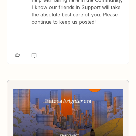
I know our friends in Support will take
the absolute best care of you. Please
continue to keep us posted!