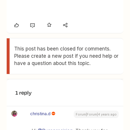
This post has been closed for comments.
Please create a new post if you need help or
have a question about this topic.
1 reply
christina.d
Forum|Forum|4 years ago