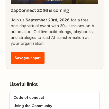
ZapConnect 2026 is coming
Join us
September 23rd, 2026
for a free,
one-day virtual event with 30+ sessions on AI
automation. Get live build-alongs, playbooks,
and strategies to lead AI transformation at
your organization.
Save your spot
Useful links
Code of conduct
Using the Community