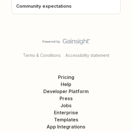
Community expectations
Terms & Conditions
Accessibility statement
Pricing
Help
Developer Platform
Press
Jobs
Enterprise
Templates
App Integrations