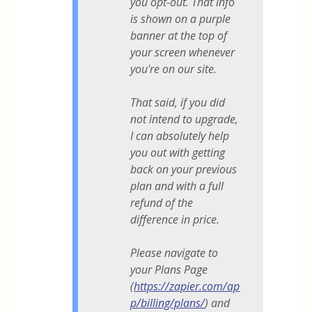
you opt-out. That info
is shown on a purple
banner at the top of
your screen whenever
you're on our site.
That said, if you did
not intend to upgrade,
I can absolutely help
you out with getting
back on your previous
plan and with a full
refund of the
difference in price.
Please navigate to
your Plans Page
(
https://zapier.com/ap
p/billing/plans/
) and