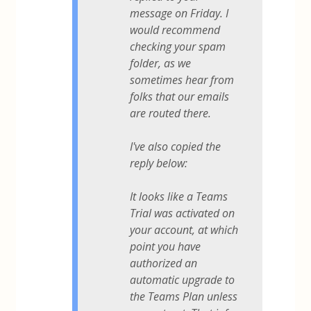
message on Friday. I
would recommend
checking your spam
folder, as we
sometimes hear from
folks that our emails
are routed there.
I've also copied the
reply below:
It looks like a Teams
Trial was activated on
your account, at which
point you have
authorized an
automatic upgrade to
the Teams Plan unless