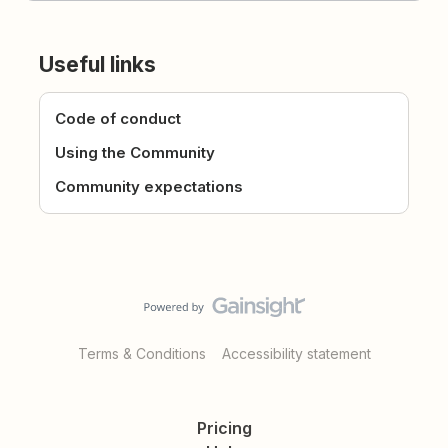
Useful links
Code of conduct
Using the Community
Community expectations
Terms & Conditions
Accessibility statement
Pricing