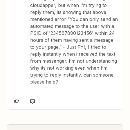
cloudapper, but when I’m trying to
reply them, its showing that above
mentioned error “You can only send an
automated message to the user with a
PSID of '234567890123456' within 24
hours of them having sent a message
to your page.” - Just FYI, I tried to
reply instantly when i received the text
from messenger. I’m not understanding
why its not working even when I’m
trying to reply instantly, can someone
please help?