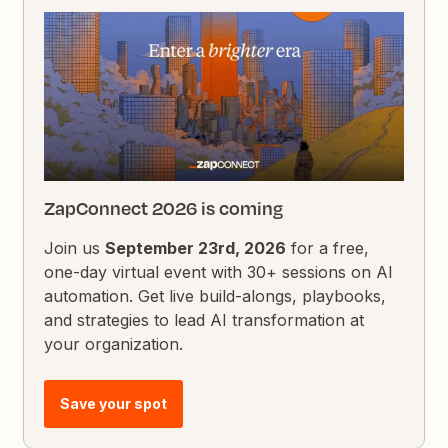
ZapConnect 2026 is coming
Join us
September 23rd, 2026
for a free,
one-day virtual event with 30+ sessions on AI
automation. Get live build-alongs, playbooks,
and strategies to lead AI transformation at
your organization.
Save your spot