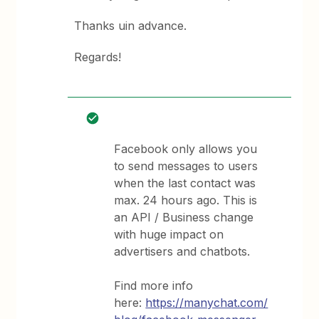
Thanks uin advance.
Regards!
Facebook only allows you
to send messages to users
when the last contact was
max. 24 hours ago. This is
an API / Business change
with huge impact on
advertisers and chatbots.
Find more info
here:
https://manychat.com/