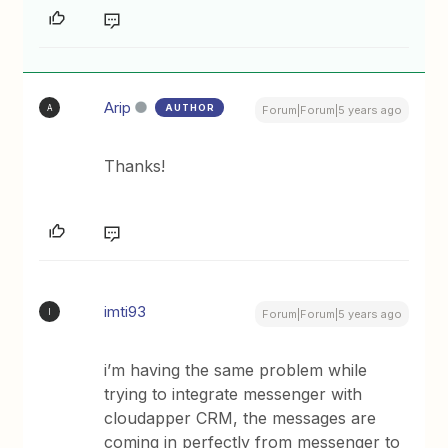
Arip
AUTHOR
A
Forum|Forum|5 years ago
Thanks!
imti93
I
Forum|Forum|5 years ago
i’m having the same problem while
trying to integrate messenger with
cloudapper CRM, the messages are
coming in perfectly from messenger to