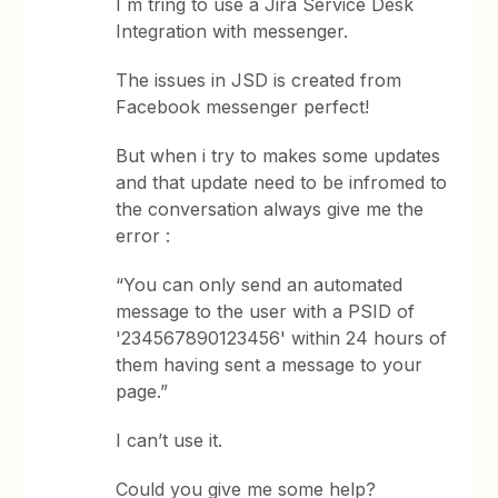
I m tring to use a Jira Service Desk
Integration with messenger.
The issues in JSD is created from
Facebook messenger perfect!
But when i try to makes some updates
and that update need to be infromed to
the conversation always give me the
error :
“You can only send an automated
message to the user with a PSID of
'234567890123456' within 24 hours of
them having sent a message to your
page.”
I can’t use it.
Could you give me some help?