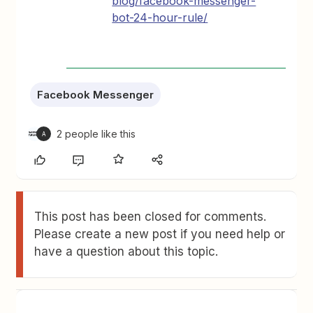
blog/facebook-messenger-
bot-24-hour-rule/
Facebook Messenger
2 people like this
A
This post has been closed for comments.
Please create a new post if you need help or
have a question about this topic.