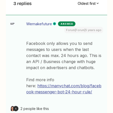
3 replies
Oldest first
Wemakefuture
ANSWER
Forum|Forum|5 years ago
Facebook only allows you to send
messages to users when the last
contact was max. 24 hours ago. This is
an API / Business change with huge
impact on advertisers and chatbots.
Find more info
here:
https://manychat.com/blog/faceb
ook-messenger-bot-24-hour-rule/
2 people like this
A