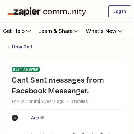
Log in
Get Help
Learn & Share
What's New
How Do I
BEST ANSWER
Cant Sent messages from
Facebook Messenger.
Forum|Forum|5 years ago
3 replies
Arip
A