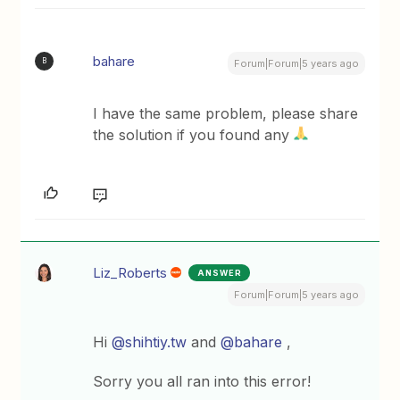
bahare
B
Forum|Forum|5 years ago
I have the same problem, please share
the solution if you found any
Liz_Roberts
ANSWER
Forum|Forum|5 years ago
Hi
@shihtiy.tw
and
@bahare
,
Sorry you all ran into this error!