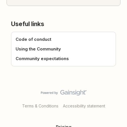
Useful links
Code of conduct
Using the Community
Community expectations
Terms & Conditions
Accessibility statement