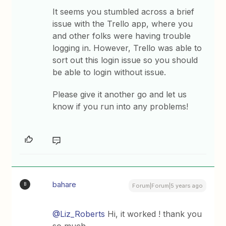
It seems you stumbled across a brief
issue with the Trello app, where you
and other folks were having trouble
logging in. However, Trello was able to
sort out this login issue so you should
be able to login without issue.
Please give it another go and let us
know if you run into any problems!
bahare
B
Forum|Forum|5 years ago
@Liz_Roberts
Hi, it worked ! thank you
so much