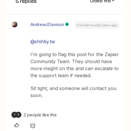
5 replies
Oldest first
AndrewJDavison
Forum|Forum|5 years ago
@shihtiy.tw
I'm going to flag this post for the Zapier
Community Team. They should have
more insight on this and can escalate to
the support team if needed.
Sit tight, and someone will contact you
soon.
2 people like this
S
B