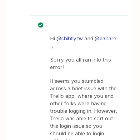
Hi
@shihtiy.tw
and
@bahare
,
Sorry you all ran into this
error!
It seems you stumbled
across a brief issue with the
Trello app, where you and
other folks were having
trouble logging in. However,
Trello was able to sort out
this login issue so you
should be able to login