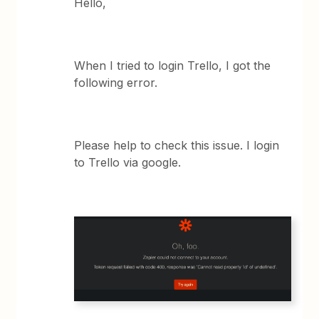
Hello,
When I tried to login Trello, I got the
following error.
Please help to check this issue. I login
to Trello via google.