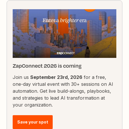
ZapConnect 2026 is coming
Join us
September 23rd, 2026
for a free,
one-day virtual event with 30+ sessions on AI
automation. Get live build-alongs, playbooks,
and strategies to lead AI transformation at
your organization.
Save your spot