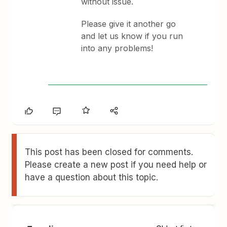
without issue.
Please give it another go
and let us know if you run
into any problems!
This post has been closed for comments.
Please create a new post if you need help or
have a question about this topic.