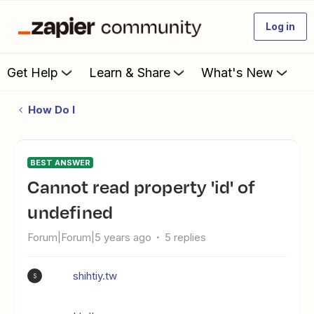
Log in
Get Help
Learn & Share
What's New
How Do I
BEST ANSWER
Cannot read property 'id' of
undefined
Forum|Forum|5 years ago
5 replies
shihtiy.tw
S