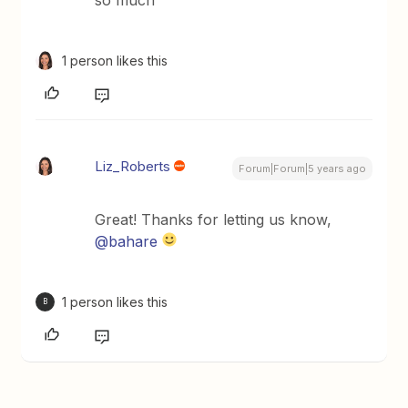
1 person likes this
Liz_Roberts
Forum|Forum|5 years ago
Great! Thanks for letting us know,
@bahare
1 person likes this
B