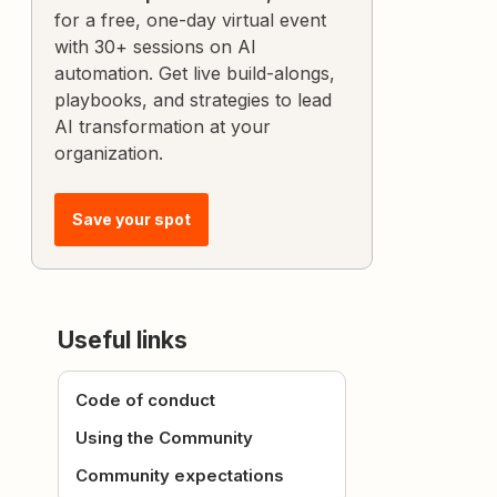
for a free, one-day virtual event
with 30+ sessions on AI
automation. Get live build-alongs,
playbooks, and strategies to lead
AI transformation at your
organization.
Save your spot
Useful links
Code of conduct
Using the Community
Community expectations