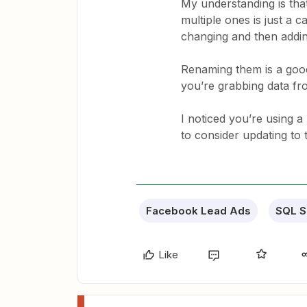
My understanding is that
multiple ones is just a
changing and then addi
Renaming them is a good
you’re grabbing data f
I noticed you’re using 
to consider updating to 
Facebook Lead Ads
SQL S
Like