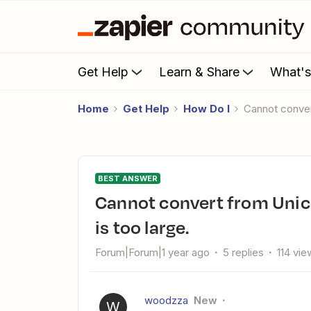
Get Help
Learn & Share
What'
Home
Get Help
How Do I
Cannot conve
BEST ANSWER
Cannot convert from Unicode 120183 to SQLWCHAR. Value
is too large.
Forum|Forum|1 year ago
5 replies
114 vie
woodzza
New
W