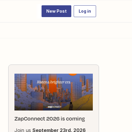
New Post
Log in
ZapConnect 2026 is coming
Join us
September 23rd, 2026