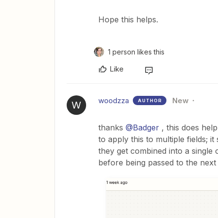
Hope this helps.
1 person likes this
Like
woodzza
New
AUTHOR
W
thanks ​
@Badger
, this does help
to apply this to multiple fields; 
they get combined into a single
before being passed to the nex