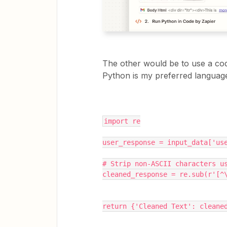
The other would be to use a code
Python is my preferred languag
import re
user_response = input_data['us
# Strip non-ASCII characters u
cleaned_response = re.sub(r'[^
return {'Cleaned Text': cleane