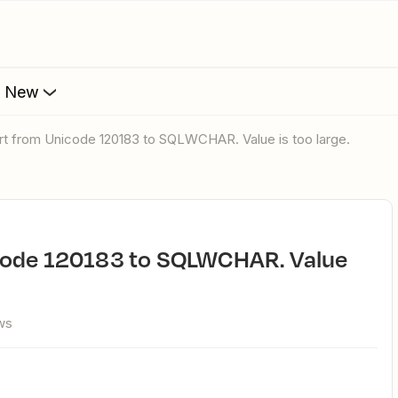
s New
rt from Unicode 120183 to SQLWCHAR. Value is too large.
ws