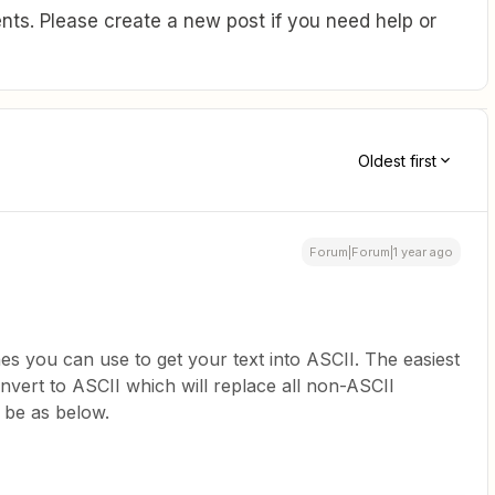
ts. Please create a new post if you need help or
Oldest first
Forum|Forum|1 year ago
s you can use to get your text into ASCII. The easiest
onvert to ASCII which will replace all non-ASCII
 be as below.