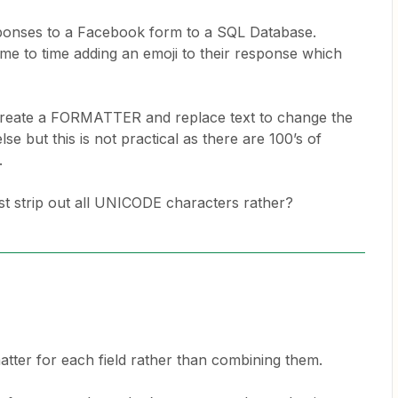
sponses to a Facebook form to a SQL Database.
me to time adding an emoji to their response which
o create a FORMATTER and replace text to change the
se but this is not practical as there are 100’s of
e.
st strip out all UNICODE characters rather?
ter for each field rather than combining them.