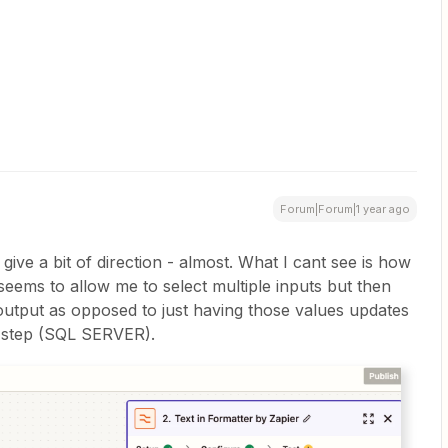
Forum|Forum|1 year ago
 give a bit of direction - almost. What I cant see is how
it seems to allow me to select multiple inputs but then
 output as opposed to just having those values updates
t step (SQL SERVER).