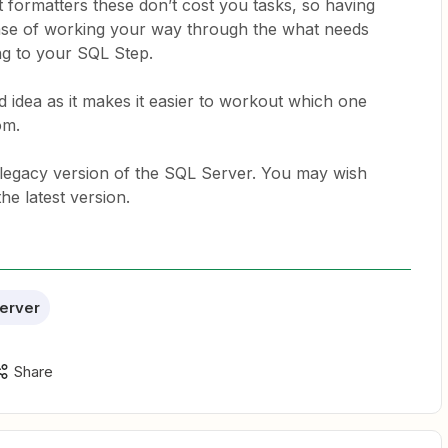
 formatters these don’t cost you tasks, so having
 case of working your way through the what needs
ng to your SQL Step.
 idea as it makes it easier to workout which one
rom.
a legacy version of the SQL Server. You may wish
the latest version.
erver
Share