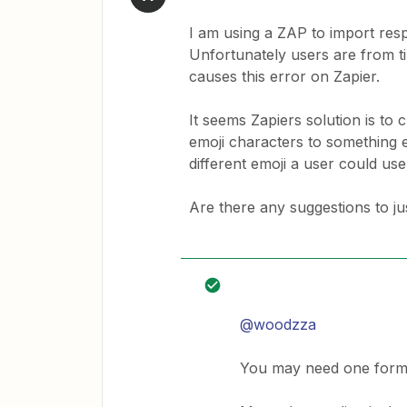
I am using a ZAP to import re
Unfortunately users are from ti
causes this error on Zapier.
It seems Zapiers solution is t
emoji characters to something el
different emoji a user could us
Are there any suggestions to ju
@woodzza
You may need one format