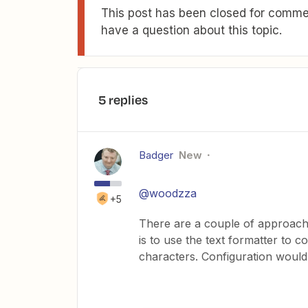
This post has been closed for commen
have a question about this topic.
5 replies
Badger
New
@woodzza
+5
There are a couple of approache
is to use the text formatter to c
characters. Configuration would