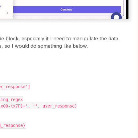
 block, especially if I need to manipulate the data.
e, so I would do something like below.
er_response']
sing regex
\x00-\x7F]+', '', user_response)
d_response}