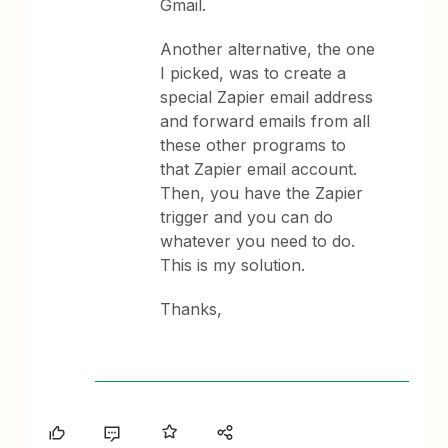
Gmail.
Another alternative, the one
I picked, was to create a
special Zapier email address
and forward emails from all
these other programs to
that Zapier email account.
Then, you have the Zapier
trigger and you can do
whatever you need to do.
This is my solution.
Thanks,