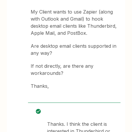
My Client wants to use Zapier (along
with Outlook and Gmail) to hook
desktop email clients like Thunderbird,
Apple Mail, and PostBox.
Are desktop email clients supported in
any way?
If not directly, are there any
workarounds?
Thanks,
Thanks. I think the client is
interested in Thunderbird or