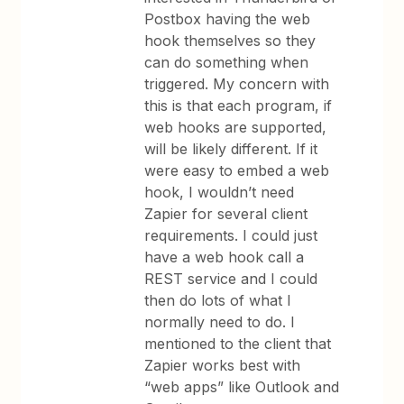
Postbox having the web
hook themselves so they
can do something when
triggered. My concern with
this is that each program, if
web hooks are supported,
will be likely different. If it
were easy to embed a web
hook, I wouldn’t need
Zapier for several client
requirements. I could just
have a web hook call a
REST service and I could
then do lots of what I
normally need to do. I
mentioned to the client that
Zapier works best with
“web apps” like Outlook and