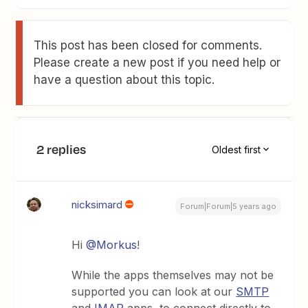
This post has been closed for comments.
Please create a new post if you need help or
have a question about this topic.
2 replies
Oldest first
nicksimard
Forum|Forum|5 years ago
Hi
@Morkus
!
While the apps themselves may not be
supported you can look at our
SMTP