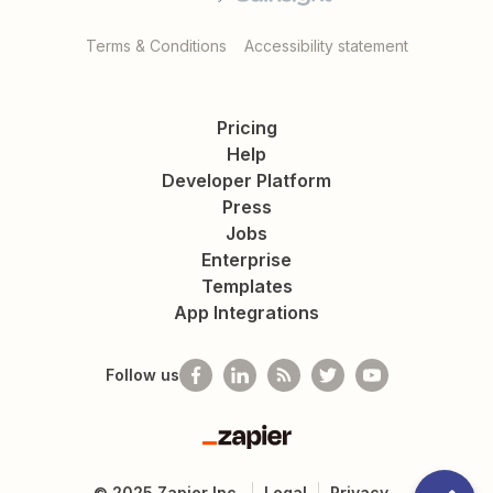
Terms & Conditions
Accessibility statement
Pricing
Help
Developer Platform
Press
Jobs
Enterprise
Templates
App Integrations
Follow us
Zapier
©
2025
Zapier Inc.
Legal
Privacy