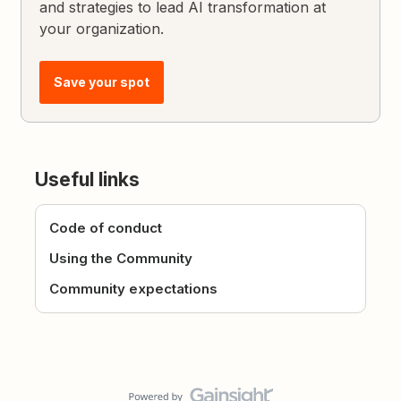
and strategies to lead AI transformation at
your organization.
Save your spot
Useful links
Code of conduct
Using the Community
Community expectations