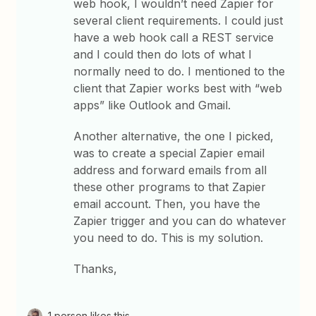
web hook, I wouldn’t need Zapier for
several client requirements. I could just
have a web hook call a REST service
and I could then do lots of what I
normally need to do. I mentioned to the
client that Zapier works best with “web
apps” like Outlook and Gmail.
Another alternative, the one I picked,
was to create a special Zapier email
address and forward emails from all
these other programs to that Zapier
email account. Then, you have the
Zapier trigger and you can do whatever
you need to do. This is my solution.
Thanks,
1 person likes this