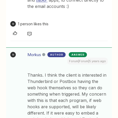
and
IMAP
apps, to connect directly to
the email accounts :)
1 person likes this
M
Morkus
AUTHOR
ANSWER
M
Forum|Forum|5 years ago
Thanks. I think the client is interested in
Thunderbird or Postbox having the
web hook themselves so they can do
something when triggered. My concern
with this is that each program, if web
hooks are supported, will be likely
different. If it were easy to embed a