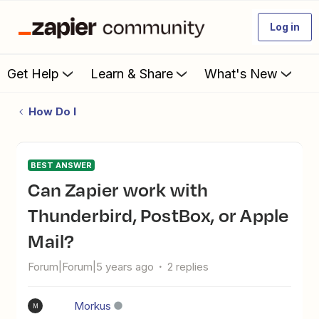
Log in
Get Help
Learn & Share
What's New
How Do I
BEST ANSWER
Can Zapier work with
Thunderbird, PostBox, or Apple
Mail?
Forum|Forum|5 years ago
2 replies
Morkus
M