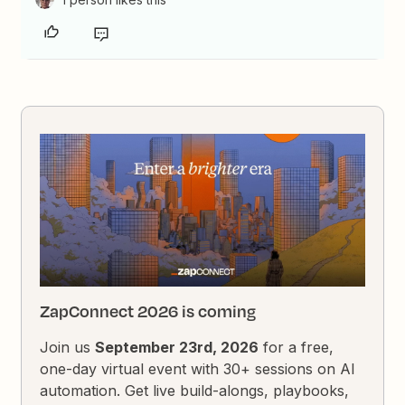
ZapConnect 2026 is coming
Join us
September 23rd, 2026
for a free,
one-day virtual event with 30+ sessions on AI
automation. Get live build-alongs, playbooks,