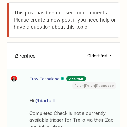
This post has been closed for comments.
Please create a new post if you need help or
have a question about this topic.
2 replies
Oldest first
Troy Tessalone
ANSWER
Forum|Forum|5 years ago
Hi
@darhull
Completed Check is not a currently
available trigger for Trello via their Zap
app integration.