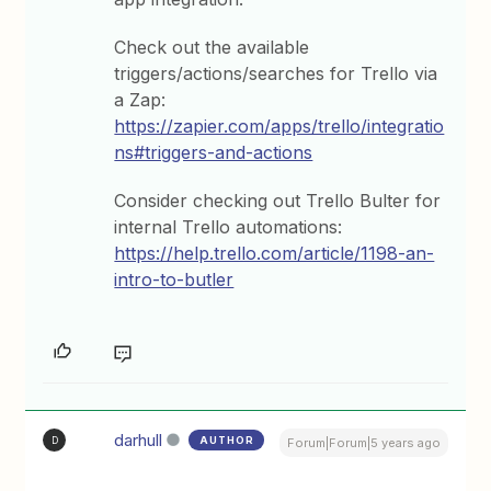
Check out the available
triggers/actions/searches for Trello via
a Zap:
https://zapier.com/apps/trello/integratio
ns#triggers-and-actions
Consider checking out Trello Bulter for
internal Trello automations:
https://help.trello.com/article/1198-an-
intro-to-butler
darhull
AUTHOR
D
Forum|Forum|5 years ago