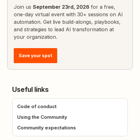
Join us
September 23rd, 2026
for a free,
one-day virtual event with 30+ sessions on AI
automation. Get live build-alongs, playbooks,
and strategies to lead AI transformation at
your organization.
Save your spot
Useful links
Code of conduct
Using the Community
Community expectations