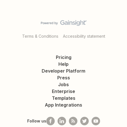
Terms & Conditions
Accessibility statement
Pricing
Help
Developer Platform
Press
Jobs
Enterprise
Templates
App Integrations
Follow us