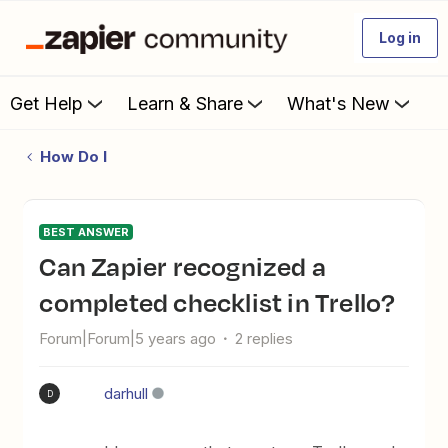
Log in
Get Help
Learn & Share
What's New
How Do I
BEST ANSWER
Can Zapier recognized a
completed checklist in Trello?
Forum|Forum|5 years ago
2 replies
darhull
D