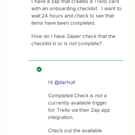
I have a zap that creates a Trello card
with an onboarding checklist. I want to
wait 24 hours and check to see that
items have been completed.
How do I have Zapier check that the
checklist is or is not complete?
Hi
@darhull
Completed Check is not a
currently available trigger
for Trello via their Zap app
integration.
Check out the available