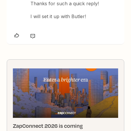
Thanks for such a quick reply!
I will set it up with Butler!
ZapConnect 2026 is coming