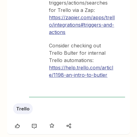
triggers/actions/searches
for Trello via a Zap:
https://zapier.com/apps/trell
o/integrations#triggers-and-
actions
Consider checking out
Trello Bulter for internal
Trello automations:
https://help.trello.com/articl
e/1198-an-intro-to-butler
Trello