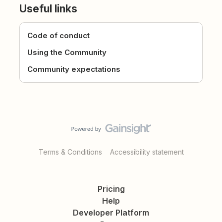
Useful links
Code of conduct
Using the Community
Community expectations
Terms & Conditions
Accessibility statement
Pricing
Help
Developer Platform