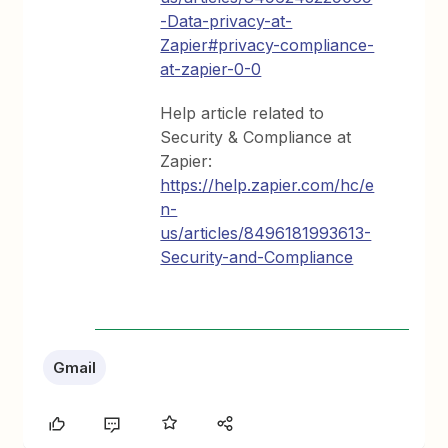
-Data-privacy-at-
Zapier#privacy-compliance-
at-zapier-0-0
Help article related to
Security & Compliance at
Zapier:
https://help.zapier.com/hc/e
n-
us/articles/8496181993613-
Security-and-Compliance
Gmail