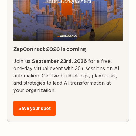
ZapConnect 2026 is coming
Join us
September 23rd, 2026
for a free,
one-day virtual event with 30+ sessions on AI
automation. Get live build-alongs, playbooks,
and strategies to lead AI transformation at
your organization.
Save your spot