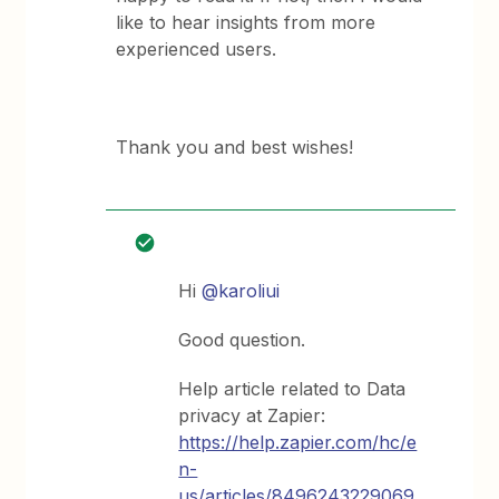
like to hear insights from more
experienced users.
Thank you and best wishes!
Hi
@karoliui
Good question.
Help article related to Data
privacy at Zapier:
https://help.zapier.com/hc/e
n-
us/articles/8496243229069