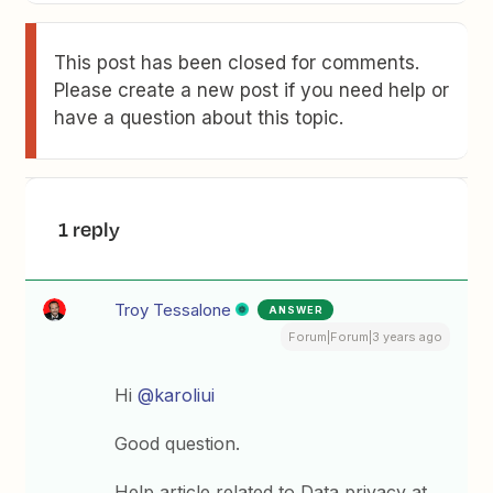
This post has been closed for comments.
Please create a new post if you need help or
have a question about this topic.
1 reply
Troy Tessalone
ANSWER
Forum|Forum|3 years ago
Hi
@karoliui
Good question.
Help article related to Data privacy at