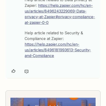
Zapier:
https://help.zapier.com/hc/en-
us/articles/8496243229069-Data-
privacy-at-Zapier#privacy-compliance-
at-zapier-0-0
Help article related to Security &
Compliance at Zapier:
https://help.zapier.com/hc/en-
us/articles/8496181993613-Security-
and-Compliance