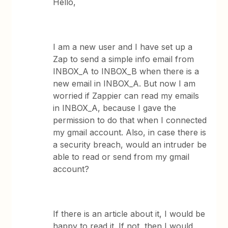
Hello,
I am a new user and I have set up a
Zap to send a simple info email from
INBOX_A to INBOX_B when there is a
new email in INBOX_A. But now I am
worried if Zappier can read my emails
in INBOX_A, because I gave the
permission to do that when I connected
my gmail account. Also, in case there is
a security breach, would an intruder be
able to read or send from my gmail
account?
If there is an article about it, I would be
happy to read it. If not, then I would