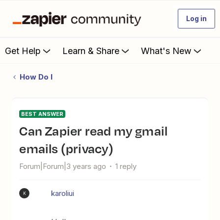
Log in
Get Help
Learn & Share
What's New
How Do I
BEST ANSWER
Can Zapier read my gmail
emails (privacy)
Forum|Forum|3 years ago
1 reply
karoliui
K