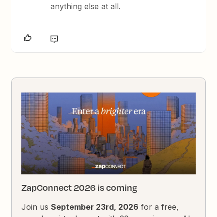
anything else at all.
ZapConnect 2026 is coming
Join us
September 23rd, 2026
for a free,