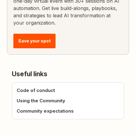
one-day virtual event with 30+ sessions on AI
automation. Get live build-alongs, playbooks,
and strategies to lead AI transformation at
your organization.
Save your spot
Useful links
Code of conduct
Using the Community
Community expectations