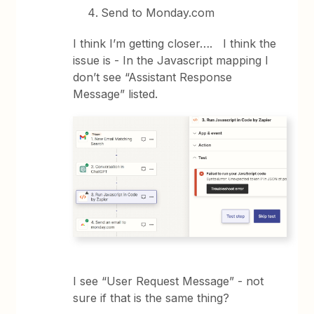
Send to Monday.com
I think I’m getting closer…. I think the
issue is - In the Javascript mapping I
don’t see “Assistant Response
Message” listed.
I see “User Request Message” - not
sure if that is the same thing?