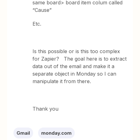
same board> board item colum called
“Cause”
Etc.
Is this possible or is this too complex
for Zapier? The goal here is to extract
data out of the email and make it a
separate object in Monday so I can
manipulate it from there.
Thank you
Gmail
monday.com