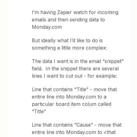
I’m having Zapier watch for incoming
emails and then sending data to
Monday.com
But ideally what I’d like to do is
something a little more complex:
The data I want is in the email “snippet”
field. In the snippet there are several
lines I want to cut out - for example:
Line that contains “Title” - move that
entire line into Monday.com to a
particular board item colum called
“Title”
Line that contains “Cause” - move that
entire line into Monday.com to <that