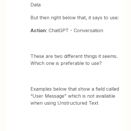
Data
But then right below that, it says to use:
Action
: ChatGPT - Conversation
These are two different things it seems.
Which one is preferable to use?
Examples below that show a field called
“User Message” which is not available
when using Unstructured Text