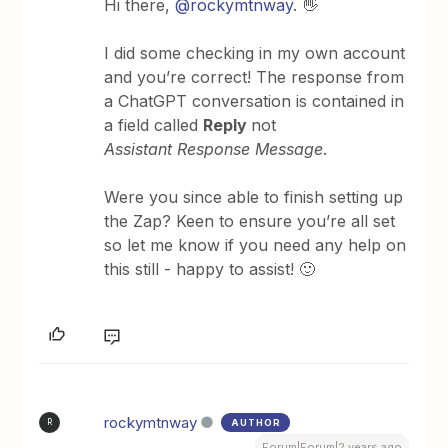
Hi there,
@rockymtnway
. 👋
I did some checking in my own account
and you’re correct! The response from
a ChatGPT conversation is contained in
a field called
Reply
not
Assistant Response Message
.
Were you since able to finish setting up
the Zap? Keen to ensure you’re all set
so let me know if you need any help on
this still - happy to assist! 🙂
rockymtnway
AUTHOR
R
Forum|Forum|2 years ago