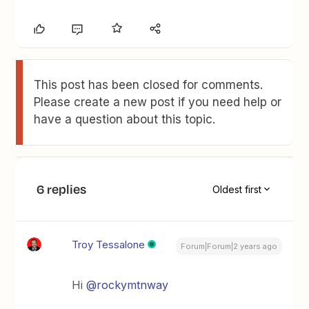
This post has been closed for comments.
Please create a new post if you need help or
have a question about this topic.
6 replies
Oldest first
Troy Tessalone
Forum|Forum|2 years ago
Hi
@rockymtnway