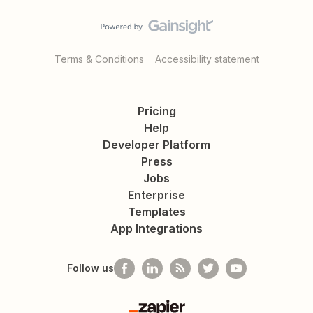
Terms & Conditions
Accessibility statement
Pricing
Help
Developer Platform
Press
Jobs
Enterprise
Templates
App Integrations
Follow us