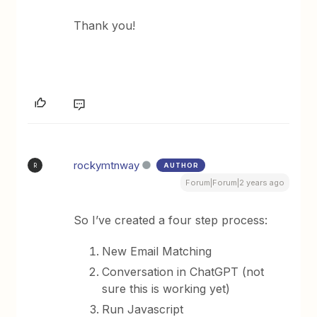
Thank you!
rockymtnway
AUTHOR
R
Forum|Forum|2 years ago
So I’ve created a four step process:
New Email Matching
Conversation in ChatGPT (not
sure this is working yet)
Run Javascript