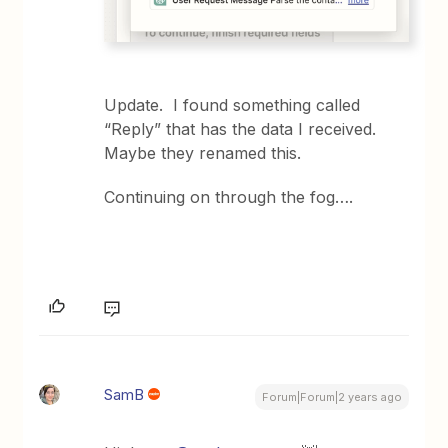
Update. I found something called
“Reply” that has the data I received.
Maybe they renamed this.
Continuing on through the fog….
SamB
Forum|Forum|2 years ago