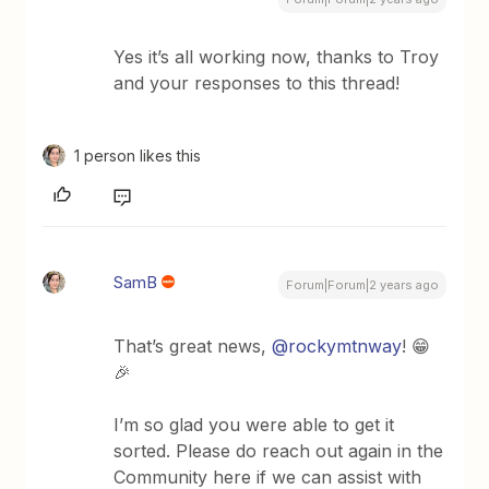
Yes it’s all working now, thanks to Troy
and your responses to this thread!
1 person likes this
SamB
Forum|Forum|2 years ago
That’s great news,
@rockymtnway
! 😁
🎉
I’m so glad you were able to get it
sorted. Please do reach out again in the
Community here if we can assist with