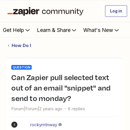
Log in
Get Help
Learn & Share
What's New
How Do I
QUESTION
Can Zapier pull selected text
out of an email "snippet" and
send to monday?
Forum|Forum|2 years ago
6 replies
rockymtnway
R