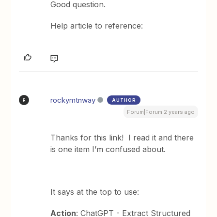
Good question.
Help article to reference:
rockymtnway
AUTHOR
R
Forum|Forum|2 years ago
Thanks for this link! I read it and there
is one item I’m confused about.
It says at the top to use:
Action
: ChatGPT - Extract Structured