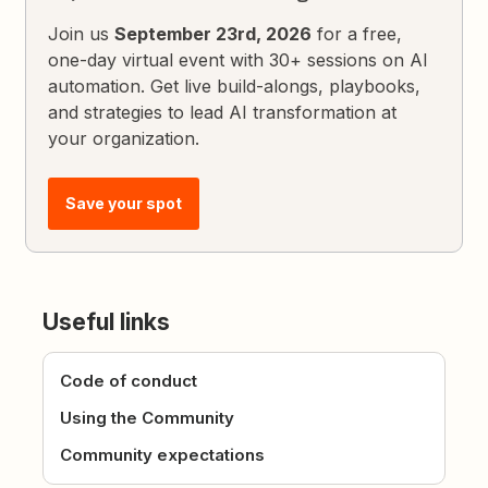
Join us
September 23rd, 2026
for a free,
one-day virtual event with 30+ sessions on AI
automation. Get live build-alongs, playbooks,
and strategies to lead AI transformation at
your organization.
Save your spot
Useful links
Code of conduct
Using the Community
Community expectations