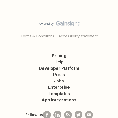
Terms & Conditions
Accessibility statement
Pricing
Help
Developer Platform
Press
Jobs
Enterprise
Templates
App Integrations
Follow us