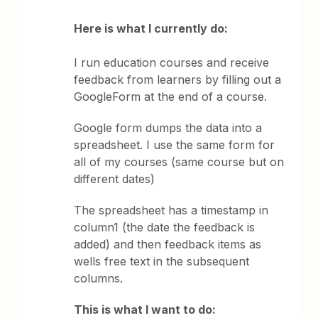
Here is what I currently do:
I run education courses and receive
feedback from learners by filling out a
GoogleForm at the end of a course.
Google form dumps the data into a
spreadsheet. I use the same form for
all of my courses (same course but on
different dates)
The spreadsheet has a timestamp in
column1 (the date the feedback is
added) and then feedback items as
wells free text in the subsequent
columns.
This is what I want to do: