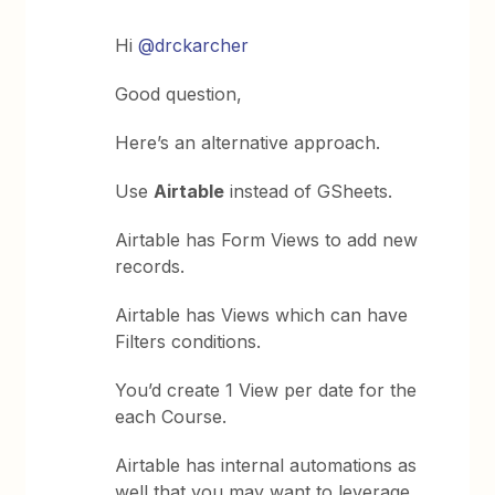
Hi
@drckarcher
Good question,
Here’s an alternative approach.
Use
Airtable
instead of GSheets.
Airtable has Form Views to add new
records.
Airtable has Views which can have
Filters conditions.
You’d create 1 View per date for the
each Course.
Airtable has internal automations as
well that you may want to leverage.