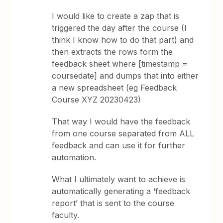
I would like to create a zap that is
triggered the day after the course (I
think I know how to do that part) and
then extracts the rows form the
feedback sheet where [timestamp =
coursedate] and dumps that into either
a new spreadsheet (eg Feedback
Course XYZ 20230423)
That way I would have the feedback
from one course separated from ALL
feedback and can use it for further
automation.
What I ultimately want to achieve is
automatically generating a ‘feedback
report’ that is sent to the course
faculty.