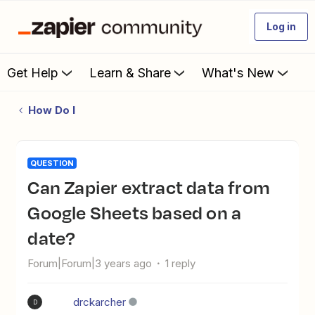
Log in
Get Help
Learn & Share
What's New
How Do I
QUESTION
Can Zapier extract data from
Google Sheets based on a
date?
Forum|Forum|3 years ago
1 reply
drckarcher
D