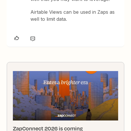
Airtable Views can be used in Zaps as
well to limit data.
ZapConnect 2026 is coming