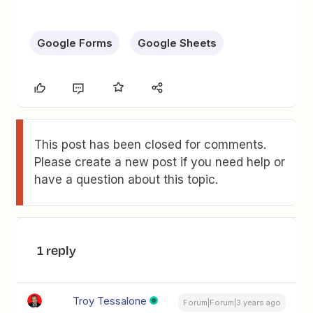
Google Forms
Google Sheets
This post has been closed for comments.
Please create a new post if you need help or
have a question about this topic.
1 reply
Troy Tessalone
Forum|Forum|3 years ago