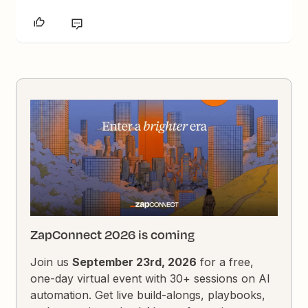
ZapConnect 2026 is coming
Join us
September 23rd, 2026
for a free,
one-day virtual event with 30+ sessions on AI
automation. Get live build-alongs, playbooks,