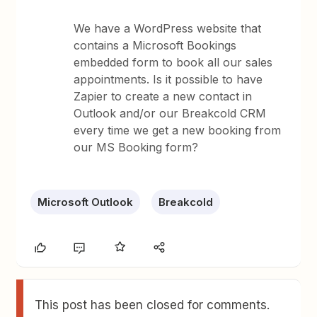
We have a WordPress website that
contains a Microsoft Bookings
embedded form to book all our sales
appointments. Is it possible to have
Zapier to create a new contact in
Outlook and/or our Breakcold CRM
every time we get a new booking from
our MS Booking form?
Microsoft Outlook
Breakcold
This post has been closed for comments.