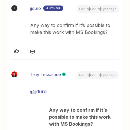
jjduro
AUTHOR
J
Forum|Forum|1 year ago
Any way to confirm if it’s possible to
make this work with MS Bookings?
Troy Tessalone
Forum|Forum|1 year ago
@jjduro
Any way to confirm if it’s
possible to make this work
with MS Bookings?