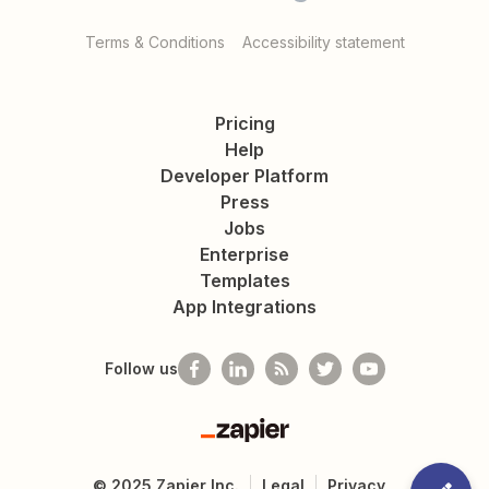
Terms & Conditions
Accessibility statement
Pricing
Help
Developer Platform
Press
Jobs
Enterprise
Templates
App Integrations
Follow us
Zapier
©
2025
Zapier Inc.
Legal
Privacy