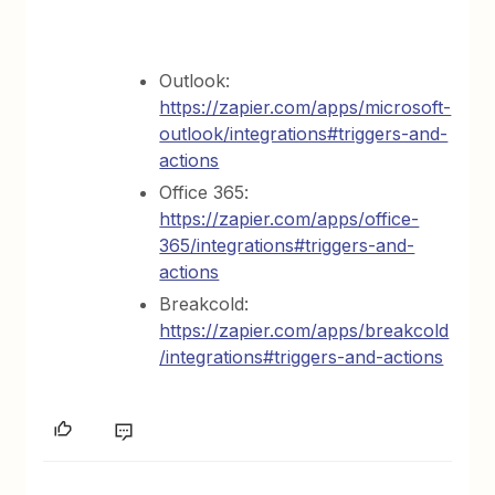
Outlook:
https://zapier.com/apps/microsoft-
outlook/integrations#triggers-and-
actions
Office 365:
https://zapier.com/apps/office-
365/integrations#triggers-and-
actions
Breakcold:
https://zapier.com/apps/breakcold
/integrations#triggers-and-actions