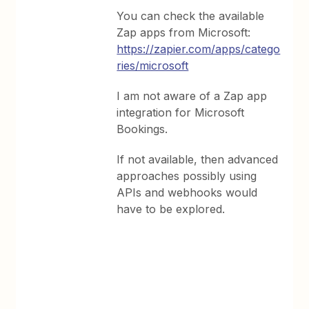
You can check the available
Zap apps from Microsoft:
https://zapier.com/apps/catego
ries/microsoft
I am not aware of a Zap app
integration for Microsoft
Bookings.
If not available, then advanced
approaches possibly using
APIs and webhooks would
have to be explored.