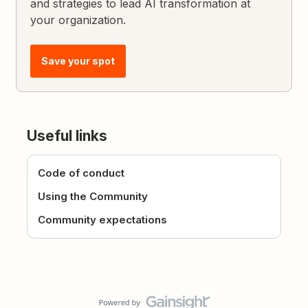
and strategies to lead AI transformation at
your organization.
Save your spot
Useful links
Code of conduct
Using the Community
Community expectations