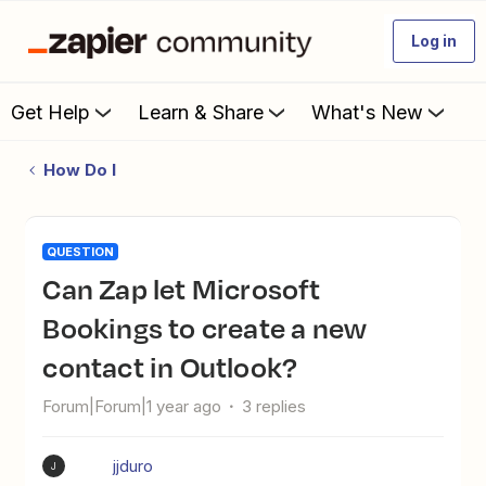
Log in
Get Help
Learn & Share
What's New
How Do I
QUESTION
Can Zap let Microsoft
Bookings to create a new
contact in Outlook?
Forum|Forum|1 year ago
3 replies
jjduro
J