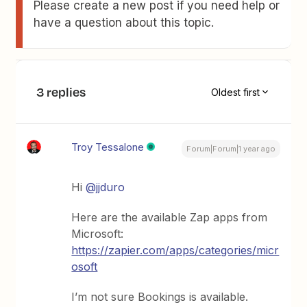
Please create a new post if you need help or
have a question about this topic.
3 replies
Oldest first
Troy Tessalone
Forum|Forum|1 year ago
Hi
@jjduro
Here are the available Zap apps from
Microsoft:
https://zapier.com/apps/categories/micr
osoft
I’m not sure Bookings is available.