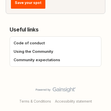
Save your spot
Useful links
Code of conduct
Using the Community
Community expectations
Terms & Conditions
Accessibility statement