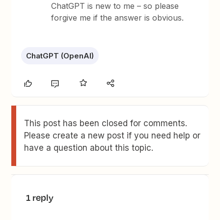
ChatGPT is new to me – so please
forgive me if the answer is obvious.
ChatGPT (OpenAI)
This post has been closed for comments.
Please create a new post if you need help or
have a question about this topic.
1 reply