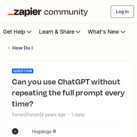
Log in
Get Help
Learn & Share
What's New
How Do I
QUESTION
Can you use ChatGPT without
repeating the full prompt every
time?
Forum|Forum|2 years ago
1 reply
Hugaluga
H