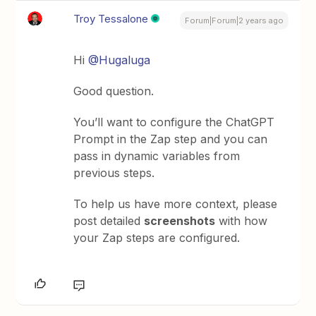
Troy Tessalone
Forum|Forum|2 years ago
Hi
@Hugaluga
Good question.
You’ll want to configure the ChatGPT
Prompt in the Zap step and you can
pass in dynamic variables from
previous steps.
To help us have more context, please
post detailed
screenshots
with how
your Zap steps are configured.