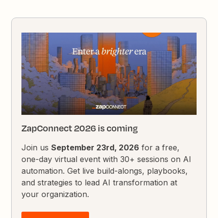
ZapConnect 2026 is coming
Join us
September 23rd, 2026
for a free,
one-day virtual event with 30+ sessions on AI
automation. Get live build-alongs, playbooks,
and strategies to lead AI transformation at
your organization.