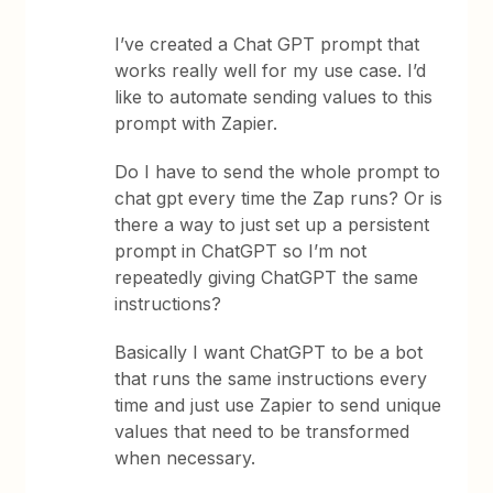
I’ve created a Chat GPT prompt that
works really well for my use case. I’d
like to automate sending values to this
prompt with Zapier.
Do I have to send the whole prompt to
chat gpt every time the Zap runs? Or is
there a way to just set up a persistent
prompt in ChatGPT so I’m not
repeatedly giving ChatGPT the same
instructions?
Basically I want ChatGPT to be a bot
that runs the same instructions every
time and just use Zapier to send unique
values that need to be transformed
when necessary.