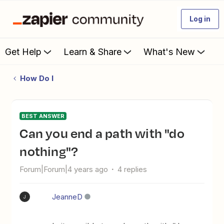
Log in
Get Help
Learn & Share
What's New
How Do I
BEST ANSWER
Can you end a path with "do
nothing"?
Forum|Forum|4 years ago
4 replies
JeanneD
J