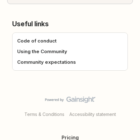
Useful links
Code of conduct
Using the Community
Community expectations
Terms & Conditions
Accessibility statement
Pricing