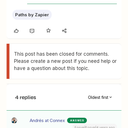
Paths by Zapier
This post has been closed for comments.
Please create a new post if you need help or
have a question about this topic.
4 replies
Oldest first
Andrés at Connex
ANSWER
Forum|Forum|4 years ago