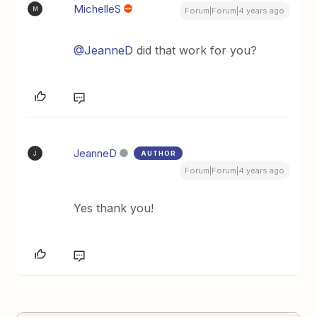
MichelleS
M
Forum|Forum|4 years ago
@JeanneD
did that work for you?
JeanneD
AUTHOR
J
Forum|Forum|4 years ago
Yes thank you!