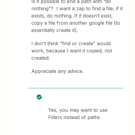
Is it possible to end a path with “do
nothing”? I want a zap to find a file, if it
exists, do nothing. If it doesn’t exist,
copy a file from another google file (to
essentially create it).
I don’t think ”find or create” would
work, because I want it copied, not
created.
Appreciate any advice.
Yes, you may want to use
Filters instead of paths