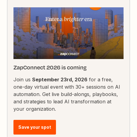
ZapConnect 2026 is coming
Join us
September 23rd, 2026
for a free,
one-day virtual event with 30+ sessions on AI
automation. Get live build-alongs, playbooks,
and strategies to lead AI transformation at
your organization.
Save your spot