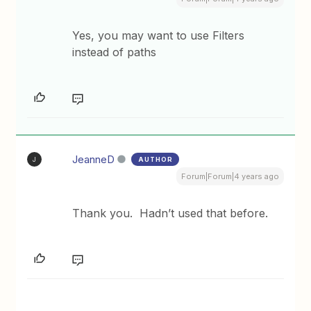
Yes, you may want to use Filters
instead of paths
JeanneD
AUTHOR
J
Forum|Forum|4 years ago
Thank you. Hadn’t used that before.