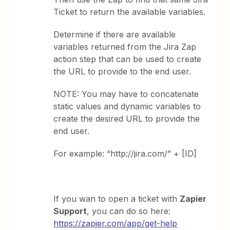
Ticket to return the available variables.
Determine if there are available
variables returned from the Jira Zap
action step that can be used to create
the URL to provide to the end user.
NOTE: You may have to concatenate
static values and dynamic variables to
create the desired URL to provide the
end user.
For example: “http://jira.com/” + [ID]
If you wan to open a ticket with
Zapier
Support
, you can do so here:
https://zapier.com/app/get-help