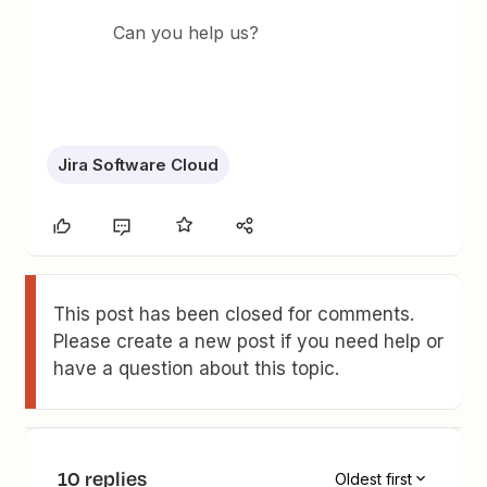
Can you help us?
Jira Software Cloud
This post has been closed for comments.
Please create a new post if you need help or
have a question about this topic.
10 replies
Oldest first