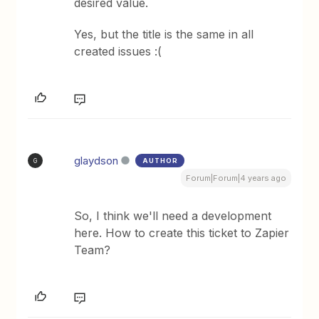
desired value.
Yes, but the title is the same in all
created issues :(
glaydson
AUTHOR
G
Forum|Forum|4 years ago
So, I think we'll need a development
here. How to create this ticket to Zapier
Team?