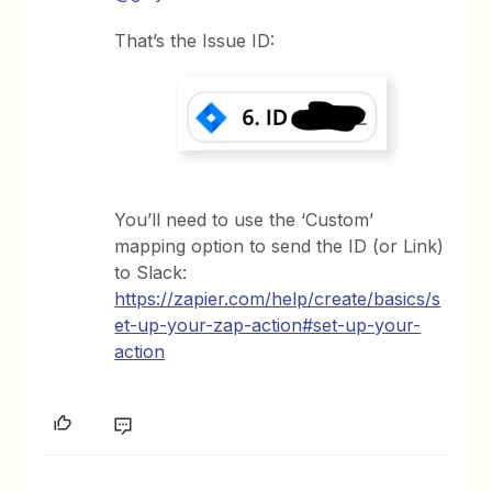
That’s the Issue ID:
You’ll need to use the ‘Custom’
mapping option to send the ID (or Link)
to Slack:
https://zapier.com/help/create/basics/s
et-up-your-zap-action#set-up-your-
action