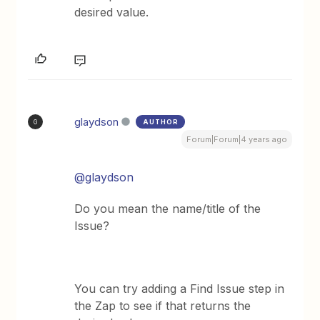
desired value.
glaydson
AUTHOR
G
Forum|Forum|4 years ago
@glaydson
Do you mean the name/title of the
Issue?
You can try adding a Find Issue step in
the Zap to see if that returns the