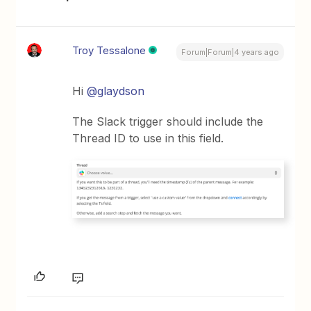
Troy Tessalone
Forum|Forum|4 years ago
Hi
@glaydson
The Slack trigger should include the
Thread ID to use in this field.