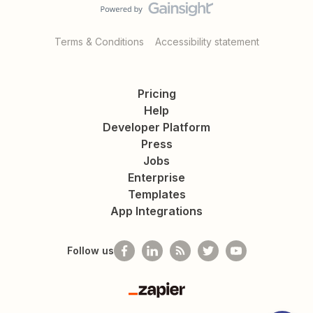
Terms & Conditions
Accessibility statement
Pricing
Help
Developer Platform
Press
Jobs
Enterprise
Templates
App Integrations
Follow us
Zapier