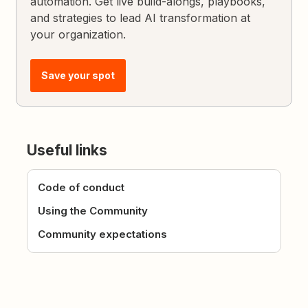
automation. Get live build-alongs, playbooks,
and strategies to lead AI transformation at
your organization.
Save your spot
Useful links
Code of conduct
Using the Community
Community expectations