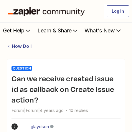
Log in
Get Help
Learn & Share
What's New
How Do I
QUESTION
Can we receive created issue
id as callback on Create Issue
action?
Forum|Forum|4 years ago
10 replies
glaydson
G