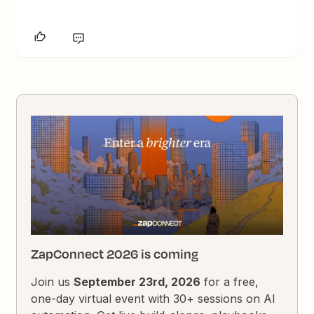
ZapConnect 2026 is coming
Join us
September 23rd, 2026
for a free,
one-day virtual event with 30+ sessions on AI