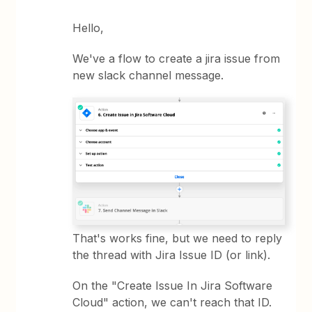
Hello,
We've a flow to create a jira issue from
new slack channel message.
That's works fine, but we need to reply
the thread with Jira Issue ID (or link).
On the "Create Issue In Jira Software
Cloud" action, we can't reach that ID.