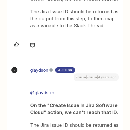
The Jira Issue ID should be returned as
the output from this step, to then map
as a variable to the Slack Thread.
glaydson
AUTHOR
G
Forum|Forum|4 years ago
@glaydson
On the "Create Issue In Jira Software
Cloud" action, we can't reach that ID.
The Jira Issue ID should be returned as