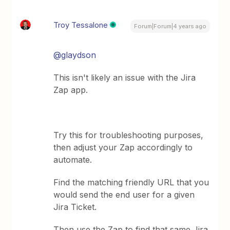
Troy Tessalone
Forum|Forum|4 years ago
@glaydson
This isn't likely an issue with the Jira
Zap app.
Try this for troubleshooting purposes,
then adjust your Zap accordingly to
automate.
Find the matching friendly URL that you
would send the end user for a given
Jira Ticket.
Then use the Zap to find that same Jira