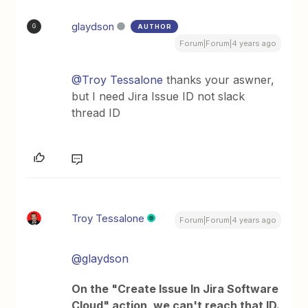
glaydson
AUTHOR
G
Forum|Forum|4 years ago
@Troy Tessalone
thanks your aswner,
but I need Jira Issue ID not slack
thread ID
Troy Tessalone
Forum|Forum|4 years ago
@glaydson
On the "Create Issue In Jira Software
Cloud" action, we can't reach that ID.