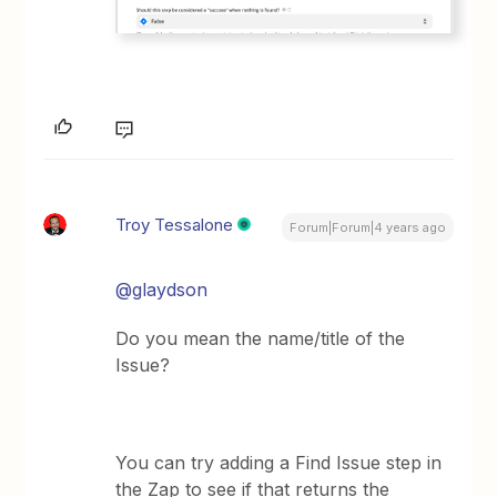
Troy Tessalone
Forum|Forum|4 years ago
@glaydson
Do you mean the name/title of the
Issue?
You can try adding a Find Issue step in
the Zap to see if that returns the