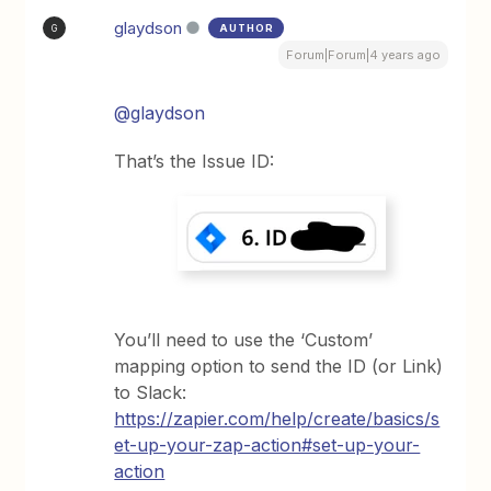
glaydson
AUTHOR
G
Forum|Forum|4 years ago
@glaydson
That’s the Issue ID:
You’ll need to use the ‘Custom’
mapping option to send the ID (or Link)
to Slack:
https://zapier.com/help/create/basics/s
et-up-your-zap-action#set-up-your-
action