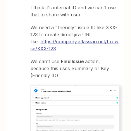
I think it's internal ID and we can't use
that to share with user.
We need a "friendly" issue ID like XXX-
123 to create direct jira URL
like:
https://company.atlassian.net/brow
se/XXX-123
We can't use
Find Issue
action,
because this uses Summary or Key
(Friendly ID).