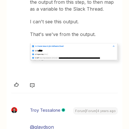
the output from this step, to then map
as a variable to the Slack Thread.
I can't see this output.
That's we've from the output.
Troy Tessalone
Forum|Forum|4 years ago
@glaydson