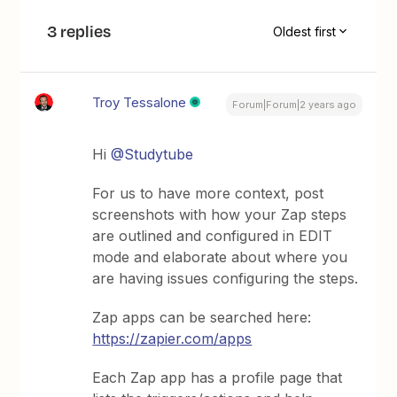
3 replies
Oldest first
Troy Tessalone
Forum|Forum|2 years ago
Hi
@Studytube
For us to have more context, post
screenshots with how your Zap steps
are outlined and configured in EDIT
mode and elaborate about where you
are having issues configuring the steps.
Zap apps can be searched here:
https://zapier.com/apps
Each Zap app has a profile page that