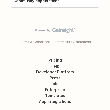
Community expectations
Terms & Conditions
Accessibility statement
Pricing
Help
Developer Platform
Press
Jobs
Enterprise
Templates
App Integrations