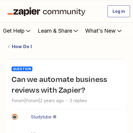
Log in
Get Help
Learn & Share
What's New
How Do I
QUESTION
Can we automate business
reviews with Zapier?
Forum|Forum|2 years ago
3 replies
Studytube