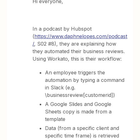
Hi everyone,
In a podcast by Hubspot
(
https://www.daphnelopes.com/podcast
/
, S02 #8), they are explaining how
they automated their business reviews.
Using Workato, this is their workflow:
An employee triggers the
automation by typing a command
in Slack (e.g.
\businessreview[customerid])
A Google Slides and Google
Sheets copy is made from a
template
Data (from a specific client and
specific time frame) is retrieved