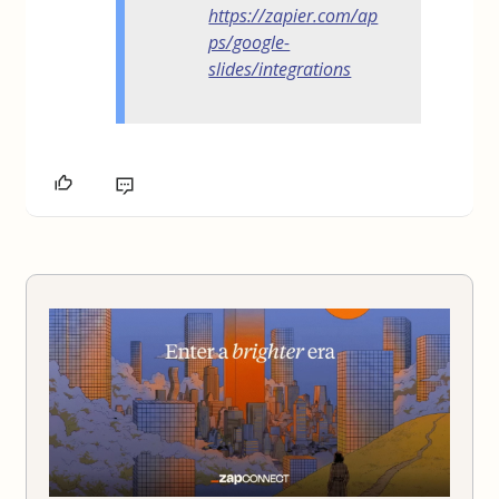
https://zapier.com/ap
ps/google-
slides/integrations