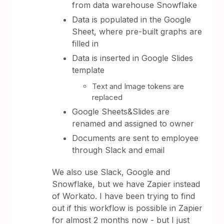
from data warehouse Snowflake
Data is populated in the Google
Sheet, where pre-built graphs are
filled in
Data is inserted in Google Slides
template
Text and Image tokens are
replaced
Google Sheets&Slides are
renamed and assigned to owner
Documents are sent to employee
through Slack and email
We also use Slack, Google and
Snowflake, but we have Zapier instead
of Workato. I have been trying to find
out if this workflow is possible in Zapier
for almost 2 months now - but I just