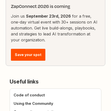
ZapConnect 2026 is coming
Join us
September 23rd, 2026
for a free,
one-day virtual event with 30+ sessions on AI
automation. Get live build-alongs, playbooks,
and strategies to lead AI transformation at
your organization.
Save your spot
Useful links
Code of conduct
Using the Community