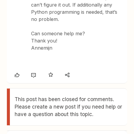
can’t figure it out. If additionally any
Python programming is needed, that’s
no problem.
Can someone help me?
Thank you!
Annemijn
This post has been closed for comments.
Please create a new post if you need help or
have a question about this topic.