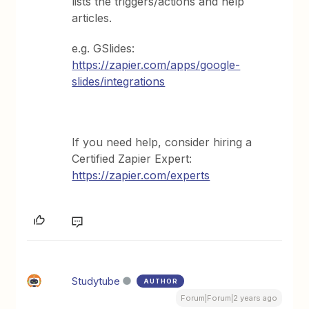
lists the triggers/actions and help
articles.
e.g. GSlides:
https://zapier.com/apps/google-
slides/integrations
If you need help, consider hiring a
Certified Zapier Expert:
https://zapier.com/experts
Studytube
AUTHOR
Forum|Forum|2 years ago