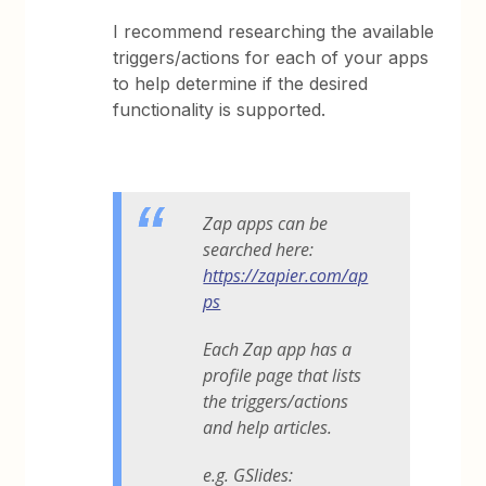
I recommend researching the available
triggers/actions for each of your apps
to help determine if the desired
functionality is supported.
Zap apps can be
searched here:
https://zapier.com/ap
ps
Each Zap app has a
profile page that lists
the triggers/actions
and help articles.
e.g. GSlides: