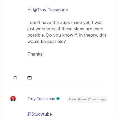
Hi
@Troy Tessalone
I don’t have the Zaps made yet, I was
just wondering if these steps are even
possible. Do you know if, in theory, this
would be possible?
Thanks!
Troy Tessalone
Forum|Forum|2 years ago
@Studytube