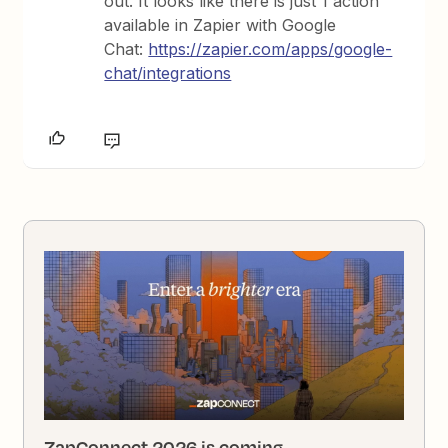
out. It looks like there is just 1 action
available in Zapier with Google
Chat:
https://zapier.com/apps/google-
chat/integrations
ZapConnect 2026 is coming