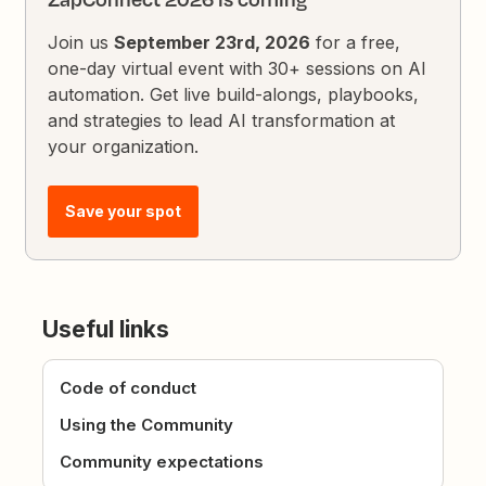
Join us
September 23rd, 2026
for a free,
one-day virtual event with 30+ sessions on AI
automation. Get live build-alongs, playbooks,
and strategies to lead AI transformation at
your organization.
Save your spot
Useful links
Code of conduct
Using the Community
Community expectations