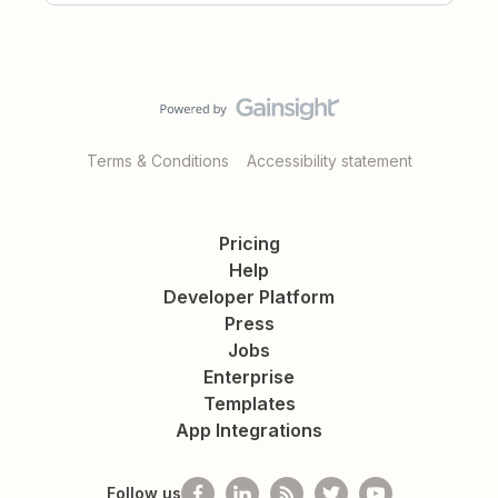
Terms & Conditions
Accessibility statement
Pricing
Help
Developer Platform
Press
Jobs
Enterprise
Templates
App Integrations
Follow us