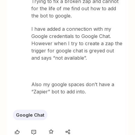
Trying to fix a broken zap and cannot
for the life of me find out how to add
the bot to google.
I have added a connection with my
Google credentials to Google Chat.
However when I try to create a zap the
trigger for google chat is greyed out
and says “not available”.
Also my google spaces don’t have a
“Zapier” bot to add into.
Google Chat