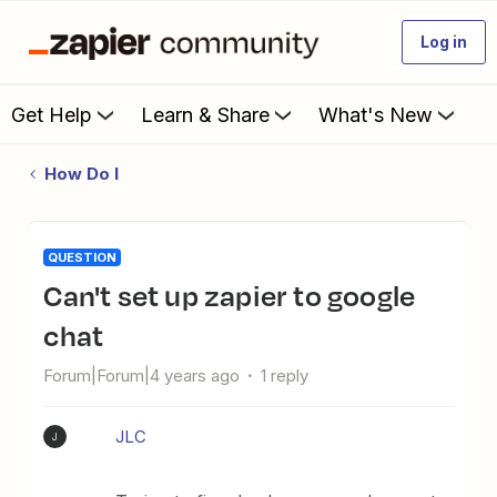
Log in
Get Help
Learn & Share
What's New
How Do I
QUESTION
Can't set up zapier to google
chat
Forum|Forum|4 years ago
1 reply
JLC
J