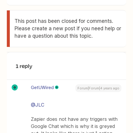
This post has been closed for comments.
Please create a new post if you need help or
have a question about this topic.
1 reply
GetUWired
Forum|Forum|4 years ago
@JLC
Zapier does not have any triggers with
Google Chat which is why it is greyed