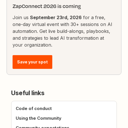
ZapConnect 2026 is coming
Join us
September 23rd, 2026
for a free,
one-day virtual event with 30+ sessions on AI
automation. Get live build-alongs, playbooks,
and strategies to lead AI transformation at
your organization.
Save your spot
Useful links
Code of conduct
Using the Community
Community expectations