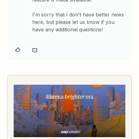
I'm sorry that I don't have better news
here, but please let us know if you
have any additional questions!