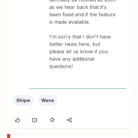
as we hear back that it's
been fixed and if the feature
is made available.
I'm sorry that I don't have
better news here, but
please let us know if you
have any additional
questions!
Stripe
Wave