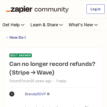
Log in
Get Help
Learn & Share
What's New
How Do I
BEST ANSWER
Can no longer record refunds?
(Stripe → Wave)
Forum|Forum|6 years ago
1 reply
BrendaRSVP
B