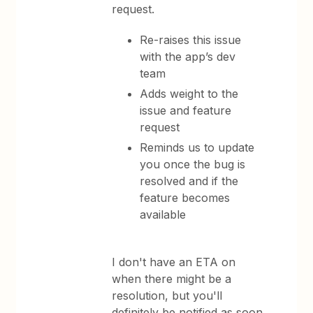
request.
Re-raises this issue
with the app’s dev
team
Adds weight to the
issue and feature
request
Reminds us to update
you once the bug is
resolved and if the
feature becomes
available
I don't have an ETA on
when there might be a
resolution, but you'll
definitely be notified as soon