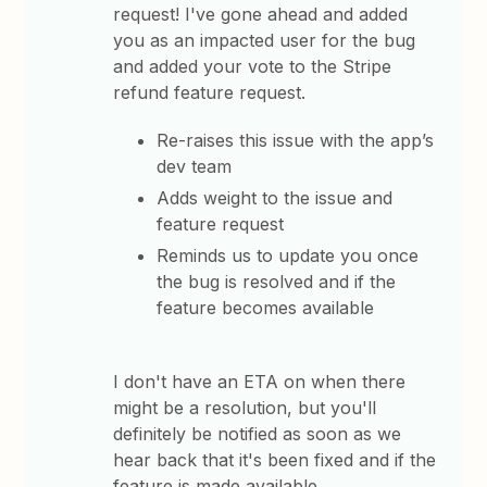
request! I've gone ahead and added
you as an impacted user for the bug
and added your vote to the Stripe
refund feature request.
Re-raises this issue with the app’s
dev team
Adds weight to the issue and
feature request
Reminds us to update you once
the bug is resolved and if the
feature becomes available
I don't have an ETA on when there
might be a resolution, but you'll
definitely be notified as soon as we
hear back that it's been fixed and if the
feature is made available.