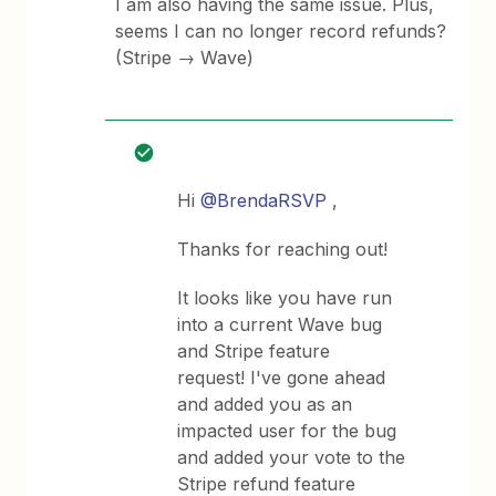
I am also having the same issue. Plus,
seems I can no longer record refunds?
(Stripe → Wave)
Hi
@BrendaRSVP
,
Thanks for reaching out!
It looks like you have run
into a current Wave bug
and Stripe feature
request! I've gone ahead
and added you as an
impacted user for the bug
and added your vote to the
Stripe refund feature