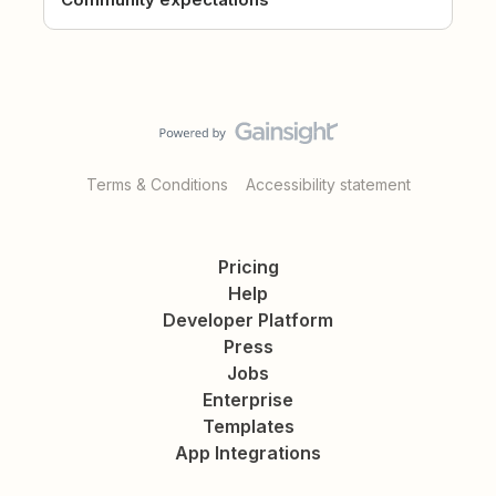
Terms & Conditions
Accessibility statement
Pricing
Help
Developer Platform
Press
Jobs
Enterprise
Templates
App Integrations