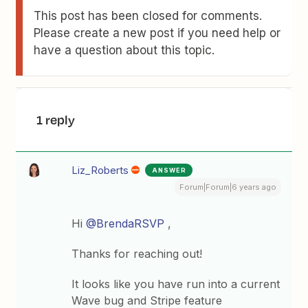
This post has been closed for comments.
Please create a new post if you need help or
have a question about this topic.
1 reply
Liz_Roberts
ANSWER
Forum|Forum|6 years ago
Hi
@BrendaRSVP
,
Thanks for reaching out!
It looks like you have run into a current
Wave bug and Stripe feature