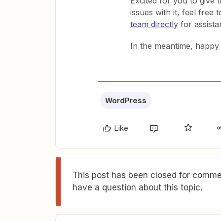
Excited for you to give 
issues with it, feel free 
team directly
for assista
In the meantime, happy
WordPress
Like
This post has been closed for commen
have a question about this topic.