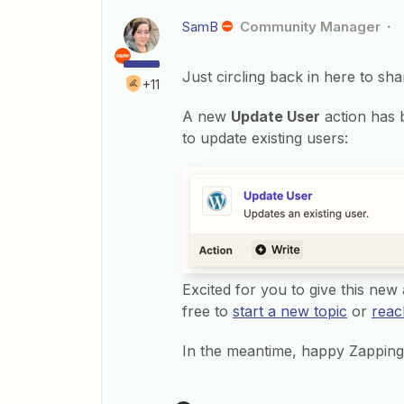
SamB
Community Manager
Just circling back in here to sh
+11
A new
Update User
action has 
to update existing users:
Excited for you to give this new a
free to
start a new topic
or
reac
In the meantime, happy Zapping