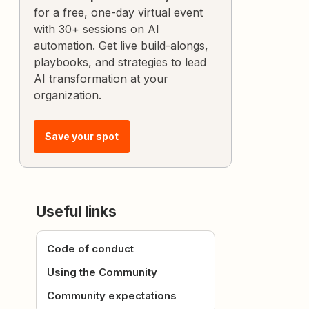
for a free, one-day virtual event
with 30+ sessions on AI
automation. Get live build-alongs,
playbooks, and strategies to lead
AI transformation at your
organization.
Save your spot
Useful links
Code of conduct
Using the Community
Community expectations