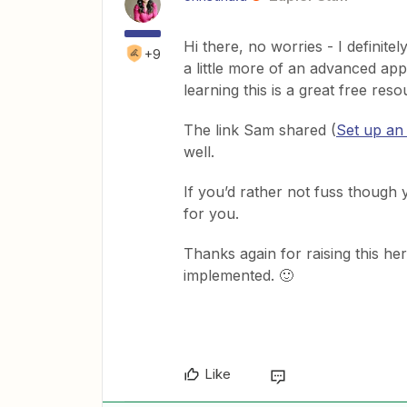
Hi there, no worries - I definite
+9
a little more of an advanced ap
learning this is a great free res
The link Sam shared (
Set up an
well.
If you’d rather not fuss though 
for you.
Thanks again for raising this her
implemented. 🙂
Like