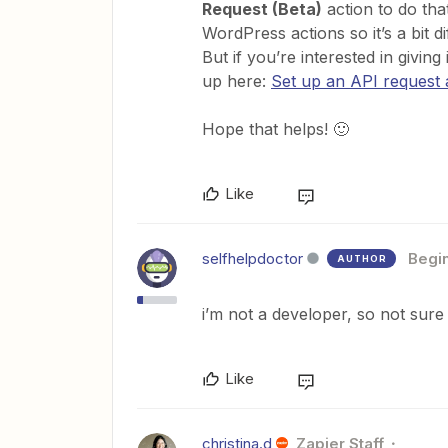
Request (Beta)
action to do tha
WordPress actions so it’s a bit d
But if you’re interested in giving
up here:
Set up an API request 
Hope that helps! 🙂
Like
selfhelpdoctor
Begi
AUTHOR
i’m not a developer, so not sure
Like
christina.d
Zapier Staff