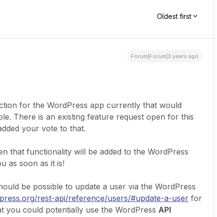
Oldest first
Forum|Forum|3 years ago
ction for the WordPress app currently that would
le. There is an existing feature request open for this
dded your vote to that.
en that functionality will be added to the WordPress
u as soon as it is!
t should be possible to update a user via the WordPress
dpress.org/rest-api/reference/users/#update-a-user
for
hat you could potentially use the WordPress
API