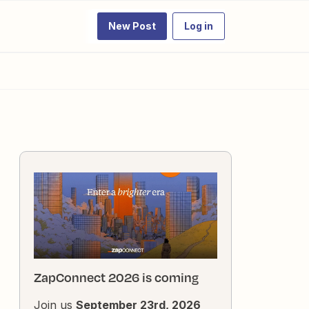
New Post
Log in
ZapConnect 2026 is coming
Join us
September 23rd, 2026