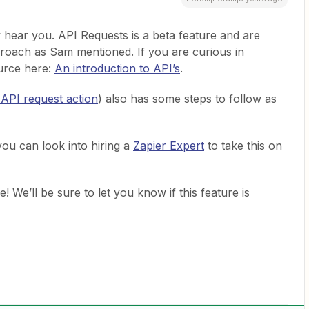
ly hear you. API Requests is a beta feature and are
proach as Sam mentioned. If you are curious in
ource here:
An introduction to API’s
.
 API request action
) also has some steps to follow as
you can look into hiring a
Zapier Expert
to take this on
e! We’ll be sure to let you know if this feature is