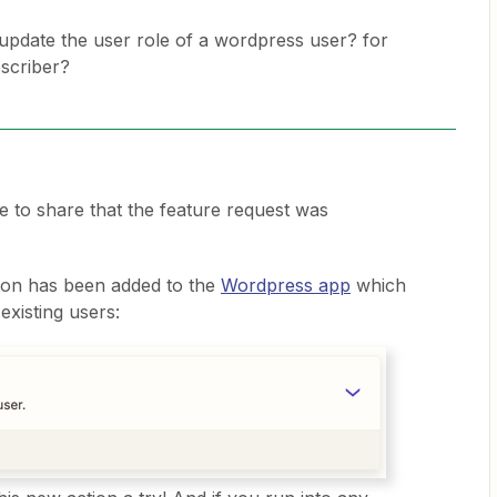
o update the user role of a wordpress user? for
scriber?
re to share that the feature request was
ion has been added to the
Wordpress app
which
existing users: