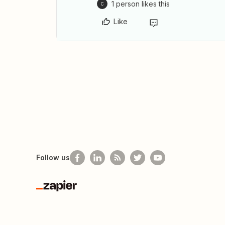
1 person likes this
C
Like
Follow us
Zapier