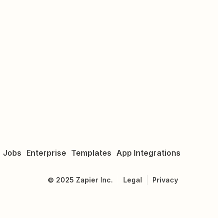
Jobs
Enterprise
Templates
App Integrations
©
2025
Zapier Inc.
Legal
Privacy