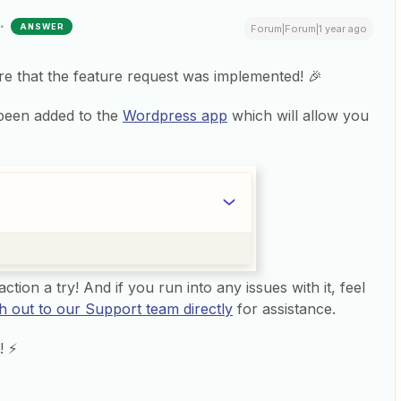
ANSWER
Forum|Forum|1 year ago
are that the feature request was implemented! 🎉
been added to the
Wordpress app
which will allow you
ction a try! And if you run into any issues with it, feel
h out to our Support team directly
for assistance.
! ⚡