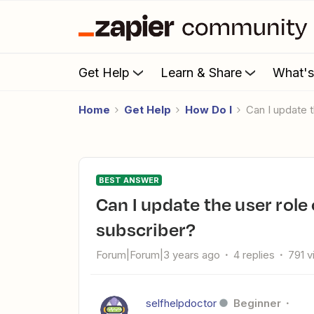
Get Help
Learn & Share
What'
Home
Get Help
How Do I
Can I update
BEST ANSWER
Can I update the user role of WordPress from customer to
subscriber?
Forum|Forum|3 years ago
4 replies
791 
selfhelpdoctor
Beginner