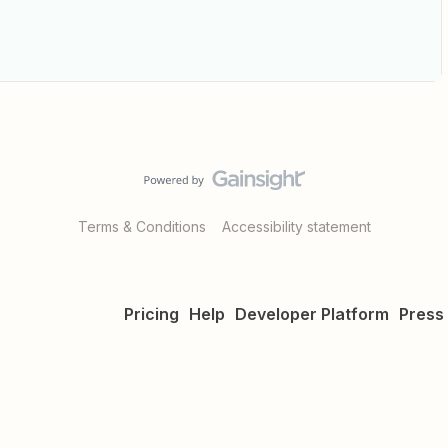
Terms & Conditions
Accessibility statement
Pricing
Help
Developer Platform
Press