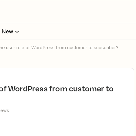
s New
 the user role of WordPress from customer to subscriber?
views