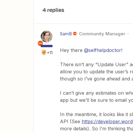
4 replies
SamB
Community Manager
Hey there
@selfhelpdoctor
!
+11
There isn’t any “Update User” a
allow you to update the user’s ro
though so I’ve gone ahead and a
I can’t give any estimates on wh
app but we’ll be sure to email yo
In the meantime, it looks like i
API (See
https://developer.wor
more details). So I’m thinking t