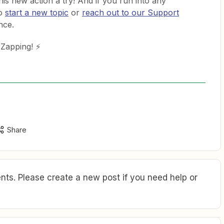
this new action a try! And if you run into any
to
start a new topic
or
reach out to our Support
nce.
 Zapping! ⚡
Share
ts. Please create a new post if you need help or