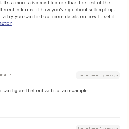
t. It’s a more advanced feature than the rest of the
ifferent in terms of how you’ve go about setting it up.
 it a try you can find out more details on how to set it
action
.
nner
Forum|Forum|3 years ago
 i can figure that out without an example
Forum|Forum|3 years ago