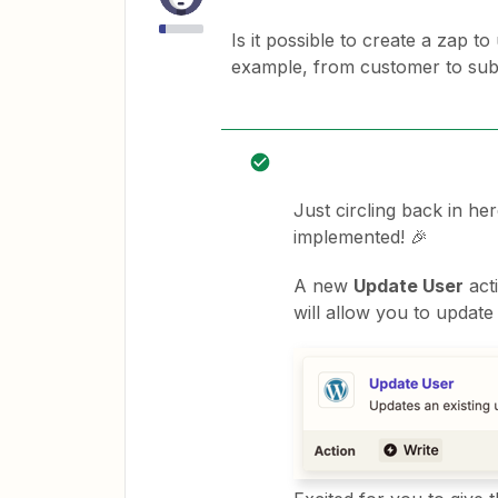
Is it possible to create a zap t
example, from customer to sub
Just circling back in he
implemented! 🎉
A new
Update User
act
will allow you to update 