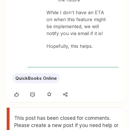
While I don't have an ETA
on when this feature might
be implemented, we will
notify you via email if it is!
Hopefully, this helps.
QuickBooks Online
This post has been closed for comments.
Please create a new post if you need help or