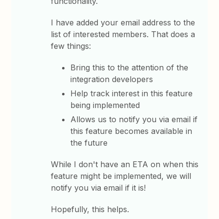
functionality.
I have added your email address to the
list of interested members. That does a
few things:
Bring this to the attention of the
integration developers
Help track interest in this feature
being implemented
Allows us to notify you via email if
this feature becomes available in
the future
While I don't have an ETA on when this
feature might be implemented, we will
notify you via email if it is!
Hopefully, this helps.