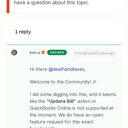
have a question about this topic.
1 reply
ken.a
ANSWER
Forum|Forum|2 years ago
Hi there
@deathandtaxes
,
Welcome to the Community! 🎉
I did some digging into this, and it seems
like the
“Update Bill”
action in
QuickBooks Online is not supported at
the moment. We do have an open
feature request for this exact