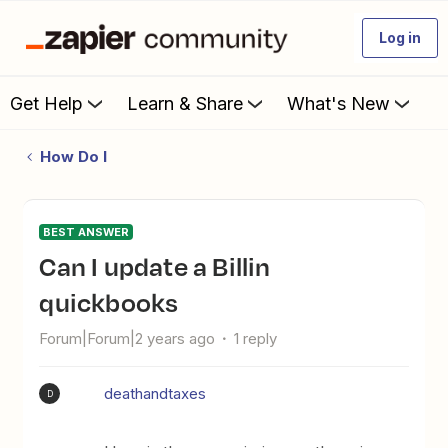
Log in
Get Help
Learn & Share
What's New
How Do I
BEST ANSWER
Can I update a Billin
quickbooks
Forum|Forum|2 years ago
1 reply
deathandtaxes
D