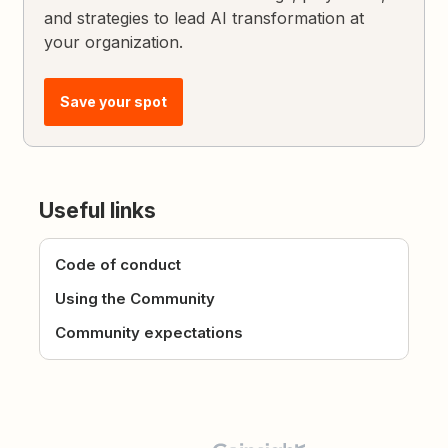
and strategies to lead AI transformation at
your organization.
Save your spot
Useful links
Code of conduct
Using the Community
Community expectations