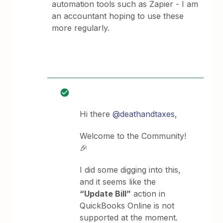
automation tools such as Zapier - I am
an accountant hoping to use these
more regularly.
Hi there
@deathandtaxes
,
Welcome to the Community!
🎉
I did some digging into this,
and it seems like the
“Update Bill”
action in
QuickBooks Online is not
supported at the moment.