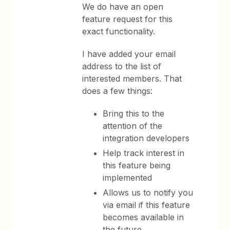
We do have an open
feature request for this
exact functionality.
I have added your email
address to the list of
interested members. That
does a few things:
Bring this to the
attention of the
integration developers
Help track interest in
this feature being
implemented
Allows us to notify you
via email if this feature
becomes available in
the future