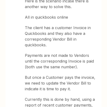
Here is the scenario incase there is
another way to solve this.
All in quickbooks online
The client has a customer Invoice in
Quickbooks and they also have a
corresponding Vendor Bill in
quickbooks.
Payments are not made to Vendors
until the corresponding Invoice is paid
(both use the same number).
But once a Customer pays the invoice,
we need to update the Vendor Bill to
indicate it is time to pay it.
Currently this is done by hand, using a
report of recent customer payments,