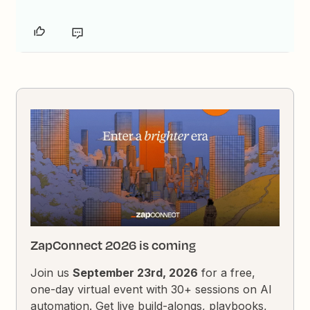
ZapConnect 2026 is coming
Join us
September 23rd, 2026
for a free,
one-day virtual event with 30+ sessions on AI
automation. Get live build-alongs, playbooks,