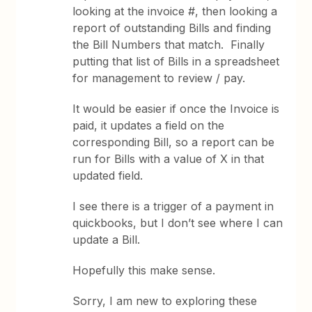
looking at the invoice #, then looking a
report of outstanding Bills and finding
the Bill Numbers that match. Finally
putting that list of Bills in a spreadsheet
for management to review / pay.
It would be easier if once the Invoice is
paid, it updates a field on the
corresponding Bill, so a report can be
run for Bills with a value of X in that
updated field.
I see there is a trigger of a payment in
quickbooks, but I don’t see where I can
update a Bill.
Hopefully this make sense.
Sorry, I am new to exploring these