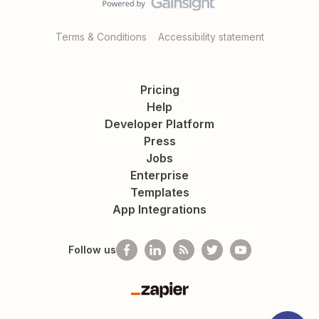
Terms & Conditions
Accessibility statement
Pricing
Help
Developer Platform
Press
Jobs
Enterprise
Templates
App Integrations
Follow us
Zapier