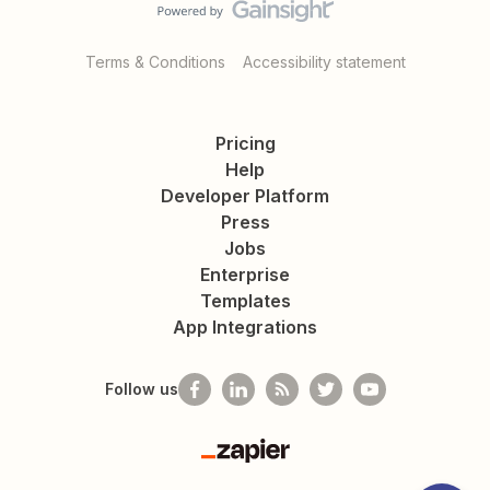
Terms & Conditions
Accessibility statement
Pricing
Help
Developer Platform
Press
Jobs
Enterprise
Templates
App Integrations
Follow us
Zapier