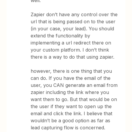
well.
Zapier don’t have any control over the
url that is being passed on to the user
(in your case, your lead). You should
extend the functionality by
implementing a url redirect there on
your custom platform. I don’t think
there is a way to do that using zapier.
however, there is one thing that you
can do. If you have the email of the
user, you CAN generate an email from
zapier including the link where you
want them to go. But that would be on
the user if they want to open up the
email and click the link. I believe that
wouldn’t be a good option as far as
lead capturing flow is concerned.