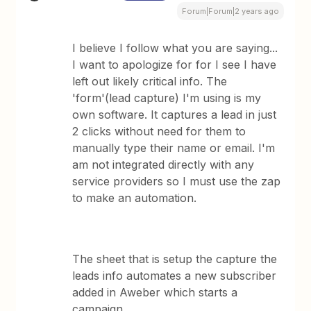
Forum|Forum|2 years ago
I believe I follow what you are saying...
I want to apologize for for I see I have
left out likely critical info. The
'form'(lead capture) I'm using is my
own software. It captures a lead in just
2 clicks without need for them to
manually type their name or email. I'm
am not integrated directly with any
service providers so I must use the zap
to make an automation.
The sheet that is setup the capture the
leads info automates a new subscriber
added in Aweber which starts a
campaign.