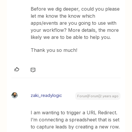
Before we dig deeper, could you please
let me know the know which
apps/events are you going to use with
your workflow? More details, the more
likely we are to be able to help you.
Thank you so much!
zaki_readylogic
Forum|Forum|2 years ago
I am wanting to trigger a URL Redirect.
I’m connecting a spreadsheet that is set
to capture leads by creating a new row.