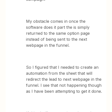
My obstacle comes in once the
software does it part the is simply
returned to the same option page
instead of being sent to the next
webpage in the funnel.
So I figured that I needed to create an
automation from the sheet that will
redirect the lead to next webpage in the
funnel. I see that not happening though
as I have been attempting to get it done.