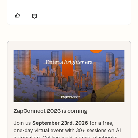
ZapConnect 2026 is coming
Join us
September 23rd, 2026
for a free,
one-day virtual event with 30+ sessions on AI
automation. Get live build-alongs, playbooks,