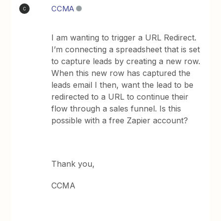
CCMA
C
I am wanting to trigger a URL Redirect.
I’m connecting a spreadsheet that is set
to capture leads by creating a new row.
When this new row has captured the
leads email I then, want the lead to be
redirected to a URL to continue their
flow through a sales funnel. Is this
possible with a free Zapier account?
Thank you,
CCMA