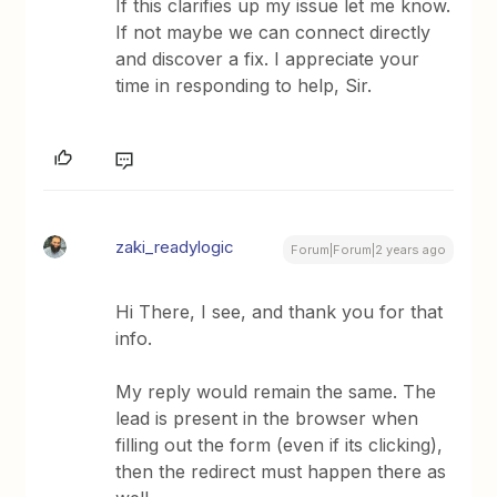
If this clarifies up my issue let me know.
If not maybe we can connect directly
and discover a fix. I appreciate your
time in responding to help, Sir.
zaki_readylogic
Forum|Forum|2 years ago
Hi There, I see, and thank you for that
info.
My reply would remain the same. The
lead is present in the browser when
filling out the form (even if its clicking),
then the redirect must happen there as