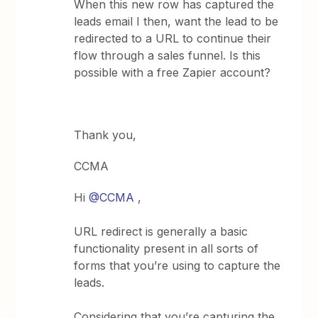
When this new row has captured the
leads email I then, want the lead to be
redirected to a URL to continue their
flow through a sales funnel. Is this
possible with a free Zapier account?
Thank you,
CCMA
Hi
@CCMA
,
URL redirect is generally a basic
functionality present in all sorts of
forms that you’re using to capture the
leads.
Considering that you’re capturing the