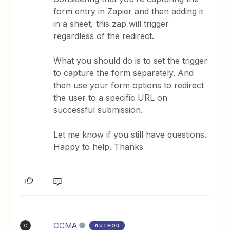
form entry in Zapier and then adding it
in a sheet, this zap will trigger
regardless of the redirect.
What you should do is to set the trigger
to capture the form separately. And
then use your form options to redirect
the user to a specific URL on
successful submission.
Let me know if you still have questions.
Happy to help. Thanks
CCMA
AUTHOR
C