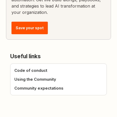
and strategies to lead AI transformation at
your organization.
Save your spot
Useful links
Code of conduct
Using the Community
Community expectations