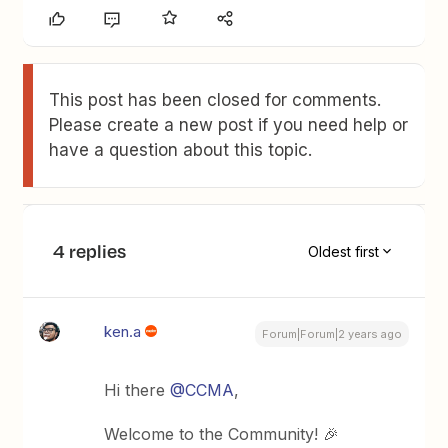
This post has been closed for comments.
Please create a new post if you need help or
have a question about this topic.
4 replies
Oldest first
ken.a
Forum|Forum|2 years ago
Hi there
@CCMA
,
Welcome to the Community! 🎉