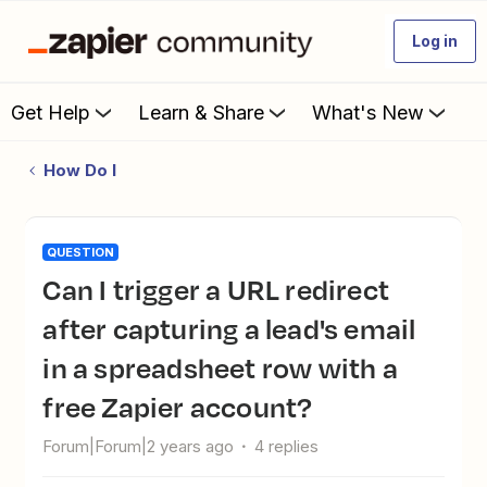
Log in
Get Help
Learn & Share
What's New
How Do I
QUESTION
Can I trigger a URL redirect
after capturing a lead's email
in a spreadsheet row with a
free Zapier account?
Forum|Forum|2 years ago
4 replies