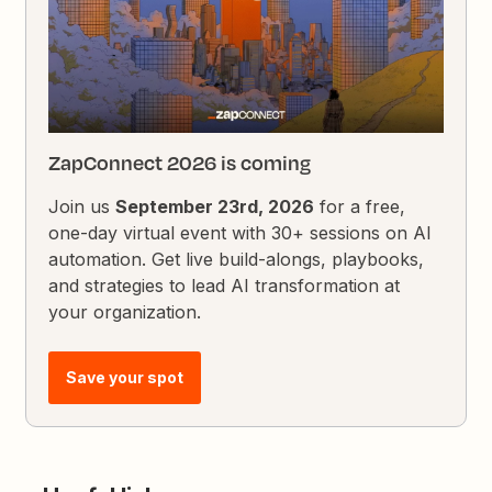
ZapConnect 2026 is coming
Join us
September 23rd, 2026
for a free,
one-day virtual event with 30+ sessions on AI
automation. Get live build-alongs, playbooks,
and strategies to lead AI transformation at
your organization.
Save your spot