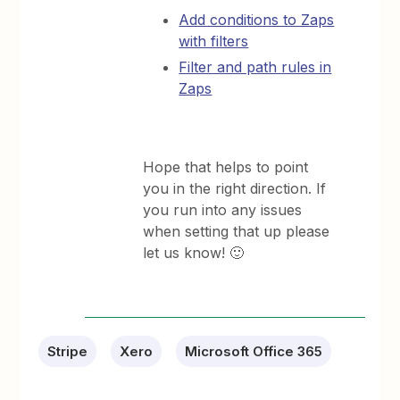
Add conditions to Zaps
with filters
Filter and path rules in
Zaps
Hope that helps to point
you in the right direction. If
you run into any issues
when setting that up please
let us know! 🙂
Stripe
Xero
Microsoft Office 365