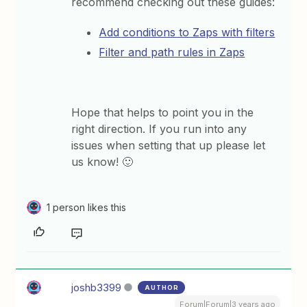
recommend checking out these guides:
Add conditions to Zaps with filters
Filter and path rules in Zaps
Hope that helps to point you in the
right direction. If you run into any
issues when setting that up please let
us know! 🙂
1 person likes this
joshb3399
AUTHOR
Forum|Forum|3 years ago