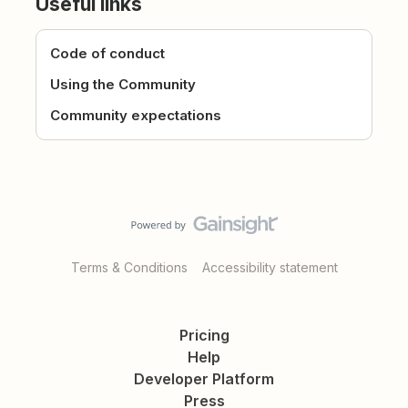
Useful links
Code of conduct
Using the Community
Community expectations
Terms & Conditions
Accessibility statement
Pricing
Help
Developer Platform
Press