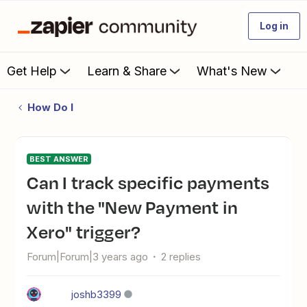
Log in
Get Help
Learn & Share
What's New
How Do I
BEST ANSWER
Can I track specific payments
with the "New Payment in
Xero" trigger?
Forum|Forum|3 years ago
2 replies
joshb3399