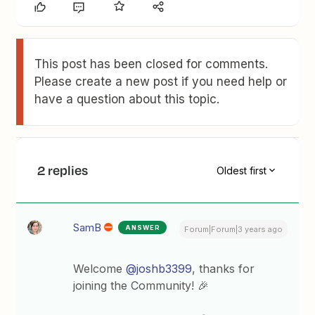
This post has been closed for comments.
Please create a new post if you need help or
have a question about this topic.
2 replies
Oldest first
SamB
ANSWER
Forum|Forum|3 years ago
Welcome
@joshb3399
, thanks for
joining the Community! 🎉