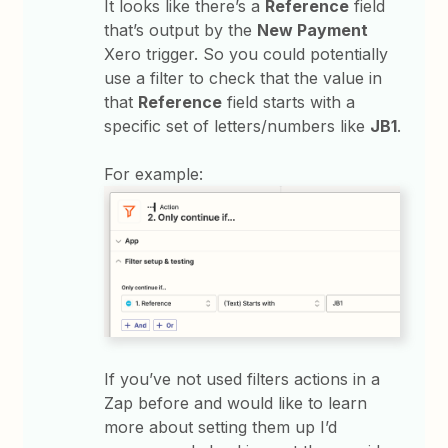
It looks like there’s a
Reference
field
that’s output by the
New Payment
Xero trigger. So you could potentially
use a filter to check that the value in
that
Reference
field starts with a
specific set of letters/numbers like
JB1
.
For example:
If you’ve not used filters actions in a
Zap before and would like to learn
more about setting them up I’d