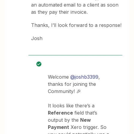
an automated email to a client as soon
as they pay their invoice.
Thanks, I’ll look forward to a response!
Josh
Welcome
@joshb3399
,
thanks for joining the
Community! 🎉
It looks like there’s a
Reference
field that’s
output by the
New
Payment
Xero trigger. So