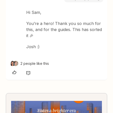
Hi Sam,
You’re a hero! Thank you so much for
this, and for the guides. This has sorted
it 🎉
Josh :)
2 people like this