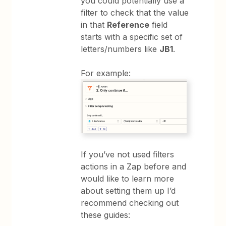
you could potentially use a
filter to check that the value
in that
Reference
field
starts with a specific set of
letters/numbers like
JB1
.
For example:
If you’ve not used filters
actions in a Zap before and
would like to learn more
about setting them up I’d
recommend checking out
these guides: