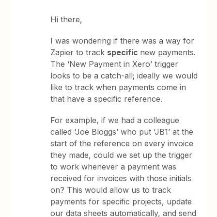
Hi there,
I was wondering if there was a way for
Zapier to track
specific
new payments.
The ‘New Payment in Xero’ trigger
looks to be a catch-all; ideally we would
like to track when payments come in
that have a specific reference.
For example, if we had a colleague
called ‘Joe Bloggs’ who put ‘JB1’ at the
start of the reference on every invoice
they made, could we set up the trigger
to work whenever a payment was
received for invoices with those initials
on? This would allow us to track
payments for specific projects, update
our data sheets automatically, and send