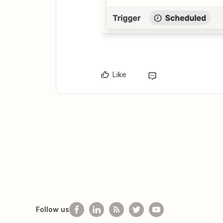
Like
Follow us