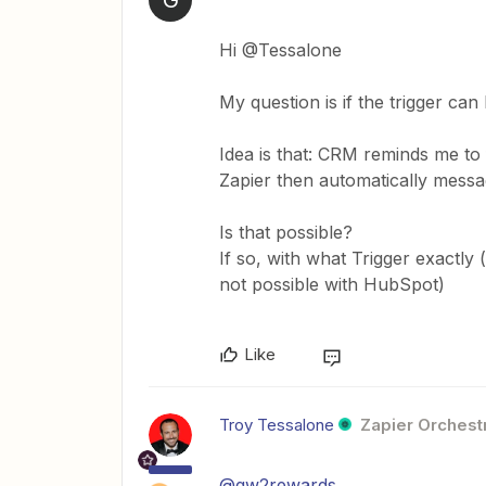
Hi @Tessalone
My question is if the trigger c
Idea is that: CRM reminds me to 
Zapier then automatically messa
Is that possible?
If so, with what Trigger exactly
not possible with HubSpot)
Like
Troy Tessalone
Zapier Orchestr
@gw2rewards