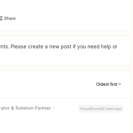
Share
ts. Please create a new post if you need help or
Oldest first
ator & Solution Partner
Forum|Forum|2 years ago