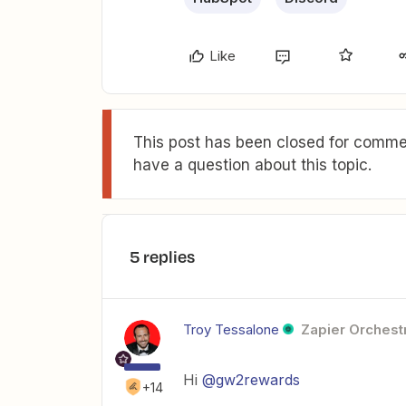
Like
This post has been closed for commen
have a question about this topic.
5 replies
Troy Tessalone
Zapier Orchestr
Hi
@gw2rewards
+14