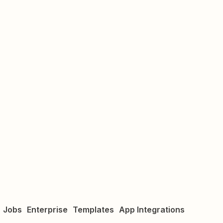
Jobs
Enterprise
Templates
App Integrations