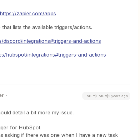
https://zapier.com/apps
hat lists the available triggers/actions.
s/discord/integrations#triggers-and-actions
ps/hubspot/integrations#triggers-and-actions
er
Forum|Forum|2 years ago
uld detail a bit more my issue.
igger for HubSpot.
as asking if there was one when I have a new task