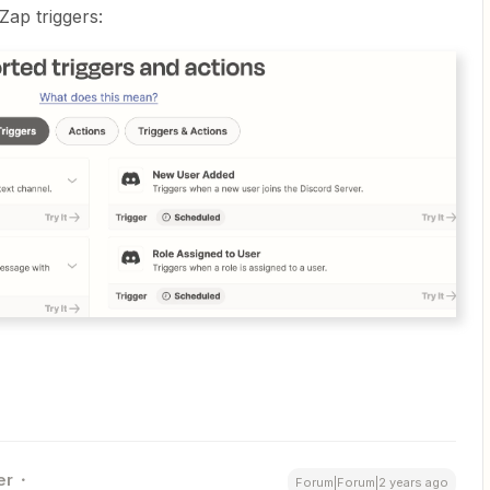
Zap triggers:
er
Forum|Forum|2 years ago