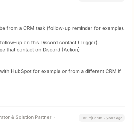
an be from a CRM task (follow-up reminder for example).
follow-up on this Discord contact (Trigger)
ge that contact on Discord (Action)
 (with HubSpot for example or from a different CRM if
ator & Solution Partner
Forum|Forum|2 years ago