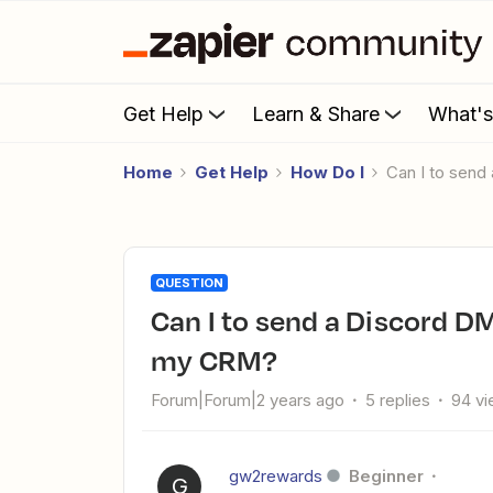
Get Help
Learn & Share
What'
Home
Get Help
How Do I
Can I to sen
QUESTION
Can I to send a Discord DM when a specific task is flagged in
my CRM?
Forum|Forum|2 years ago
5 replies
94 v
gw2rewards
Beginner
G