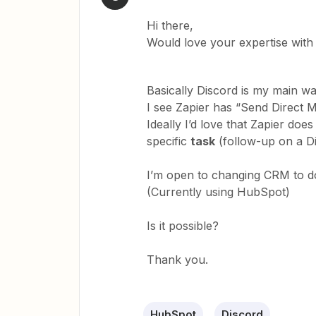
Hi there,
Would love your expertise with 
Basically Discord is my main 
I see Zapier has “Send Direct 
Ideally I’d love that Zapier does
specific
task
(follow-up on a Di
I’m open to changing CRM to do 
(Currently using HubSpot)
Is it possible?
Thank you.
HubSpot
Discord