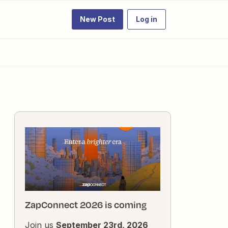
New Post
Log in
ZapConnect 2026 is coming
Join us
September 23rd, 2026