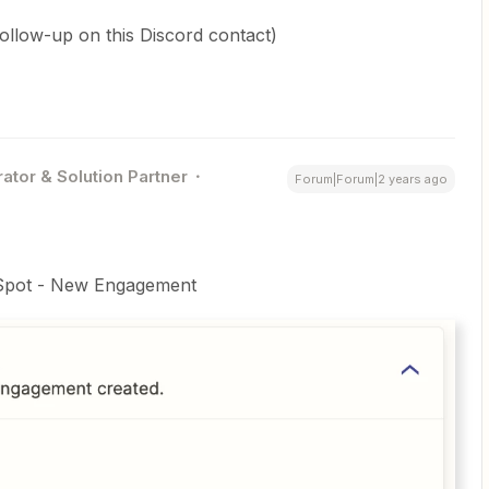
low-up on this Discord contact)
ator & Solution Partner
Forum|Forum|2 years ago
bSpot - New Engagement