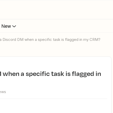
s New
d a Discord DM when a specific task is flagged in my CRM?
iews