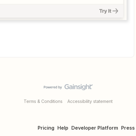
Terms & Conditions
Accessibility statement
Pricing
Help
Developer Platform
Press