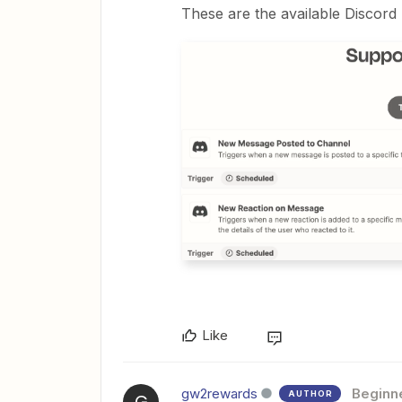
These are the available Discord 
Like
gw2rewards
Beginn
AUTHOR
G