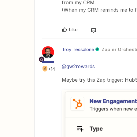
from my CRM.
(When my CRM reminds me to fol
Like
Troy Tessalone
Zapier Orchestr
@gw2rewards
+14
Maybe try this Zap trigger: Hu