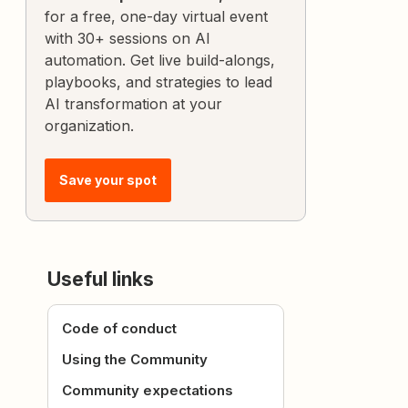
for a free, one-day virtual event
with 30+ sessions on AI
automation. Get live build-alongs,
playbooks, and strategies to lead
AI transformation at your
organization.
Save your spot
Useful links
Code of conduct
Using the Community
Community expectations