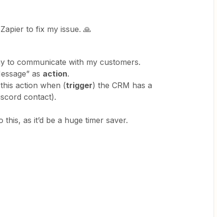
Zapier to fix my issue. 🙏
way to communicate with my customers.
Message” as
action
.
 this action when (
trigger
) the CRM has a
scord contact).
this, as it’d be a huge timer saver.