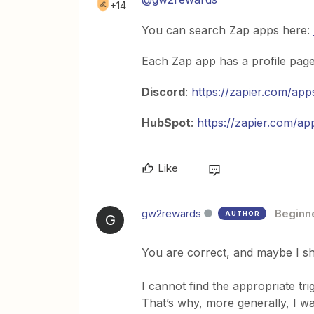
+14
You can search Zap apps here:
Each Zap app has a profile page t
Discord
:
https://zapier.com/app
HubSpot
:
https://zapier.com/ap
Like
gw2rewards
Beginn
AUTHOR
G
You are correct, and maybe I sho
I cannot find the appropriate tr
That’s why, more generally, I w