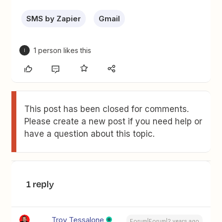
SMS by Zapier
Gmail
1 person likes this
I
This post has been closed for comments.
Please create a new post if you need help or
have a question about this topic.
1 reply
Troy Tessalone
Forum|Forum|2 years ago