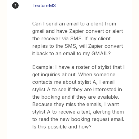
TextureMS
T
Can I send an email to a client from
gmail and have Zapier convert or alert
the receiver via SMS. If my client
replies to the SMS, will Zapier convert
it back to an email to my GMAIL?
Example: I have a roster of stylist that I
get inquiries about. When someone
contacts me about stylist A, I email
stylist A to see if they are interested in
the booking and if they are available.
Because they miss the emails, I want
stylist A to receive a text, alerting them
to read the new booking request email.
Is this possible and how?