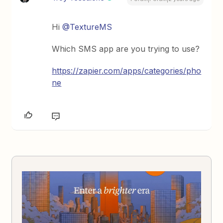
Hi
@TextureMS
Which SMS app are you trying to use?
https://zapier.com/apps/categories/pho
ne