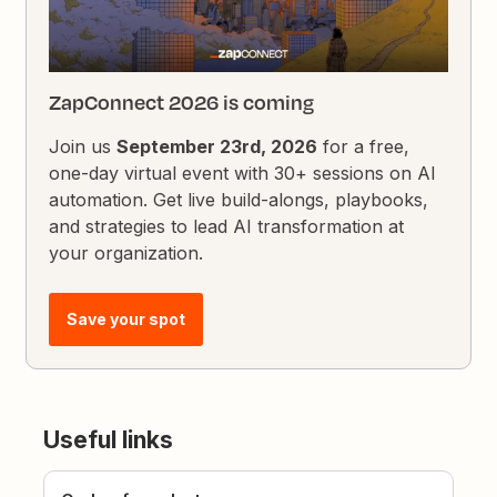
ZapConnect 2026 is coming
Join us
September 23rd, 2026
for a free,
one-day virtual event with 30+ sessions on AI
automation. Get live build-alongs, playbooks,
and strategies to lead AI transformation at
your organization.
Save your spot
Useful links