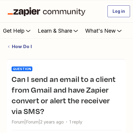
Log in
Get Help
Learn & Share
What's New
How Do I
QUESTION
Can I send an email to a client
from Gmail and have Zapier
convert or alert the receiver
via SMS?
Forum|Forum|2 years ago
1 reply