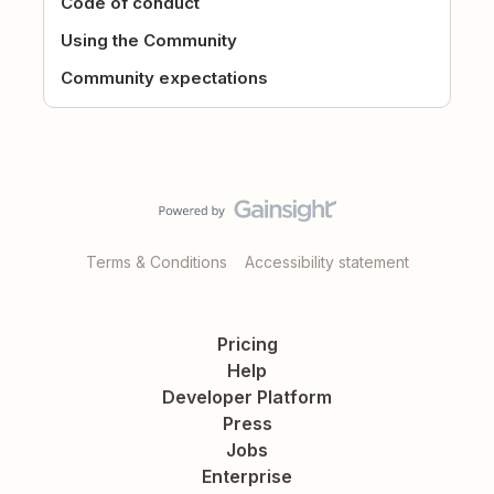
Code of conduct
Using the Community
Community expectations
Terms & Conditions
Accessibility statement
Pricing
Help
Developer Platform
Press
Jobs
Enterprise