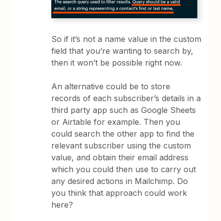
So if it’s not a name value in the custom
field that you’re wanting to search by,
then it won’t be possible right now.
An alternative could be to store
records of each subscriber’s details in a
third party app such as Google Sheets
or Airtable for example. Then you
could search the other app to find the
relevant subscriber using the custom
value, and obtain their email address
which you could then use to carry out
any desired actions in Mailchimp. Do
you think that approach could work
here?