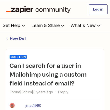
Log in
Get Help
Learn & Share
What's New
How Do I
QUESTION
Can I search for a user in
Mailchimp using a custom
field instead of email?
Forum|Forum|3 years ago
1 reply
jmac1990