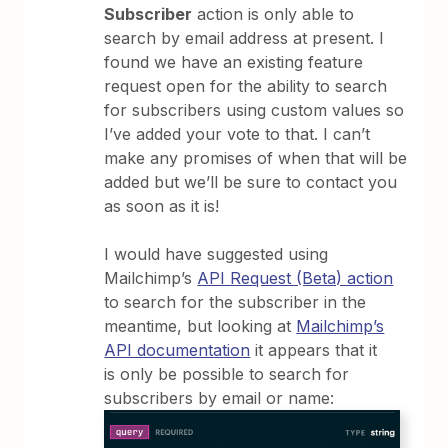
Subscriber
action is only able to
search by email address at present. I
found we have an existing feature
request open for the ability to search
for subscribers using custom values so
I’ve added your vote to that. I can’t
make any promises of when that will be
added but we’ll be sure to contact you
as soon as it is!
I would have suggested using
Mailchimp’s
API Request (Beta) action
to search for the subscriber in the
meantime, but looking at
Mailchimp’s
API documentation
it appears that it
is only be possible to search for
subscribers by email or name: