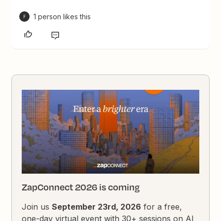
1 person likes this
F
ZapConnect 2026 is coming
Join us
September 23rd, 2026
for a free,
one-day virtual event with 30+ sessions on AI