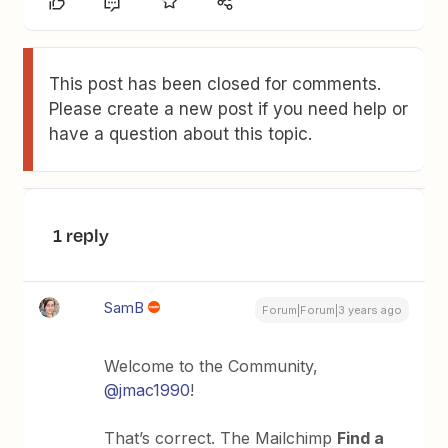
This post has been closed for comments.
Please create a new post if you need help or
have a question about this topic.
1 reply
SamB
Forum|Forum|3 years ago
Welcome to the Community,
@jmac1990
!
That’s correct. The Mailchimp
Find a