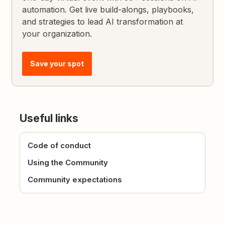
automation. Get live build-alongs, playbooks,
and strategies to lead AI transformation at
your organization.
Save your spot
Useful links
Code of conduct
Using the Community
Community expectations