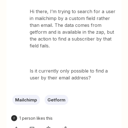
Hi there, I’m trying to search for a user
in mailchimp by a custom field rather
than email. The data comes from
getform and is available in the zap, but
the action to find a subscriber by that
field fails.
Is it currently only possible to find a
user by their email address?
Mailchimp
Getform
1 person likes this
F