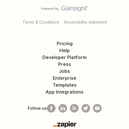
Terms & Conditions
Accessibility statement
Pricing
Help
Developer Platform
Press
Jobs
Enterprise
Templates
App Integrations
Follow us
Zapier