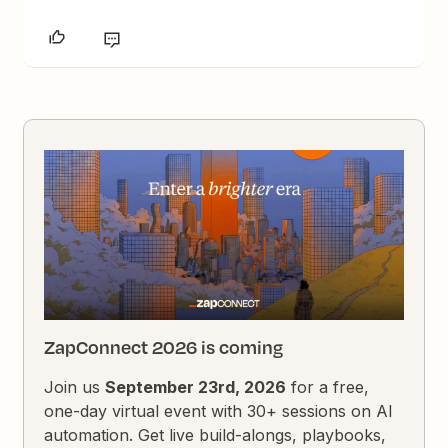
ZapConnect 2026 is coming
Join us
September 23rd, 2026
for a free,
one-day virtual event with 30+ sessions on AI
automation. Get live build-alongs, playbooks,