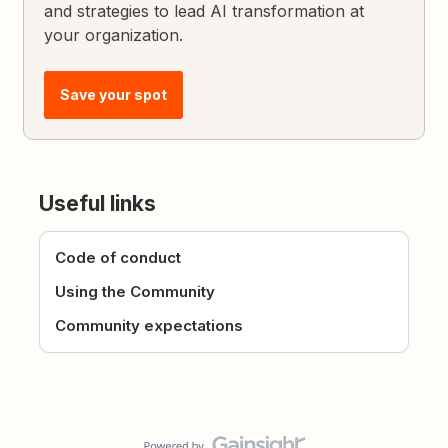
and strategies to lead AI transformation at
your organization.
Save your spot
Useful links
Code of conduct
Using the Community
Community expectations