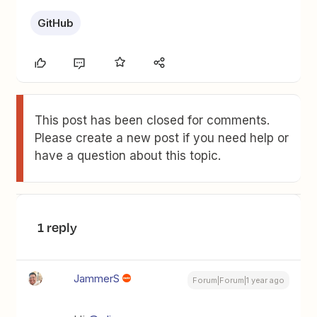
GitHub
This post has been closed for comments.
Please create a new post if you need help or
have a question about this topic.
1 reply
JammerS
Forum|Forum|1 year ago