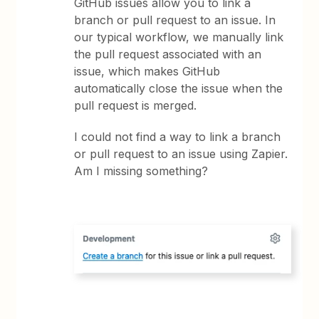
GitHub issues allow you to link a
branch or pull request to an issue. In
our typical workflow, we manually link
the pull request associated with an
issue, which makes GitHub
automatically close the issue when the
pull request is merged.
I could not find a way to link a branch
or pull request to an issue using Zapier.
Am I missing something?