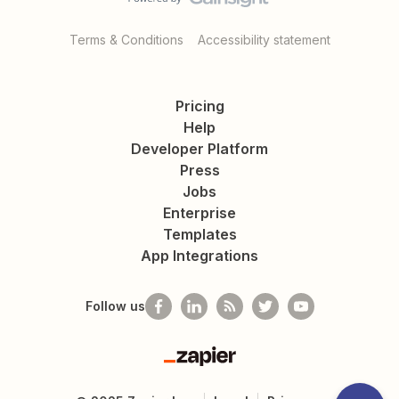
Terms & Conditions
Accessibility statement
Pricing
Help
Developer Platform
Press
Jobs
Enterprise
Templates
App Integrations
Follow us
Zapier