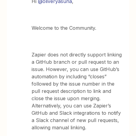
Hi
@oliveryasuna
,
Welcome to the Community.
Zapier does not directly support linking
a GitHub branch or pull request to an
issue. However, you can use GitHub’s
automation by including “closes”
followed by the issue number in the
pull request description to link and
close the issue upon merging.
Alternatively, you can use Zapier’s
GitHub and Slack integrations to notify
a Slack channel of new pull requests,
allowing manual linking.