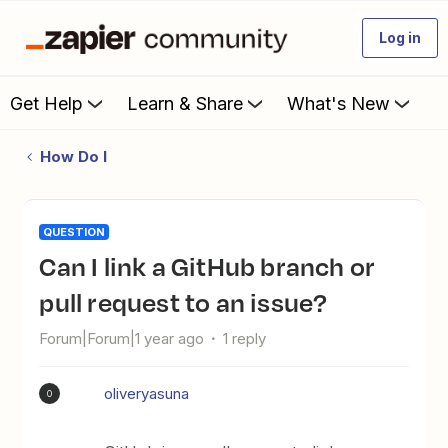
Log in
Get Help
Learn & Share
What's New
How Do I
QUESTION
Can I link a GitHub branch or
pull request to an issue?
Forum|Forum|1 year ago
1 reply
oliveryasuna
O