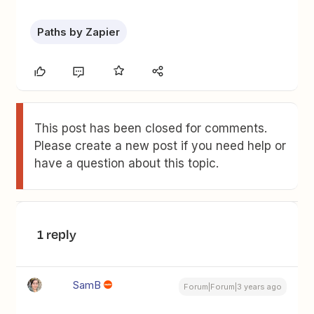
Paths by Zapier
This post has been closed for comments.
Please create a new post if you need help or
have a question about this topic.
1 reply
SamB
Forum|Forum|3 years ago