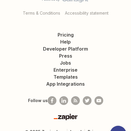
Terms & Conditions
Accessibility statement
Pricing
Help
Developer Platform
Press
Jobs
Enterprise
Templates
App Integrations
Follow us
Zapier