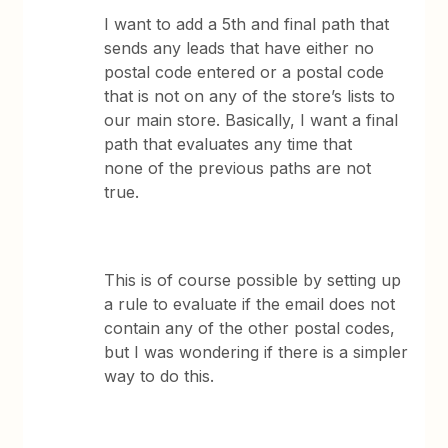
I want to add a 5th and final path that
sends any leads that have either no
postal code entered or a postal code
that is not on any of the store’s lists to
our main store. Basically, I want a final
path that evaluates any time that
none of the previous paths are not
true.
This is of course possible by setting up
a rule to evaluate if the email does not
contain any of the other postal codes,
but I was wondering if there is a simpler
way to do this.