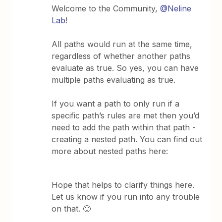
Welcome to the Community,
@Neline
Lab
!
All paths would run at the same time,
regardless of whether another paths
evaluate as true. So yes, you can have
multiple paths evaluating as true.
If you want a path to only run if a
specific path’s rules are met then you’d
need to add the path within that path -
creating a nested path. You can find out
more about nested paths here:
Hope that helps to clarify​​​​​ things here.
Let us know if you run into any trouble
on that. 🙂