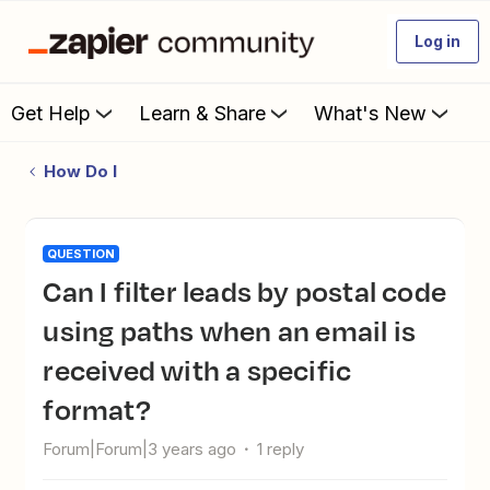
Log in
Get Help
Learn & Share
What's New
How Do I
QUESTION
Can I filter leads by postal code
using paths when an email is
received with a specific
format?
Forum|Forum|3 years ago
1 reply