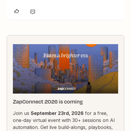
ZapConnect 2026 is coming
Join us
September 23rd, 2026
for a free,
one-day virtual event with 30+ sessions on AI
automation. Get live build-alongs, playbooks,