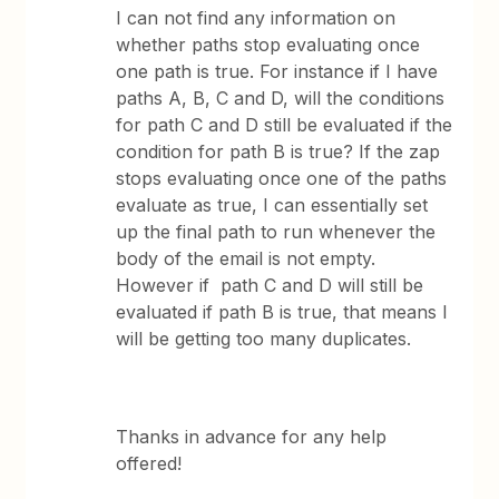
I can not find any information on
whether paths stop evaluating once
one path is true. For instance if I have
paths A, B, C and D, will the conditions
for path C and D still be evaluated if the
condition for path B is true? If the zap
stops evaluating once one of the paths
evaluate as true, I can essentially set
up the final path to run whenever the
body of the email is not empty.
However if path C and D will still be
evaluated if path B is true, that means I
will be getting too many duplicates.
Thanks in advance for any help
offered!