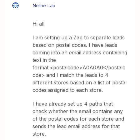
Neline Lab
Hi all
I am setting up a Zap to separate leads
based on postal codes. I have leads
coming into an email address containing
text in the
format <postalcode>A0A0A0</postalc
ode> and I match the leads to 4
different stores based on a list of postal
codes assigned to each store.
I have already set up 4 paths that
check whether the email contains any
of the postal codes for each store and
sends the lead email address for that
store.