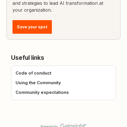
and strategies to lead AI transformation at
your organization.
Save your spot
Useful links
Code of conduct
Using the Community
Community expectations