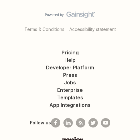
Terms & Conditions
Accessibility statement
Pricing
Help
Developer Platform
Press
Jobs
Enterprise
Templates
App Integrations
Follow us