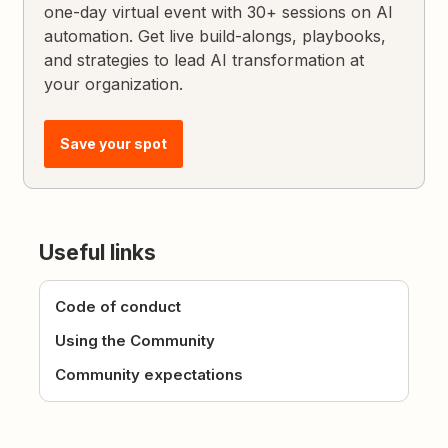
one-day virtual event with 30+ sessions on AI
automation. Get live build-alongs, playbooks,
and strategies to lead AI transformation at
your organization.
Save your spot
Useful links
Code of conduct
Using the Community
Community expectations