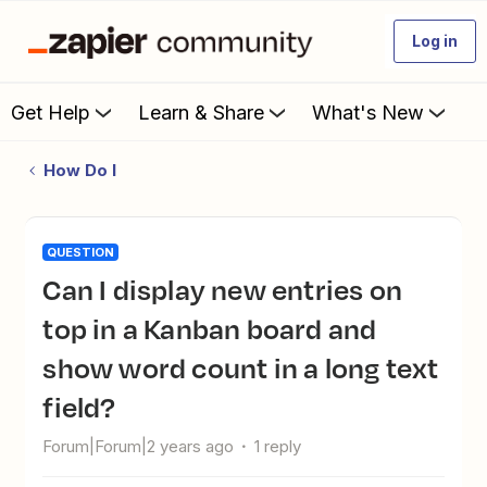
Log in
Get Help
Learn & Share
What's New
How Do I
QUESTION
Can I display new entries on
top in a Kanban board and
show word count in a long text
field?
Forum|Forum|2 years ago
1 reply