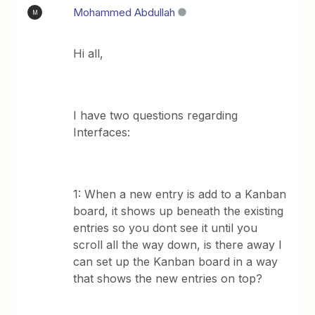
Mohammed Abdullah
M
Hi all,
I have two questions regarding
Interfaces:
1: When a new entry is add to a Kanban
board, it shows up beneath the existing
entries so you dont see it until you
scroll all the way down, is there away I
can set up the Kanban board in a way
that shows the new entries on top?