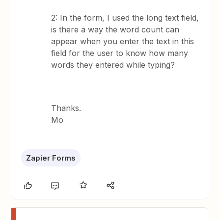
2: In the form, I used the long text field,
is there a way the word count can
appear when you enter the text in this
field for the user to know how many
words they entered while typing?
Thanks.
Mo
Zapier Forms