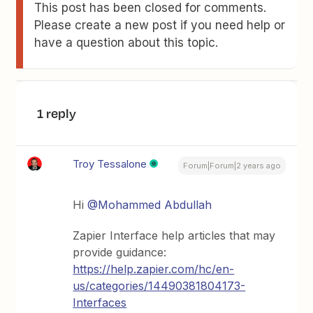
This post has been closed for comments.
Please create a new post if you need help or
have a question about this topic.
1 reply
Troy Tessalone
Forum|Forum|2 years ago
Hi
@Mohammed Abdullah
Zapier Interface help articles that may
provide guidance:
https://help.zapier.com/hc/en-
us/categories/14490381804173-
Interfaces