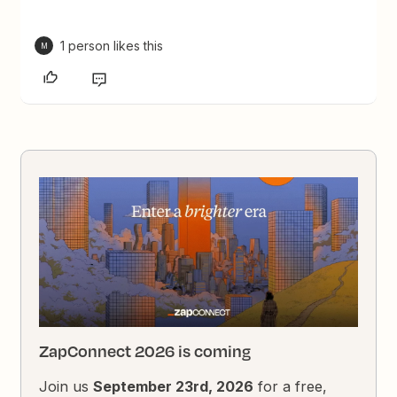
1 person likes this
M
ZapConnect 2026 is coming
Join us
September 23rd, 2026
for a free,