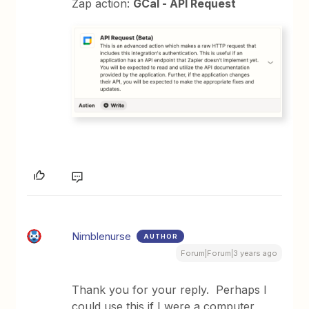
Zap action:
GCal - API Request
Nimblenurse
AUTHOR
Forum|Forum|3 years ago
Thank you for your reply. Perhaps I
could use this if I were a computer