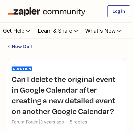
Log in
Get Help
Learn & Share
What's New
How Do I
QUESTION
Can I delete the original event
in Google Calendar after
creating a new detailed event
on another Google Calendar?
Forum|Forum|3 years ago
5 replies