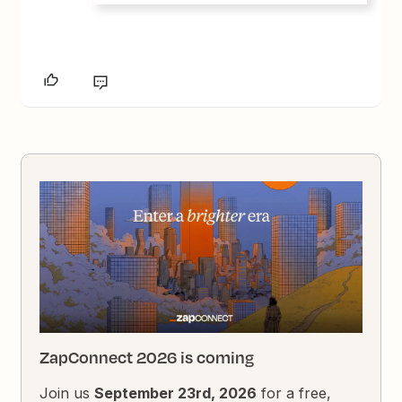
ZapConnect 2026 is coming
Join us
September 23rd, 2026
for a free,