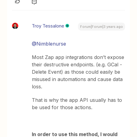
Troy Tessalone
Forum|Forum|3 years ago
@Nimblenurse
Most Zap app integrations don’t expose
their destructive endpoints. (e.g. GCal -
Delete Event) as those could easily be
misused in automations and cause data
loss.
That is why the app API usually has to
be used for those actions.
In order to use this method, I would