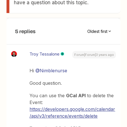
have a question about this topic.
5 replies
Oldest first
Troy Tessalone
Forum|Forum|3 years ago
Hi
@Nimblenurse
Good question.
You can use the
GCal
API
to delete the
Event:
https://developers.google.com/calendar
/api/v3/reference/events/delete