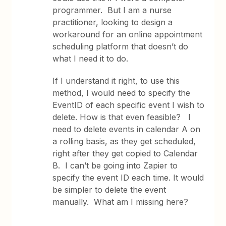
programmer. But I am a nurse
practitioner, looking to design a
workaround for an online appointment
scheduling platform that doesn’t do
what I need it to do.
If I understand it right, to use this
method, I would need to specify the
EventID of each specific event I wish to
delete. How is that even feasible? I
need to delete events in calendar A on
a rolling basis, as they get scheduled,
right after they get copied to Calendar
B. I can’t be going into Zapier to
specify the event ID each time. It would
be simpler to delete the event
manually. What am I missing here?