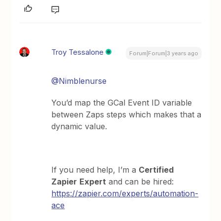
Troy Tessalone
Forum|Forum|3 years ago
@Nimblenurse
You’d map the GCal Event ID variable
between Zaps steps which makes that a
dynamic value.
If you need help, I’m a
Certified
Zapier
Expert
and can be hired:
https://zapier.com/experts/automation-
ace