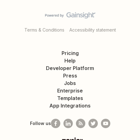
Terms & Conditions
Accessibility statement
Pricing
Help
Developer Platform
Press
Jobs
Enterprise
Templates
App Integrations
Follow us