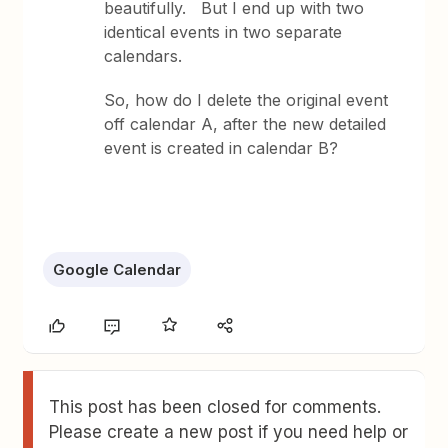
beautifully. But I end up with two
identical events in two separate
calendars.
So, how do I delete the original event
off calendar A, after the new detailed
event is created in calendar B?
Google Calendar
This post has been closed for comments.
Please create a new post if you need help or