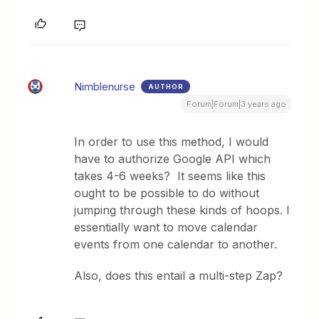
Nimblenurse
AUTHOR
Forum|Forum|3 years ago
In order to use this method, I would
have to authorize Google API which
takes 4-6 weeks? It seems like this
ought to be possible to do without
jumping through these kinds of hoops. I
essentially want to move calendar
events from one calendar to another.
Also, does this entail a multi-step Zap?