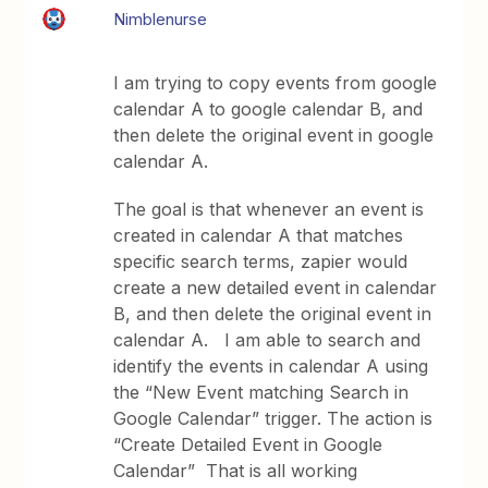
Nimblenurse
I am trying to copy events from google
calendar A to google calendar B, and
then delete the original event in google
calendar A.
The goal is that whenever an event is
created in calendar A that matches
specific search terms, zapier would
create a new detailed event in calendar
B, and then delete the original event in
calendar A. I am able to search and
identify the events in calendar A using
the “New Event matching Search in
Google Calendar” trigger. The action is
“Create Detailed Event in Google
Calendar” That is all working