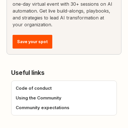
one-day virtual event with 30+ sessions on AI
automation. Get live build-alongs, playbooks,
and strategies to lead AI transformation at
your organization.
Save your spot
Useful links
Code of conduct
Using the Community
Community expectations