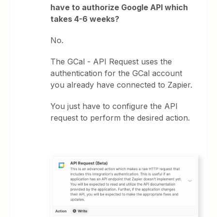
have to authorize Google API which
takes 4-6 weeks?
No.
The GCal - API Request uses the
authentication for the GCal account
you already have connected to Zapier.
You just have to configure the API
request to perform the desired action.