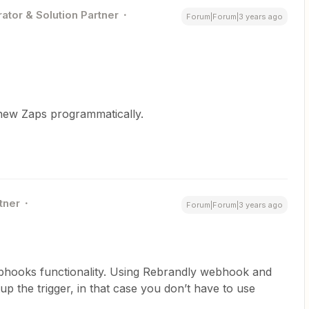
ator & Solution Partner
Forum|Forum|3 years ago
 new Zaps programmatically.
tner
Forum|Forum|3 years ago
ebhooks functionality. Using Rebrandly webhook and
p the trigger, in that case you don’t have to use