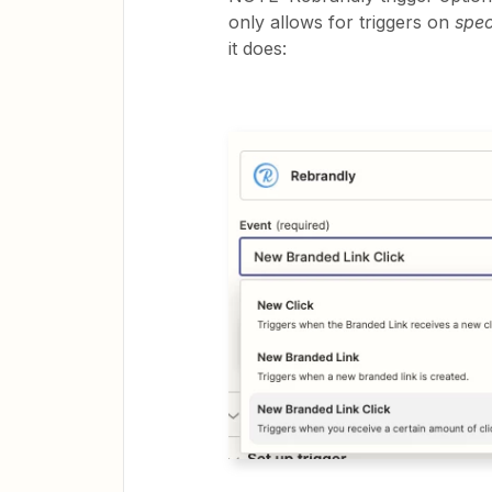
only allows for triggers on
spec
it does: