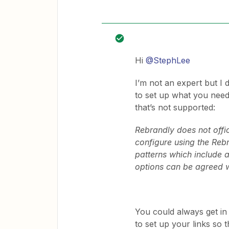
Hi
@StephLee
I’m not an expert but I 
to set up what you need.
that’s not supported:
Rebrandly does not offi
configure using the Rebr
patterns which include a
options can be agreed w
You could always get in 
to set up your links so 