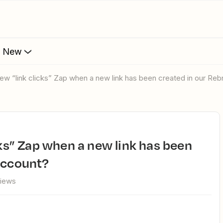
s New
 new “link clicks” Zap when a new link has been created in our Re
account?
views