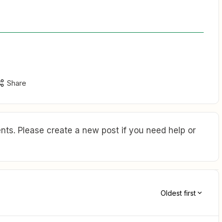
Share
ts. Please create a new post if you need help or
Oldest first