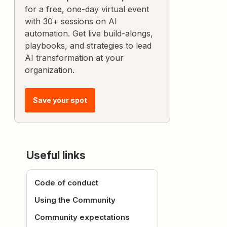
for a free, one-day virtual event
with 30+ sessions on AI
automation. Get live build-alongs,
playbooks, and strategies to lead
AI transformation at your
organization.
Save your spot
Useful links
Code of conduct
Using the Community
Community expectations