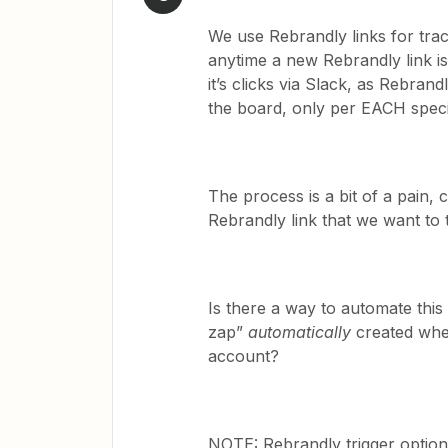
We use Rebrandly links for tra
anytime a new Rebrandly link i
it’s clicks via Slack, as Rebrand
the board, only per EACH specif
The process is a bit of a pain,
Rebrandly link that we want to 
Is there a way to automate this
zap”
automatically
created whe
account?
NOTE: Rebrandly trigger option 