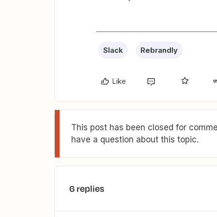
Slack
Rebrandly
Like
This post has been closed for commen
have a question about this topic.
6 replies