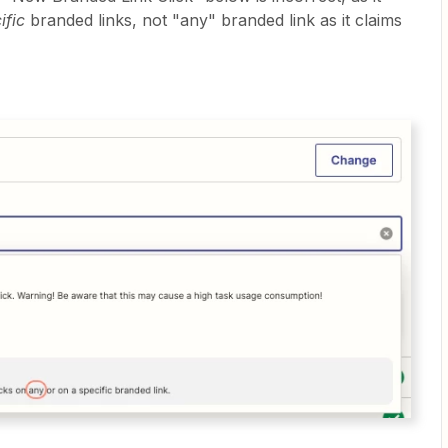
ific
branded links, not "any" branded link as it claims