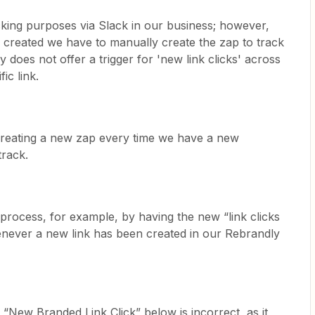
cking purposes via Slack in our business; however,
s created we have to manually create the zap to track
ly does not offer a trigger for 'new link clicks' across
ic link.
 creating a new zap every time we have a new
track.
 process, for example, by having the new “link clicks
never a new link has been created in our Rebrandly
“New Branded Link Click” below is incorrect, as it