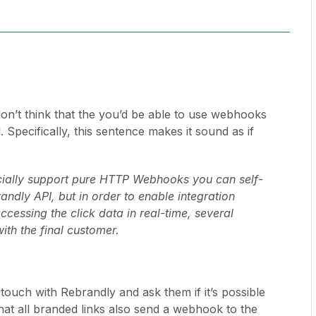
don’t think that the you’d be able to use webhooks
 Specifically, this sentence makes it sound as if
cially support pure HTTP Webhooks you can self-
andly API, but in order to enable integration
ccessing the click data in real-time, several
ith the final customer.
touch with Rebrandly and ask them if it’s possible
that all branded links also send a webhook to the