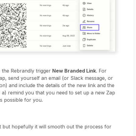
 the Rebrandly trigger
New Branded Link
. For
Zap, send yourself an email (or Slack message, or
ion) and include the details of the new link and the
ll a) remind you that you need to set up a new Zap
as possible for you.
t but hopefully it will smooth out the process for