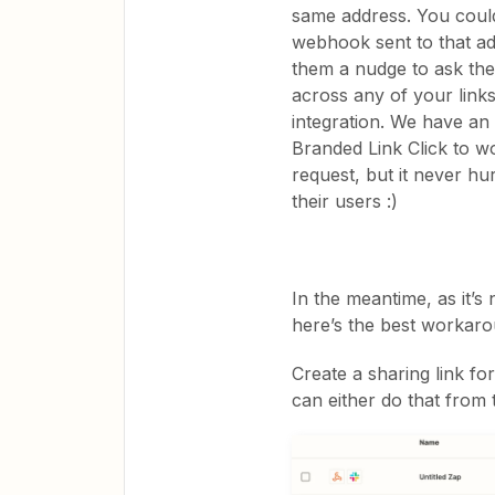
same address. You coul
webhook sent to that ad
them a nudge to ask the
across any of your link
integration. We have an
Branded Link Click to wo
request, but it never hu
their users :)
In the meantime, as it’s
here’s the best workarou
Create a sharing link f
can either do that from