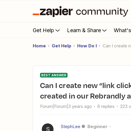
Get Help
Learn & Share
What'
Home
Get Help
How Do I
Can I create
BEST ANSWER
Can I create new “link clicks” Zap when a new link has been
created in our Rebrandly 
Forum|Forum|3 years ago
6 replies
223 
StephLee
Beginner
S