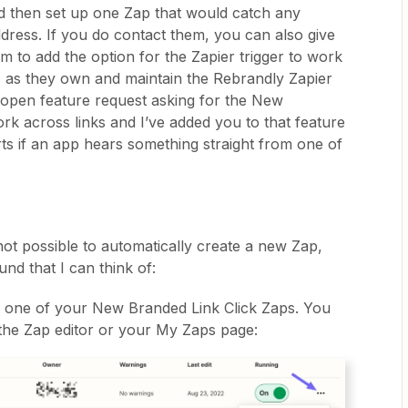
d then set up one Zap that would catch any
dress. If you do contact them, you can also give
m to add the option for the Zapier trigger to work
s as they own and maintain the Rebrandly Zapier
 open feature request asking for the New
rk across links and I’ve added you to that feature
rts if an app hears something straight from one of
 not possible to automatically create a new Zap,
nd that I can think of:
or one of your New Branded Link Click Zaps. You
 the Zap editor or your My Zaps page: