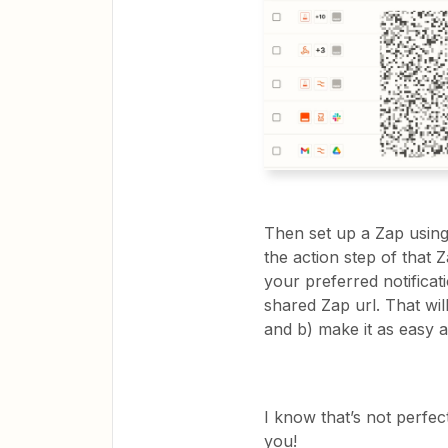
Then set up a Zap using
the action step of that 
your preferred notificat
shared Zap url. That wi
and b) make it as easy 
I know that’s not perfec
you!