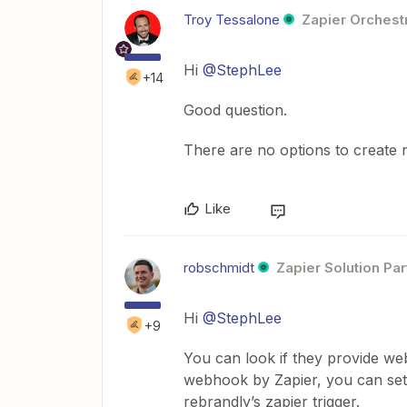
Troy Tessalone
Zapier Orchestr
Hi
@StephLee
+14
Good question.
There are no options to create
Like
robschmidt
Zapier Solution Par
Hi
@StephLee
+9
You can look if they provide w
webhook by Zapier, you can setu
rebrandly’s zapier trigger.