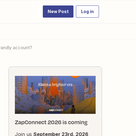
New Post
Log in
brandly account?
ZapConnect 2026 is coming
Join us
September 23rd, 2026