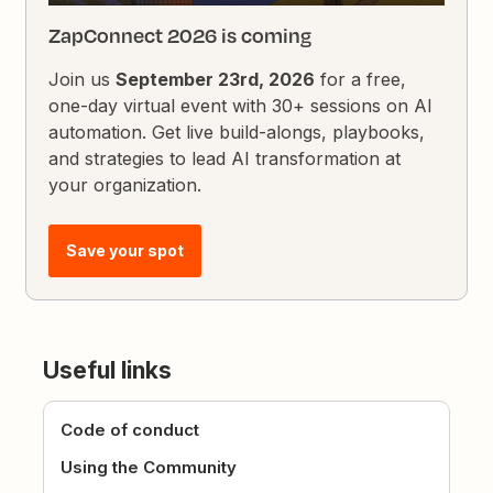
ZapConnect 2026 is coming
Join us
September 23rd, 2026
for a free,
one-day virtual event with 30+ sessions on AI
automation. Get live build-alongs, playbooks,
and strategies to lead AI transformation at
your organization.
Save your spot
Useful links
Code of conduct
Using the Community