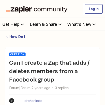
Log in
Get Help
Learn & Share
What's New
How Do I
QUESTION
can I create a Zap that adds /
deletes members from a
Facebook group
Forum|Forum|2 years ago
3 replies
drcharliedc
D