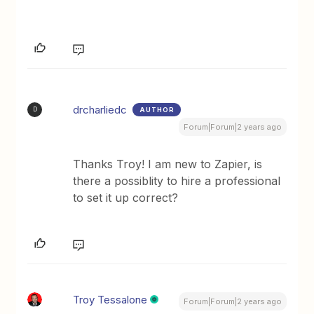
drcharliedc
AUTHOR
D
Forum|Forum|2 years ago
Thanks Troy! I am new to Zapier, is
there a possiblity to hire a professional
to set it up correct?
Troy Tessalone
Forum|Forum|2 years ago