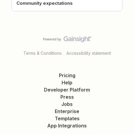
Community expectations
Terms & Conditions
Accessibility statement
Pricing
Help
Developer Platform
Press
Jobs
Enterprise
Templates
App Integrations