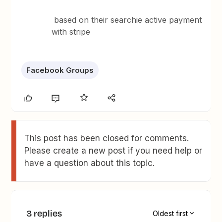
based on their searchie active payment
with stripe
Facebook Groups
This post has been closed for comments.
Please create a new post if you need help or
have a question about this topic.
3 replies
Oldest first