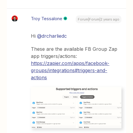
Troy Tessalone
Forum|Forum|2 years ago
Hi
@drcharliedc
These are the available FB Group Zap
app triggers/actions:
https://zapier.com/apps/facebook-
groups/integrations#triggers-and-
actions