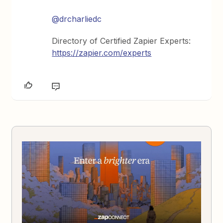
@drcharliedc
Directory of Certified Zapier Experts:
https://zapier.com/experts