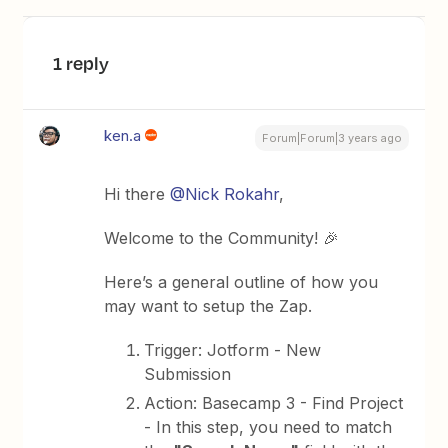
1 reply
ken.a
Forum|Forum|3 years ago
Hi there
@Nick Rokahr
,
Welcome to the Community! 🎉
Here’s a general outline of how you
may want to setup the Zap.
Trigger: Jotform - New
Submission
Action: Basecamp 3 - Find Project
- In this step, you need to match