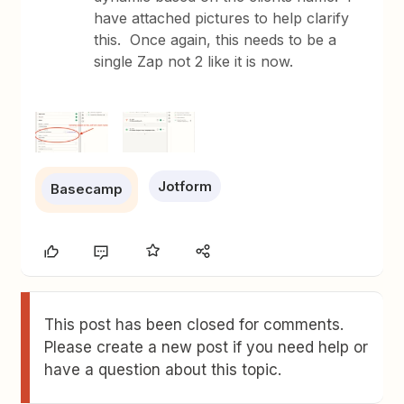
have attached pictures to help clarify
this. Once again, this needs to be a
single Zap not 2 like it is now.
Jotform
Basecamp
This post has been closed for comments.
Please create a new post if you need help or
have a question about this topic.