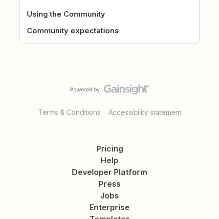
Using the Community
Community expectations
Terms & Conditions
Accessibility statement
Pricing
Help
Developer Platform
Press
Jobs
Enterprise
Templates