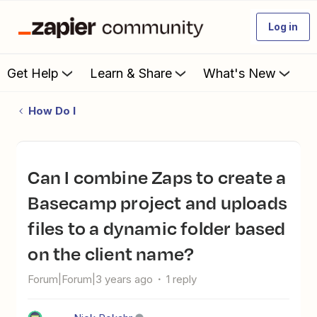
Log in
Get Help
Learn & Share
What's New
How Do I
Can I combine Zaps to create a
Basecamp project and uploads
files to a dynamic folder based
on the client name?
Forum|Forum|3 years ago
1 reply