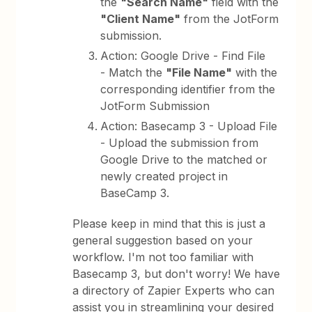
the
"Search Name"
field with the
"Client Name"
from the JotForm
submission.
Action: Google Drive - Find File
- Match the
"File Name"
with the
corresponding identifier from the
JotForm Submission
Action: Basecamp 3 - Upload File
- Upload the submission from
Google Drive to the matched or
newly created project in
BaseCamp 3.
Please keep in mind that this is just a
general suggestion based on your
workflow. I'm not too familiar with
Basecamp 3, but don't worry! We have
a directory of Zapier Experts who can
assist you in streamlining your desired