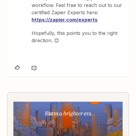
workflow. Feel free to reach out to our
certified Zapier Experts here:
https://zapier.com/experts
Hopefully, this points you to the right
direction.
😊