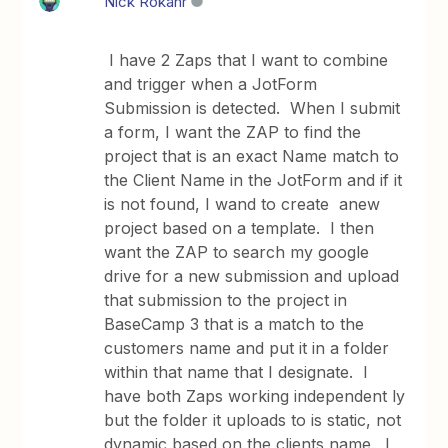
Nick Rokahr
I have 2 Zaps that I want to combine
and trigger when a JotForm
Submission is detected. When I submit
a form, I want the ZAP to find the
project that is an exact Name match to
the Client Name in the JotForm and if it
is not found, I wand to create anew
project based on a template. I then
want the ZAP to search my google
drive for a new submission and upload
that submission to the project in
BaseCamp 3 that is a match to the
customers name and put it in a folder
within that name that I designate. I
have both Zaps working independent ly
but the folder it uploads to is static, not
dynamic based on the clients name. I