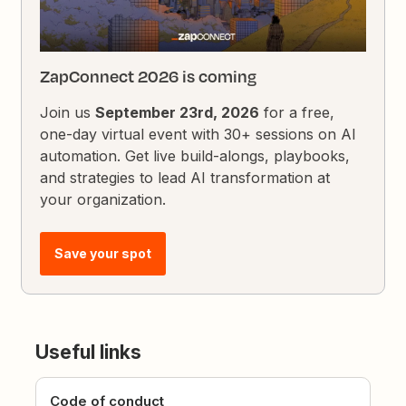
ZapConnect 2026 is coming
Join us
September 23rd, 2026
for a free,
one-day virtual event with 30+ sessions on AI
automation. Get live build-alongs, playbooks,
and strategies to lead AI transformation at
your organization.
Save your spot
Useful links
Code of conduct