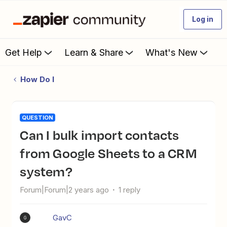
Log in
Get Help
Learn & Share
What's New
How Do I
QUESTION
Can I bulk import contacts
from Google Sheets to a CRM
system?
Forum|Forum|2 years ago
1 reply
GavC
G