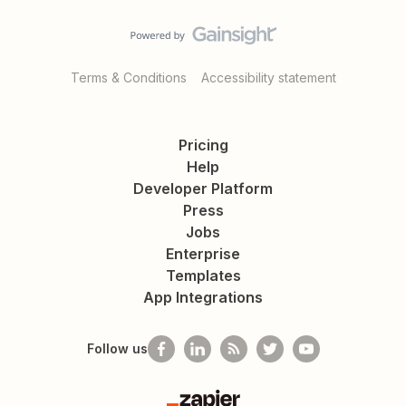
Terms & Conditions
Accessibility statement
Pricing
Help
Developer Platform
Press
Jobs
Enterprise
Templates
App Integrations
Follow us