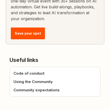
one-day virtual event with 30+ sessions on AI
automation. Get live build-alongs, playbooks,
and strategies to lead AI transformation at
your organization.
Save your spot
Useful links
Code of conduct
Using the Community
Community expectations