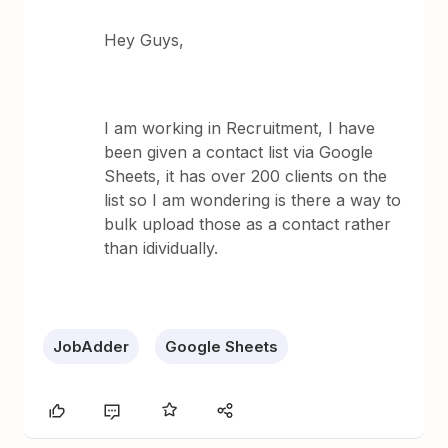
Hey Guys,
I am working in Recruitment, I have
been given a contact list via Google
Sheets, it has over 200 clients on the
list so I am wondering is there a way to
bulk upload those as a contact rather
than idividually.
JobAdder
Google Sheets