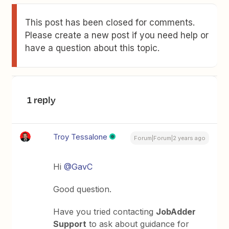
This post has been closed for comments.
Please create a new post if you need help or
have a question about this topic.
1 reply
Troy Tessalone
Forum|Forum|2 years ago
Hi
@GavC
Good question.
Have you tried contacting
JobAdder
Support
to ask about guidance for