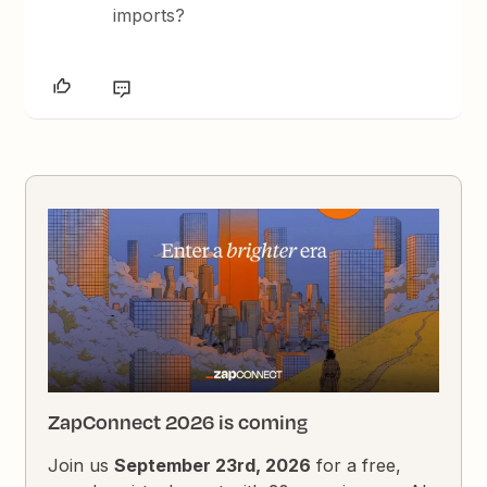
imports?
ZapConnect 2026 is coming
Join us
September 23rd, 2026
for a free,