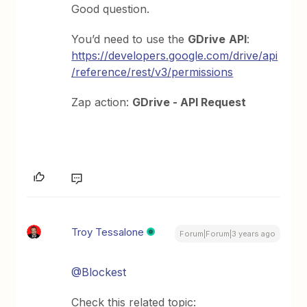
Good question.
You’d need to use the
GDrive
API
:
https://developers.google.com/drive/api
/reference/rest/v3/permissions
Zap action:
GDrive - API Request
Troy Tessalone
Forum|Forum|3 years ago
@Blockest
Check this related topic: