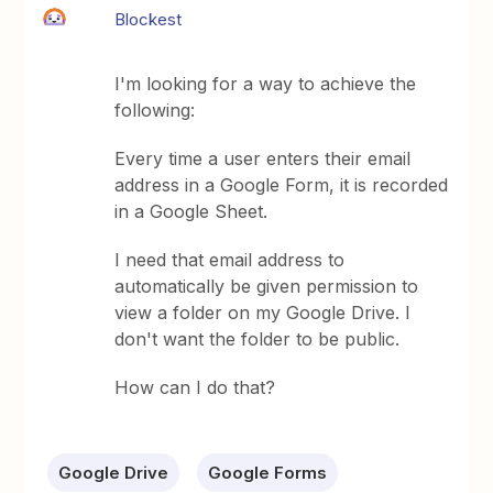
Blockest
I'm looking for a way to achieve the
following:
Every time a user enters their email
address in a Google Form, it is recorded
in a Google Sheet.
I need that email address to
automatically be given permission to
view a folder on my Google Drive. I
don't want the folder to be public.
How can I do that?
Google Drive
Google Forms