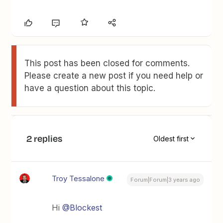
This post has been closed for comments.
Please create a new post if you need help or
have a question about this topic.
2 replies
Oldest first
Troy Tessalone
Forum|Forum|3 years ago
Hi
@Blockest