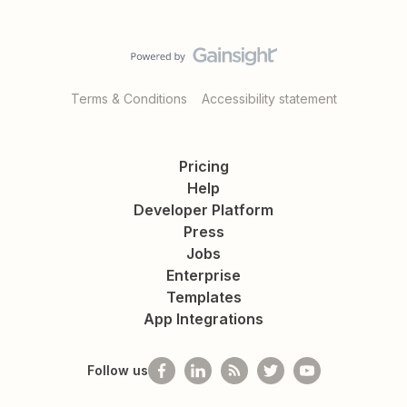
Terms & Conditions
Accessibility statement
Pricing
Help
Developer Platform
Press
Jobs
Enterprise
Templates
App Integrations
Follow us