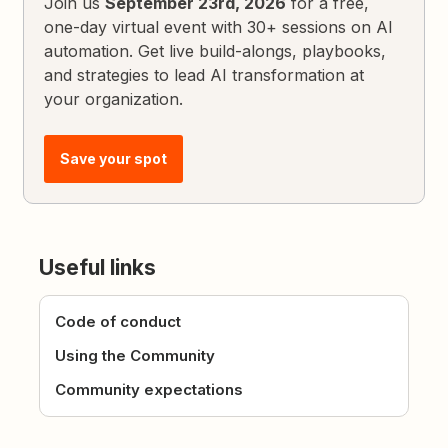
Join us
September 23rd, 2026
for a free,
one-day virtual event with 30+ sessions on AI
automation. Get live build-alongs, playbooks,
and strategies to lead AI transformation at
your organization.
Save your spot
Useful links
Code of conduct
Using the Community
Community expectations