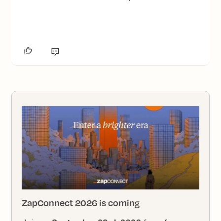
ZapConnect 2026 is coming