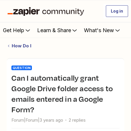
Log in
Get Help
Learn & Share
What's New
How Do I
QUESTION
Can I automatically grant
Google Drive folder access to
emails entered in a Google
Form?
Forum|Forum|3 years ago
2 replies