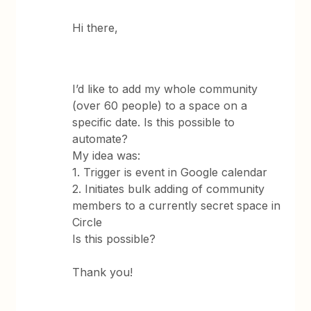
Hi there,
I’d like to add my whole community
(over 60 people) to a space on a
specific date. Is this possible to
automate?
My idea was:
1. Trigger is event in Google calendar
2. Initiates bulk adding of community
members to a currently secret space in
Circle
Is this possible?
Thank you!