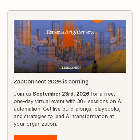
ZapConnect 2026 is coming
Join us
September 23rd, 2026
for a free,
one-day virtual event with 30+ sessions on AI
automation. Get live build-alongs, playbooks,
and strategies to lead AI transformation at
your organization.