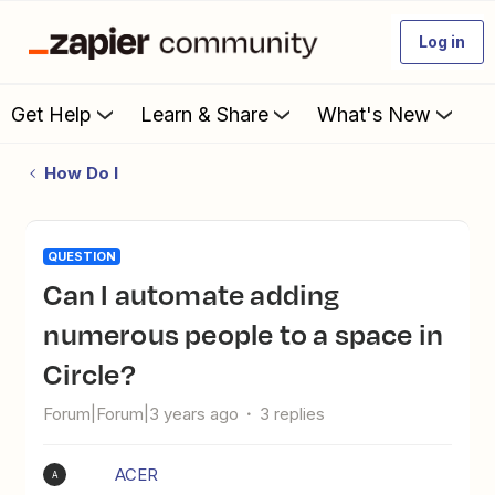
Log in
Get Help
Learn & Share
What's New
How Do I
QUESTION
Can I automate adding
numerous people to a space in
Circle?
Forum|Forum|3 years ago
3 replies
ACER
A