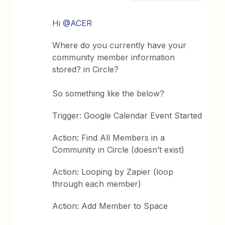
Hi
@ACER
Where do you currently have your
community member information
stored? in Circle?
So something like the below?
Trigger: Google Calendar Event Started
Action: Find All Members in a
Community in Circle (doesn’t exist)
Action: Looping by Zapier (loop
through each member)
Action: Add Member to Space