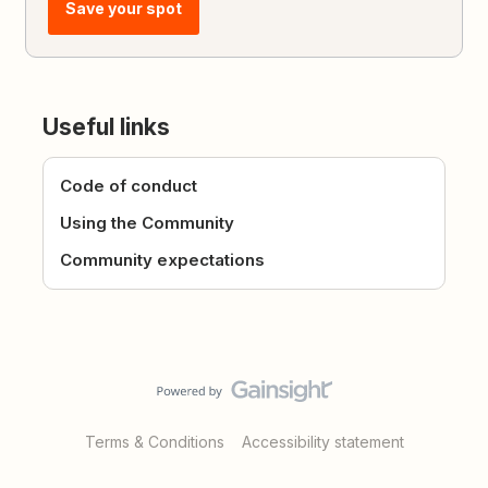
Save your spot
Useful links
Code of conduct
Using the Community
Community expectations
Terms & Conditions
Accessibility statement