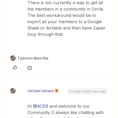
There is not currently a way to get all
the members in a community in Circle.
The best workaround would be to
export all your members to a Google
Sheet or Airtable and then have Zapier
loop through that.
1 person likes this
rachael.silvano
Forum|Forum|3 years ago
Hi
@ACER
and welcome to our
Community (I always like chatting with