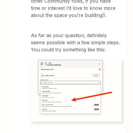
other Community folks, if you have
time or interest I’d love to know more
about the space you’re building!).
As far as your question, definitely
seems possible with a few simple steps.
You could try something like this: