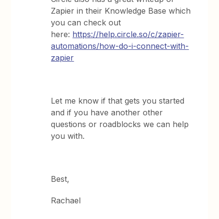
Zapier in their Knowledge Base which
you can check out
here:
https://help.circle.so/c/zapier-
automations/how-do-i-connect-with-
zapier
Let me know if that gets you started
and if you have another other
questions or roadblocks we can help
you with.
Best,
Rachael