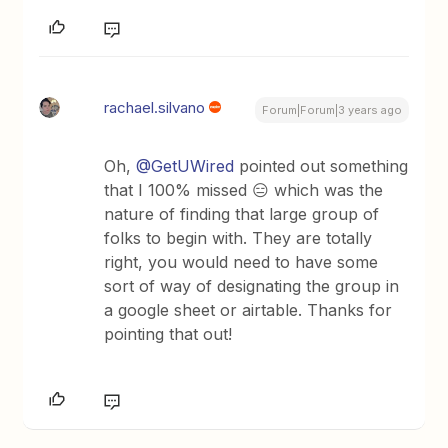
rachael.silvano
Forum|Forum|3 years ago
Oh,
@GetUWired
pointed out something
that I 100% missed 😑 which was the
nature of finding that large group of
folks to begin with. They are totally
right, you would need to have some
sort of way of designating the group in
a google sheet or airtable. Thanks for
pointing that out!