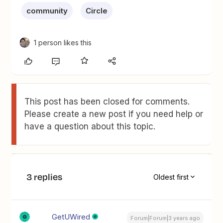
community
Circle
1 person likes this
This post has been closed for comments.
Please create a new post if you need help or
have a question about this topic.
3 replies
Oldest first
GetUWired
Forum|Forum|3 years ago