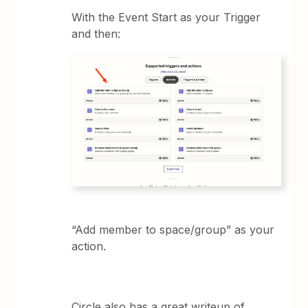
With the Event Start as your Trigger
and then:
“Add member to space/group” as your
action.
Circle also has a great writeup of