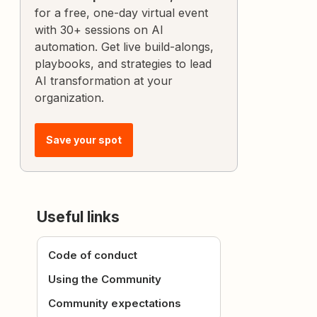
for a free, one-day virtual event
with 30+ sessions on AI
automation. Get live build-alongs,
playbooks, and strategies to lead
AI transformation at your
organization.
Save your spot
Useful links
Code of conduct
Using the Community
Community expectations