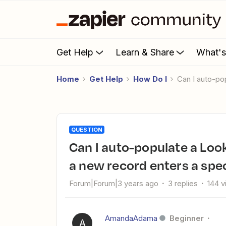
Get Help
Learn & Share
What'
Home
Get Help
How Do I
Can I auto-p
QUESTION
Can I auto-populate a LookUp field with vendor details when
a new record enters a spec
Forum|Forum|3 years ago
3 replies
144 
AmandaAdama
Beginner
A