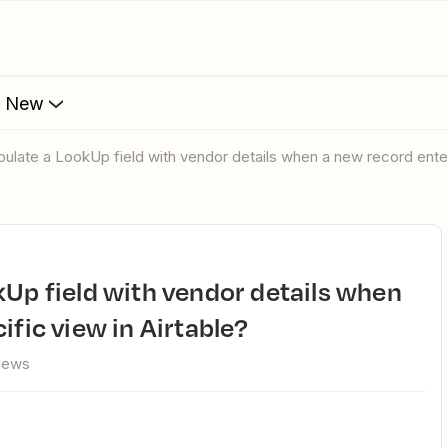
s New
opulate a LookUp field with vendor details when a new record enter
ific view in Airtable?
views