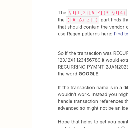
The
\d{1,2}[A-Z]{3}\d{4}
the
part finds th
([A-Za-z]+)
that should contain the vendor
use Regex patterns here:
Find t
So if the transaction was RE
123.12X1.123456789 it would ex
RECURRING PYMNT 2JAN2023GOO
the word
GOOGLE
. ​​​​​​
If the transaction name is in a 
wouldn’t work. Instead you migh
handle transaction references th
advanced so might not be an ide
Hope that helps to get you pointe