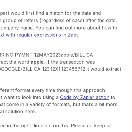
part would first find a match for the date and
e group of letters (regardless of case) after the date,
 company name. You can find out more about how to
ext with regular expressions in Zaps
CURRING PYMNT 12MAY2023apple/BILL CA
tract the word
apple
. If the transaction was
GLE/BILL CA 123.12X1.123456712 it would extract
different format every time though this approach
t want to look into using a
Code by Zapier action
to
at come in a variety of formats, but that’s a bit more
al solution here.
d in the right direction on this. Please do keep us