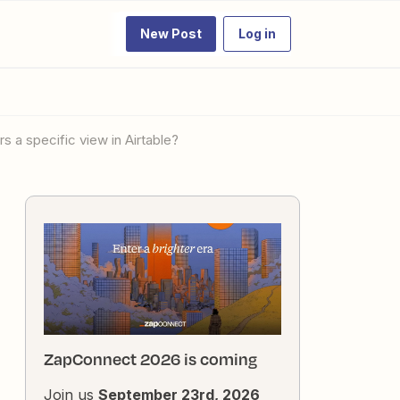
New Post
Log in
s a specific view in Airtable?
ZapConnect 2026 is coming
Join us
September 23rd, 2026