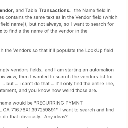
endor
, and Table
Transactions
... the Name field in
s contains the same text as in the Vendor field (which
l field name]), but not always, so I want to search for
e
to find a the name of the vendor in the
ch the Vendors so that it'll populate the LookUp field
empty vendors fields.. and I am starting an automation
this view, then I wanted to search the vendors list for
. but ... i can't do that ... it'll only find the entire line,
tatement, and you know how weird those are.
ion name would be "RECURRING PYMNT
A 716.76X1.397259891" I want to search and find
g me do that obviously. Any ideas?