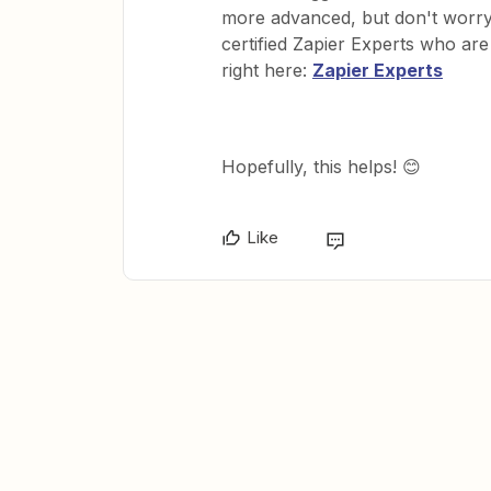
more advanced, but don't worry 
certified Zapier Experts who ar
right here:
Zapier Experts
Hopefully, this helps! 😊
Like