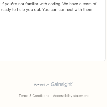
if you're not familiar with coding. We have a team of
e ready to help you out. You can connect with them
Terms & Conditions
Accessibility statement