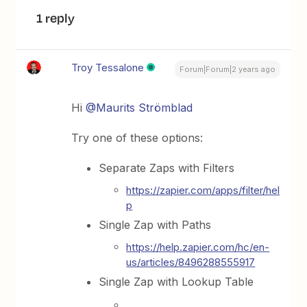
1 reply
Troy Tessalone
Forum|Forum|2 years ago
Hi
@Maurits Strömblad
Try one of these options:
Separate Zaps with Filters
https://zapier.com/apps/filter/hel
p
Single Zap with Paths
https://help.zapier.com/hc/en-
us/articles/8496288555917
Single Zap with Lookup Table