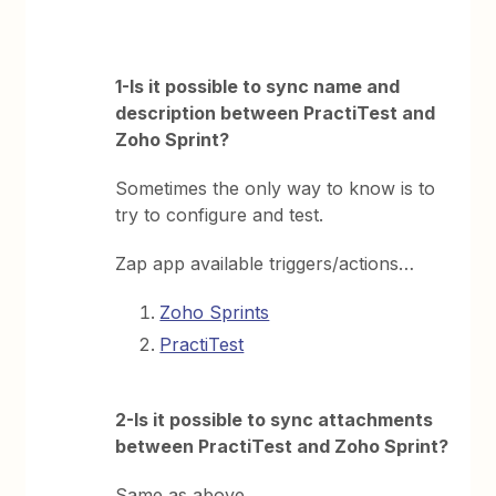
1-Is it possible to sync name and
description between PractiTest and
Zoho Sprint?
Sometimes the only way to know is to
try to configure and test.
Zap app available triggers/actions…
Zoho Sprints
PractiTest
2-Is it possible to sync attachments
between PractiTest and Zoho Sprint?
Same as above.