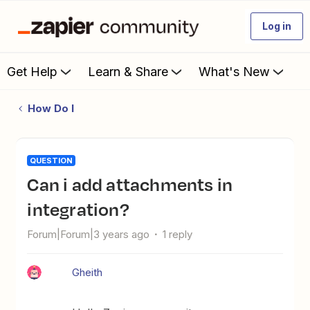
Log in
Get Help
Learn & Share
What's New
How Do I
QUESTION
Can i add attachments in
integration?
Forum|Forum|3 years ago
1 reply
Gheith