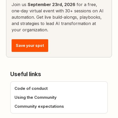
Join us
September 23rd, 2026
for a free,
one-day virtual event with 30+ sessions on AI
automation. Get live build-alongs, playbooks,
and strategies to lead AI transformation at
your organization.
Save your spot
Useful links
Code of conduct
Using the Community
Community expectations