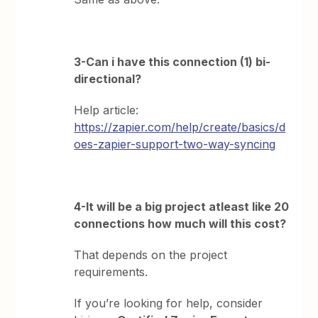
3-Can i have this connection (1) bi-
directional?
Help article:
https://zapier.com/help/create/basics/d
oes-zapier-support-two-way-syncing
4-It will be a big project atleast like 20
connections how much will this cost?
That depends on the project
requirements.
If you’re looking for help, consider