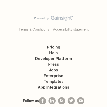
Terms & Conditions
Accessibility statement
Pricing
Help
Developer Platform
Press
Jobs
Enterprise
Templates
App Integrations
Follow us