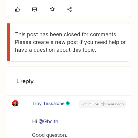
This post has been closed for comments.
Please create a new post if you need help or
have a question about this topic.
1 reply
Troy Tessalone
Forum|Forum|3 years ago
Hi
@Gheith
Good question.