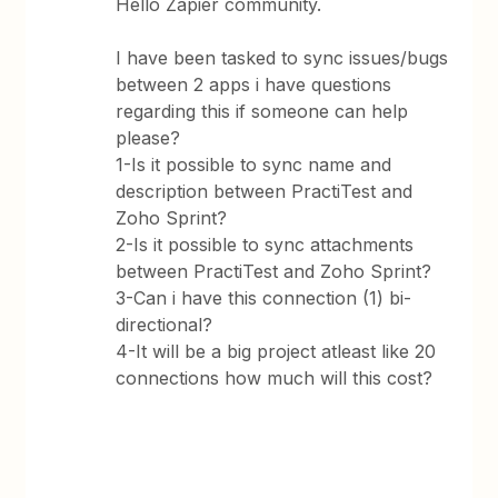
Hello Zapier community.
I have been tasked to sync issues/bugs
between 2 apps i have questions
regarding this if someone can help
please?
1-Is it possible to sync name and
description between PractiTest and
Zoho Sprint?
2-Is it possible to sync attachments
between PractiTest and Zoho Sprint?
3-Can i have this connection (1) bi-
directional?
4-It will be a big project atleast like 20
connections how much will this cost?