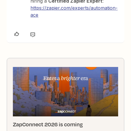
hiring a
Certified Zapier Expert
:
https://zapier.com/experts/automation-
ace
ZapConnect 2026 is coming