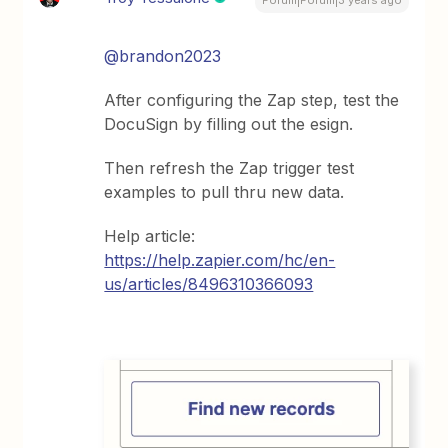
@brandon2023
After configuring the Zap step, test the
DocuSign by filling out the esign.
Then refresh the Zap trigger test
examples to pull thru new data.
Help article:
https://help.zapier.com/hc/en-
us/articles/8496310366093