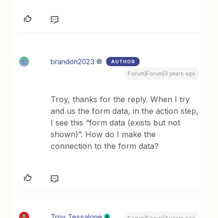
brandon2023
AUTHOR
Forum|Forum|3 years ago
Troy, thanks for the reply. When I try
and us the form data, in the action step,
I see this “form data (exists but not
shown)”. How do I make the
connection to the form data?
Troy Tessalone
Forum|Forum|3 years ago