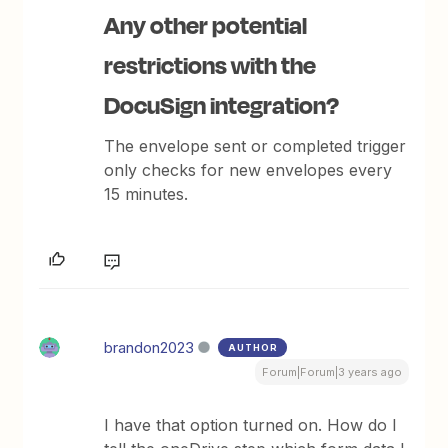
Any other potential
restrictions with the
DocuSign integration?
The envelope sent or completed trigger
only checks for new envelopes every
15 minutes.
brandon2023
AUTHOR
Forum|Forum|3 years ago
I have that option turned on. How do I