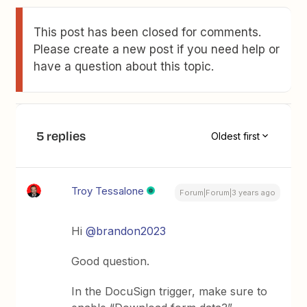
This post has been closed for comments.
Please create a new post if you need help or
have a question about this topic.
5 replies
Oldest first
Troy Tessalone
Forum|Forum|3 years ago
Hi
@brandon2023
Good question.
In the DocuSign trigger, make sure to