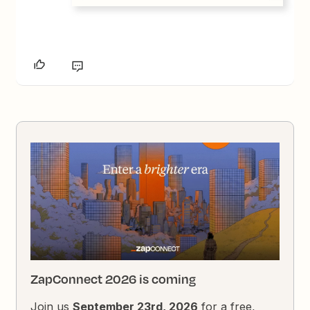
ZapConnect 2026 is coming
Join us
September 23rd, 2026
for a free,