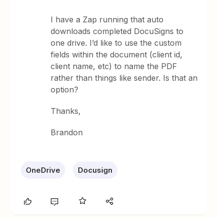
I have a Zap running that auto
downloads completed DocuSigns to
one drive. I’d like to use the custom
fields within the document (client id,
client name, etc) to name the PDF
rather than things like sender. Is that an
option?
Thanks,
Brandon
OneDrive
Docusign