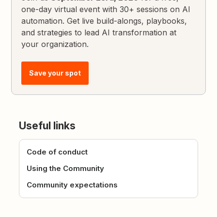
one-day virtual event with 30+ sessions on AI
automation. Get live build-alongs, playbooks,
and strategies to lead AI transformation at
your organization.
Save your spot
Useful links
Code of conduct
Using the Community
Community expectations