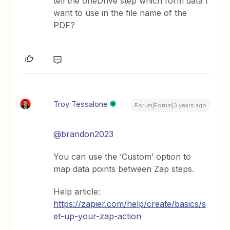
tell the oneDrive step which form data I
want to use in the file name of the
PDF?
Troy Tessalone
Forum|Forum|3 years ago
@brandon2023
You can use the ‘Custom’ option to
map data points between Zap steps.
Help article:
https://zapier.com/help/create/basics/s
et-up-your-zap-action