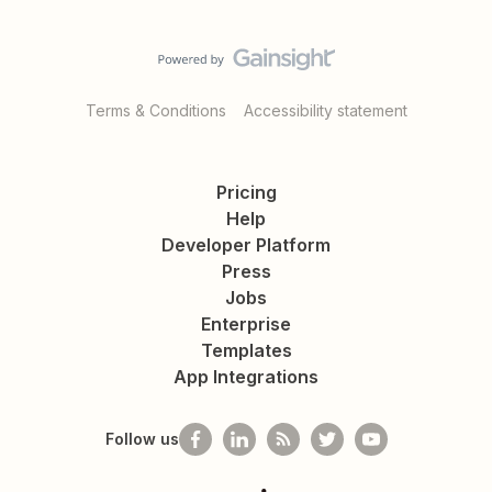
Terms & Conditions
Accessibility statement
Pricing
Help
Developer Platform
Press
Jobs
Enterprise
Templates
App Integrations
Follow us