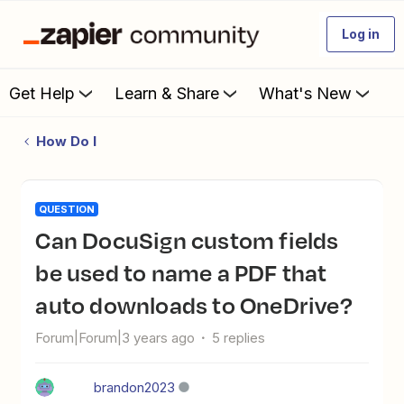
Log in
Get Help
Learn & Share
What's New
How Do I
QUESTION
Can DocuSign custom fields
be used to name a PDF that
auto downloads to OneDrive?
Forum|Forum|3 years ago
5 replies
brandon2023