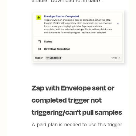
enable “Download form data?”.
Zap with Envelope sent or
completed trigger not
triggering/can't pull samples
A paid plan is needed to use this trigger