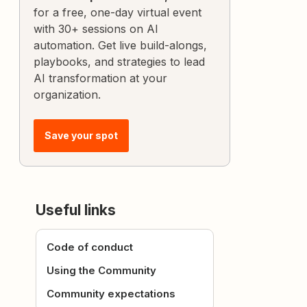
for a free, one-day virtual event
with 30+ sessions on AI
automation. Get live build-alongs,
playbooks, and strategies to lead
AI transformation at your
organization.
Save your spot
Useful links
Code of conduct
Using the Community
Community expectations