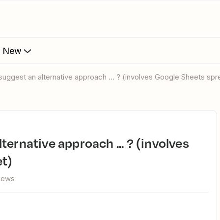
s New
suggest an alternative approach ... ? (involves Google Sheets sp
t)
views