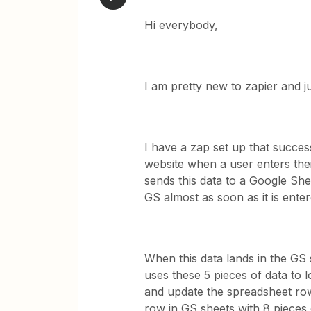
Hi everybody,
I am pretty new to zapier and j
I have a zap set up that succe
website when a user enters thei
sends this data to a Google She
GS almost as soon as it is ente
When this data lands in the GS 
uses these 5 pieces of data to
and update the spreadsheet row
row in GS sheets with 8 pieces of