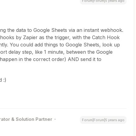
Forum|Forum|5 years ago
ng the data to Google Sheets via an instant webhook.
ooks by Zapier as the trigger, with the Catch Hook
ntly. You could add things to Google Sheets, look up
ort delay step, like 1 minute, between the Google
happen in the correct order) AND send it to
 :)
ator & Solution Partner
Forum|Forum|5 years ago