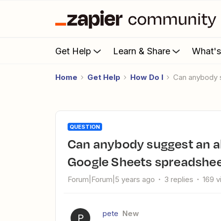
Get Help
Learn & Share
What'
Home
Get Help
How Do I
Can anybody 
QUESTION
Can anybody suggest an alternative approach ... ? (involves
Google Sheets spreadshee
Forum|Forum|5 years ago
3 replies
169 
pete
New
P