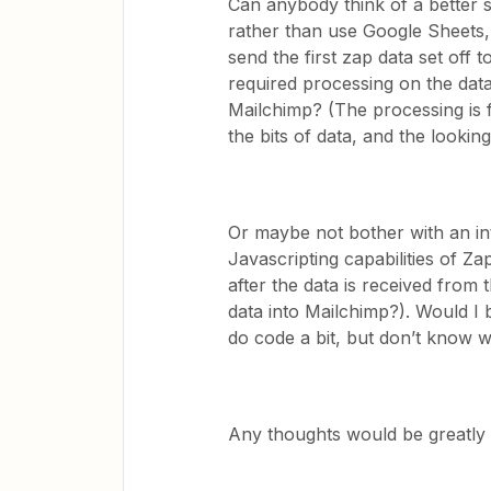
Can anybody think of a better s
rather than use Google Sheets
send the first zap data set off t
required processing on the dat
Mailchimp? (The processing is fa
the bits of data, and the looki
Or maybe not bother with an in
Javascripting capabilities of Za
after the data is received from 
data into Mailchimp?). Would I be
do code a bit, but don’t know w
Any thoughts would be greatly 