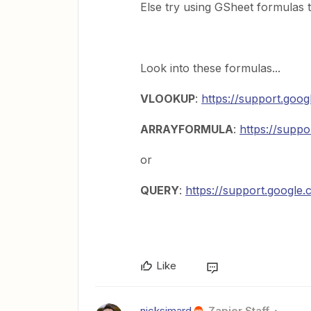
Else try using GSheet formulas t
Look into these formulas...
VLOOKUP
:
https://support.goo
ARRAYFORMULA
:
https://supp
or
QUERY
:
https://support.googl
Like
nicksimard
Zapier Staff