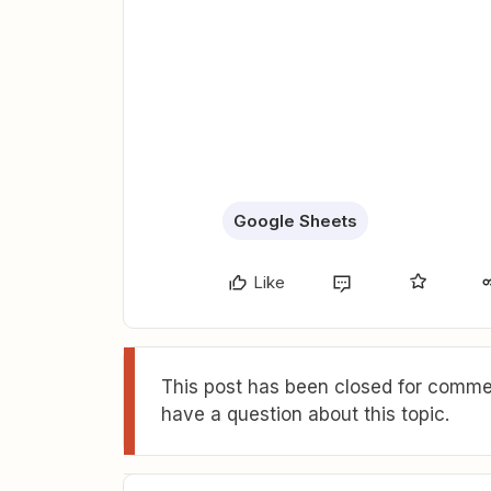
Google Sheets
Like
This post has been closed for commen
have a question about this topic.