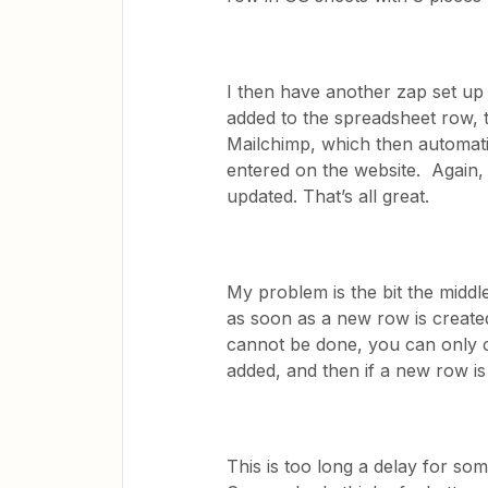
I then have another zap set up 
added to the spreadsheet row, th
Mailchimp, which then automatic
entered on the website. Again, t
updated. That’s all great.
My problem is the bit the middle
as soon as a new row is created 
cannot be done, you can only 
added, and then if a new row is 
This is too long a delay for so