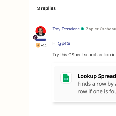
3 replies
Troy Tessalone
Zapier Orchestr
Hi
@pete
+14
Try this GSheet search action in