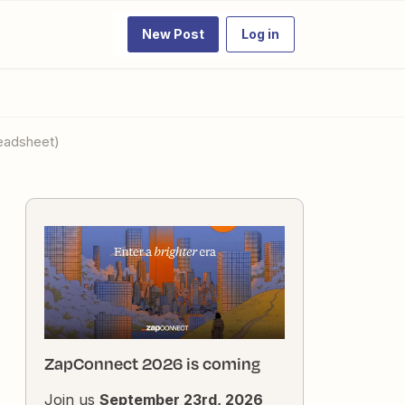
New Post
Log in
readsheet)
ZapConnect 2026 is coming
Join us
September 23rd, 2026