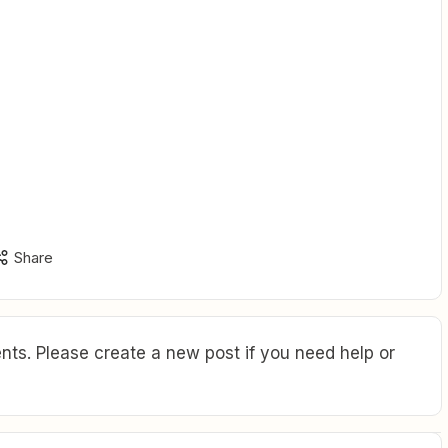
Share
ts. Please create a new post if you need help or