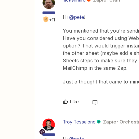
Hi
@pete
!
+11
You mentioned that you’re sendi
Have you considered using Webh
option? That would trigger insta
the other sheet (maybe add a sh
Sheets steps to make sure they 
MailChimp in the same Zap.
Just a thought that came to mind
Like
Troy Tessalone
Zapier Orchestr