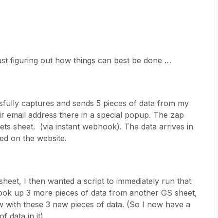
ust figuring out how things can best be done …
ssfully captures and sends 5 pieces of data from my
r email address there in a special popup. The zap
ets sheet. (via instant webhook). The data arrives in
red on the website.
sheet, I then wanted a script to immediately run that
 look up 3 more pieces of data from another GS sheet,
 with these 3 new pieces of data. (So I now have a
 data in it).