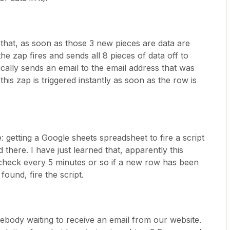
that, as soon as those 3 new pieces are data are
e zap fires and sends all 8 pieces of data off to
ally sends an email to the email address that was
his zap is triggered instantly as soon as the row is
: getting a Google sheets spreadsheet to fire a script
there. I have just learned that, apparently this
check every 5 minutes or so if a new row has been
found, fire the script.
mebody waiting to receive an email from our website.