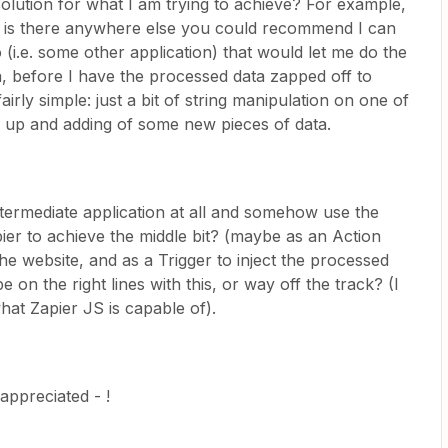
olution for what I am trying to achieve? For example,
, is there anywhere else you could recommend I can
o (i.e. some other application) that would let me do the
a, before I have the processed data zapped off to
irly simple: just a bit of string manipulation on one of
ng up and adding of some new pieces of data.
termediate application at all and somehow use the
pier to achieve the middle bit? (maybe as an Action
the website, and as a Trigger to inject the processed
 on the right lines with this, or way off the track? (I
hat Zapier JS is capable of).
appreciated - !