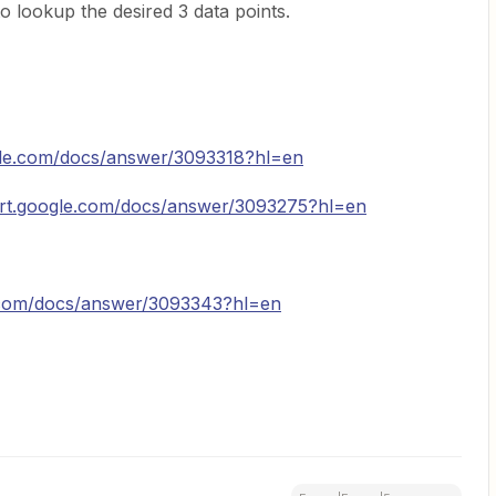
o lookup the desired 3 data points.
gle.com/docs/answer/3093318?hl=en
ort.google.com/docs/answer/3093275?hl=en
e.com/docs/answer/3093343?hl=en