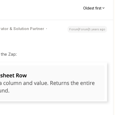
Oldest first
ator & Solution Partner
Forum|Forum|5 years ago
 the Zap: