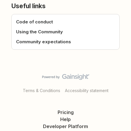
Useful links
Code of conduct
Using the Community
Community expectations
Terms & Conditions
Accessibility statement
Pricing
Help
Developer Platform