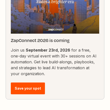
ZapConnect 2026 is coming
Join us
September 23rd, 2026
for a free,
one-day virtual event with 30+ sessions on AI
automation. Get live build-alongs, playbooks,
and strategies to lead AI transformation at
your organization.
Save your spot