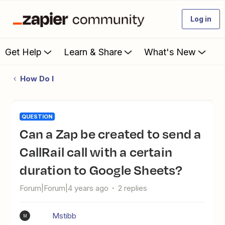
Log in
Get Help
Learn & Share
What's New
How Do I
QUESTION
Can a Zap be created to send a
CallRail call with a certain
duration to Google Sheets?
Forum|Forum|4 years ago
2 replies
Mstibb
M