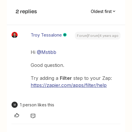
2 replies
Oldest first
Troy Tessalone
Forum|Forum|4 years ago
Hi
@Mstibb
Good question.
Try adding a
Filter
step to your Zap:
https://zapier.com/apps/filter/help
1 person likes this
M