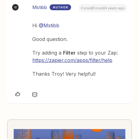
Mstibb
AUTHOR
M
Forum|Forum|4 years ago
Hi
@Mstibb
Good question.
Try adding a
Filter
step to your Zap:
https://zapier.com/apps/filter/help
Thanks Troy! Very helpful!