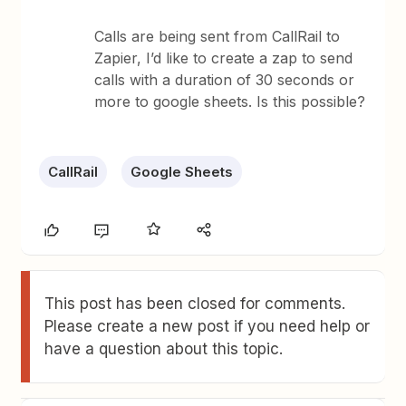
Calls are being sent from CallRail to
Zapier, I’d like to create a zap to send
calls with a duration of 30 seconds or
more to google sheets. Is this possible?
CallRail
Google Sheets
This post has been closed for comments.
Please create a new post if you need help or
have a question about this topic.