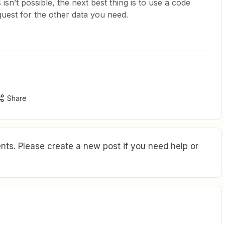
 isn’t possible, the next best thing is to use a code
quest for the other data you need.
Share
ts. Please create a new post if you need help or