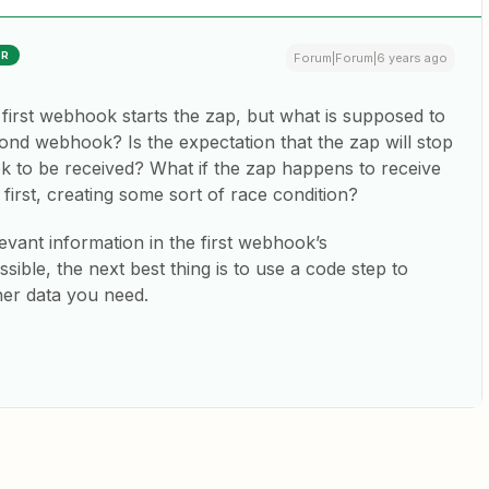
ER
Forum|Forum|6 years ago
he first webhook starts the zap, but what is supposed to
nd webhook? Is the expectation that the zap will stop
 to be received? What if the zap happens to receive
irst, creating some sort of race condition?
levant information in the first webhook’s
ssible, the next best thing is to use a code step to
her data you need.