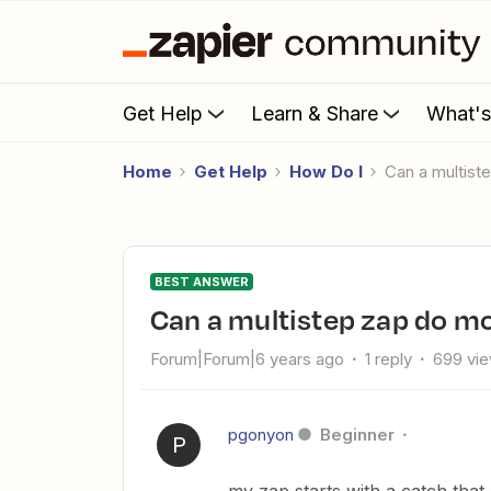
Get Help
Learn & Share
What'
Home
Get Help
How Do I
can a multis
BEST ANSWER
can a multistep zap do 
Forum|Forum|6 years ago
1 reply
699 vi
pgonyon
Beginner
P