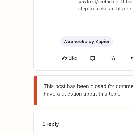
payload/metadata. If this
step to make an http re
Webhooks by Zapier
Like
This post has been closed for commen
have a question about this topic.
1 reply