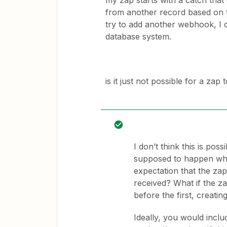
my zap starts with a catch tha
from another record based on t
try to add another webhook, I d
database system.
is it just not possible for a zap
I don’t think this is pos
supposed to happen whe
expectation that the za
received? What if the 
before the first, creati
Ideally, you would inclu