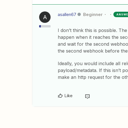
asallen67
Beginner
ANSW
A
I don’t think this is possible. T
happen when it reaches the seco
and wait for the second webhook
the second webhook before the f
Ideally, you would include all re
payload/metadata. If this isn’t po
make an http request for the ot
Like