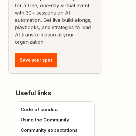
for a free, one-day virtual event
with 30+ sessions on AI
automation. Get live build-alongs,
playbooks, and strategies to lead
AI transformation at your
organization.
Save your spot
Useful links
Code of conduct
Using the Community
Community expectations