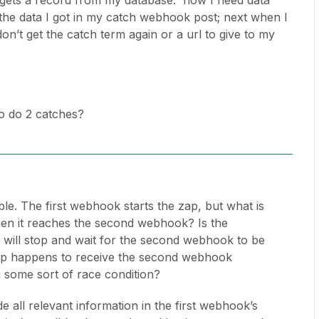
t gets a record from my database. now I need data
he data I got in my catch webhook post; next when I
on’t get the catch term again or a url to give to my
 to do 2 catches?
sible. The first webhook starts the zap, but what is
n it reaches the second webhook? Is the
p will stop and wait for the second webhook to be
zap happens to receive the second webhook
ng some sort of race condition?
de all relevant information in the first webhook’s