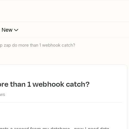
s New
tep zap do more than 1 webhook catch?
more than 1 webhook catch?
ews