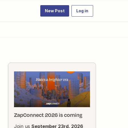
New Post
Log in
ZapConnect 2026 is coming
Join us
September 23rd, 2026