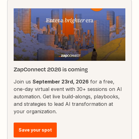
ZapConnect 2026 is coming
Join us
September 23rd, 2026
for a free,
one-day virtual event with 30+ sessions on AI
automation. Get live build-alongs, playbooks,
and strategies to lead AI transformation at
your organization.
Save your spot