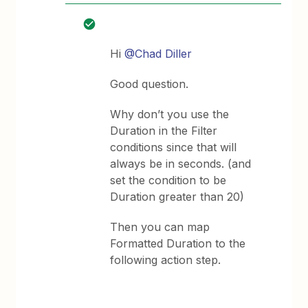
Hi
@Chad Diller
Good question.
Why don’t you use the
Duration in the Filter
conditions since that will
always be in seconds. (and
set the condition to be
Duration greater than 20)
Then you can map
Formatted Duration to the
following action step.