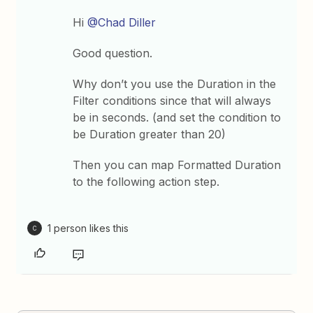
Hi
@Chad Diller
Good question.
Why don’t you use the Duration in the
Filter conditions since that will always
be in seconds. (and set the condition to
be Duration greater than 20)
Then you can map Formatted Duration
to the following action step.
1 person likes this
C