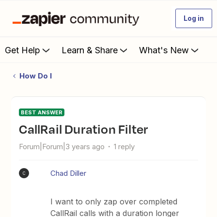
Log in
Get Help
Learn & Share
What's New
How Do I
BEST ANSWER
CallRail Duration Filter
Forum|Forum|3 years ago
1 reply
Chad Diller
C
I want to only zap over completed
CallRail calls with a duration longer