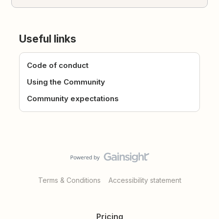
Useful links
Code of conduct
Using the Community
Community expectations
Terms & Conditions
Accessibility statement
Pricing