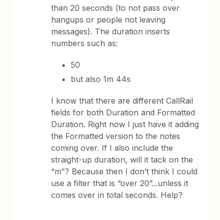
than 20 seconds (to not pass over
hangups or people not leaving
messages). The duration inserts
numbers such as:
50
but also 1m 44s
I know that there are different CallRail
fields for both Duration and Formatted
Duration. Right now I just have it adding
the Formatted version to the notes
coming over. If I also include the
straight-up duration, will it tack on the
“m”? Because then I don’t think I could
use a filter that is “over 20”...unless it
comes over in total seconds. Help?