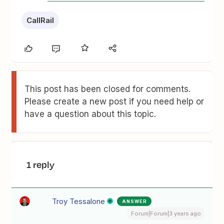
CallRail
This post has been closed for comments.
Please create a new post if you need help or
have a question about this topic.
1 reply
Troy Tessalone
ANSWER
Forum|Forum|3 years ago